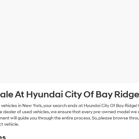
ale At Hyundai City Of Bay Ridg
 vehicles in New York, your search ends at Hyundai City Of Bay Ridge!
e dealer of used vehicles, we ensure that every pre-owned model we off
nt will guide you through the entire process. So, please browse thro
t vehicle.
es