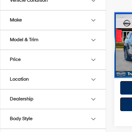
Vehicle Condition
Co
Make
2020
Cher
Model & Trim
VIN:
1
Model
Best P
Price
81,8
Location
Dealership
Body Style