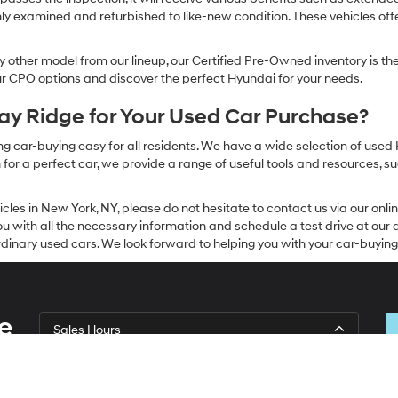
ly examined and refurbished to like-new condition. These vehicles off
other model from our lineup, our Certified Pre-Owned inventory is the 
our CPO options and discover the perfect Hyundai for your needs.
y Ridge for Your Used Car Purchase?
g car-buying easy for all residents. We have a wide selection of used
or a perfect car, we provide a range of useful tools and resources, su
icles in New York, NY, please do not hesitate to contact us via our on
 with all the necessary information and schedule a test drive at our de
dinary used cars. We look forward to helping you with your car-buying
e
Sales Hours
Monday
9:00AM - 7:00PM