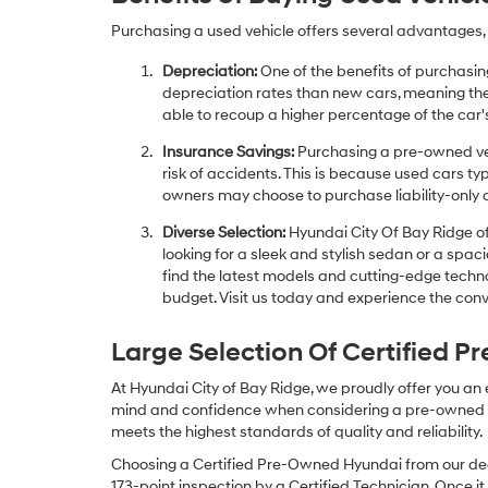
Purchasing a used vehicle offers several advantages, 
Depreciation:
One of the benefits of purchasing
depreciation rates than new cars, meaning thei
able to recoup a higher percentage of the car's
Insurance Savings:
Purchasing a pre-owned veh
risk of accidents. This is because used cars ty
owners may choose to purchase liability-only 
Diverse Selection:
Hyundai City Of Bay Ridge of
looking for a sleek and stylish sedan or a spa
find the latest models and cutting-edge technol
budget. Visit us today and experience the conv
Large Selection Of Certified 
At Hyundai City of Bay Ridge, we proudly offer you an
mind and confidence when considering a pre-owned veh
meets the highest standards of quality and reliability.
Choosing a Certified Pre-Owned Hyundai from our dea
173-point inspection by a Certified Technician. Once it