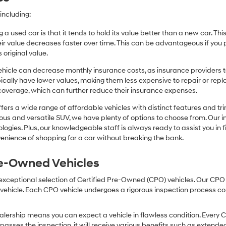
including:
 a used car is that it tends to hold its value better than a new car. T
r value decreases faster over time. This can be advantageous if you pla
 original value.
icle can decrease monthly insurance costs, as insurance providers te
pically have lower values, making them less expensive to repair or repla
coverage, which can further reduce their insurance expenses.
fers a wide range of affordable vehicles with distinct features and tr
cious and versatile SUV, we have plenty of options to choose from. Our 
ogies. Plus, our knowledgeable staff is always ready to assist you in f
enience of shopping for a car without breaking the bank.
Pre-Owned Vehicles
 exceptional selection of Certified Pre-Owned (CPO) vehicles. Our CP
icle. Each CPO vehicle undergoes a rigorous inspection process condu
lership means you can expect a vehicle in flawless condition. Every 
 passes the inspection, it will receive various benefits such as extende