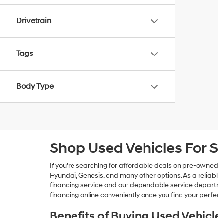
Drivetrain
Tags
Body Type
Shop Used Vehicles For S
If you're searching for affordable deals on pre-owned
Hyundai, Genesis, and many other options. As a reliabl
financing service and our dependable service departme
financing online conveniently once you find your perfec
Benefits of Buying Used Vehicl