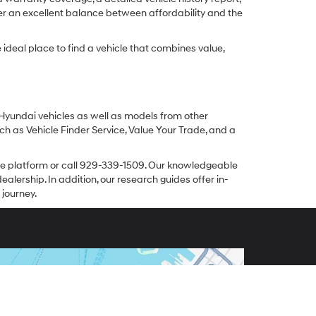
er an excellent balance between affordability and the
ideal place to find a vehicle that combines value,
 Hyundai vehicles as well as models from other
ch as Vehicle Finder Service, Value Your Trade, and a
line platform or call 929-339-1509. Our knowledgeable
alership. In addition, our research guides offer in-
 journey.