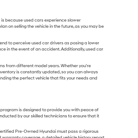
his is because used cars experience slower
n on selling the vehicle in the future, as you may be
nd to perceive used car drivers as posing a lower
ce in the event of an accident. Additionally, used car
ims from different model years. Whether you're
inventory is constantly updated, so you can always
inding the perfect vehicle that fits your needs and
O program is designed to provide you with peace of
cted by our skilled technicians to ensure that it
Certified Pre-Owned Hyundai must pass a rigorous
d warranty coverage, a detailed vehicle history report,