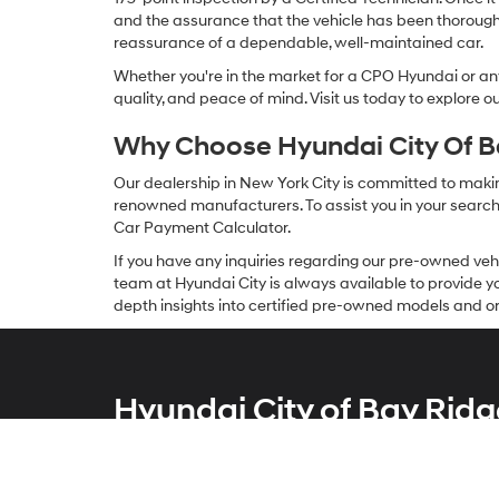
and the assurance that the vehicle has been thorough
reassurance of a dependable, well-maintained car.
Whether you're in the market for a CPO Hyundai or any 
quality, and peace of mind. Visit us today to explore 
Why Choose Hyundai City Of Ba
Our dealership in New York City is committed to makin
renowned manufacturers. To assist you in your search f
Car Payment Calculator.
If you have any inquiries regarding our pre-owned veh
team at Hyundai City is always available to provide you
depth insights into certified pre-owned models and or
Hyundai City of Bay Ridg