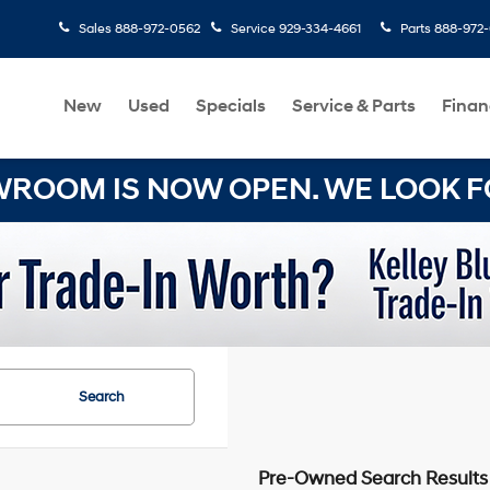
Sales
888-972-0562
Service
929-334-4661
Parts
888-972
New
Used
Specials
Service & Parts
Finan
OOM IS NOW OPEN. WE LOOK FO
Search