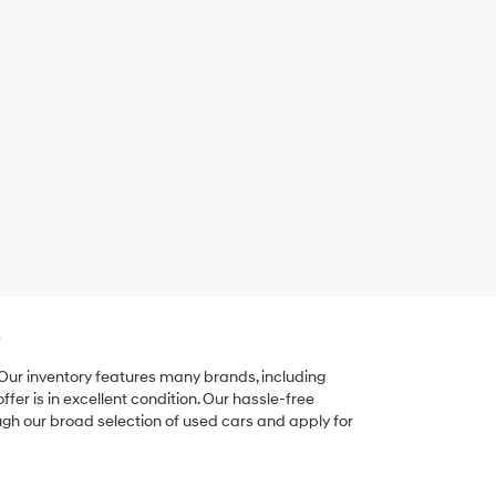
e
 Our inventory features many brands, including
er is in excellent condition. Our hassle-free
ugh our broad selection of used cars and apply for