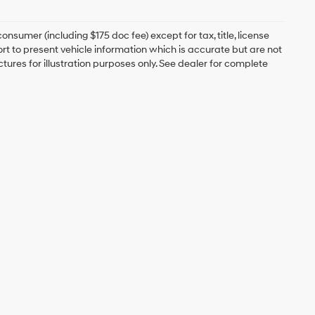
onsumer (including $175 doc fee) except for tax, title, license
ort to present vehicle information which is accurate but are not
ictures for illustration purposes only. See dealer for complete