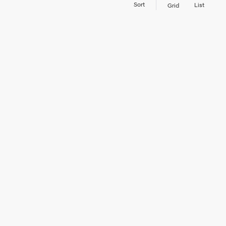
Sort
List
Grid