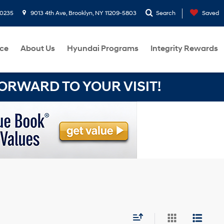
-0235
9013 4th Ave, Brooklyn, NY 11209-5803
Search
Saved
ce
About Us
Hyundai Programs
Integrity Rewards
RWARD TO YOUR VISIT!