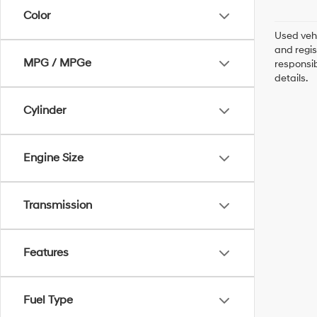
Color
Used vehi
and regis
MPG / MPGe
responsib
details.
Cylinder
Engine Size
Transmission
Features
Fuel Type