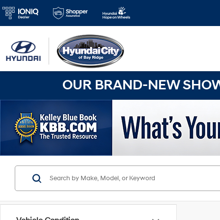
OUR BRAND-NEW SHOWR