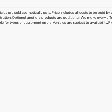
cles are sold cosmetically as is. Price includes all costs to be paid by c
tration. Optional ancillary products are additional. We make every eff
le for typos or equipment errors. Vehicles are subject to availability. P