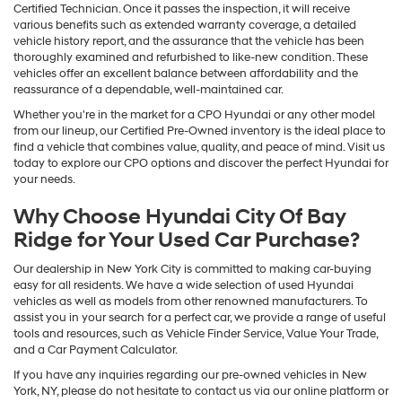
Certified Technician. Once it passes the inspection, it will receive
various benefits such as extended warranty coverage, a detailed
vehicle history report, and the assurance that the vehicle has been
thoroughly examined and refurbished to like-new condition. These
vehicles offer an excellent balance between affordability and the
reassurance of a dependable, well-maintained car.
Whether you're in the market for a CPO Hyundai or any other model
from our lineup, our Certified Pre-Owned inventory is the ideal place to
find a vehicle that combines value, quality, and peace of mind. Visit us
today to explore our CPO options and discover the perfect Hyundai for
your needs.
Why Choose Hyundai City Of Bay
Ridge for Your Used Car Purchase?
Our dealership in New York City is committed to making car-buying
easy for all residents. We have a wide selection of used Hyundai
vehicles as well as models from other renowned manufacturers. To
assist you in your search for a perfect car, we provide a range of useful
tools and resources, such as Vehicle Finder Service, Value Your Trade,
and a Car Payment Calculator.
If you have any inquiries regarding our pre-owned vehicles in New
York, NY, please do not hesitate to contact us via our online platform or