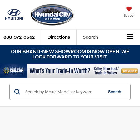
Saved
888-972-0562
Directions
Search
OUR BRAND-NEW SHOWROOM IS NOW OPEN. WE
LOOK FORWARD TO YOUR VISIT!
Search