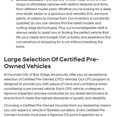
range of affordable vehicles with distinct features and trims
from different model years. Whether you're looking for a sleek
and stylish sedan or a spacious and versatile SUV, we have
plenty of options to choose from. Our inventory is constantly
updated, so you can always find the latest models and
cutting-edge technologies. Plus, our knowledgeable staff is
always ready to assist you in finding the perfect vehicle that
fits your needs and budget. Visit us today and experience the
convenience of shopping for a car without breaking the
bank.
Large Selection Of Certified Pre-
Owned Vehicles
At Hyundai City of Bay Ridge, we proudly offer you an exceptional
selection of Certified Pre-Owned (CPO) vehicles. Our CPO program is
designed to provide you with peace of mind and confidence when
considering a pre-owned vehicle. Each CPO vehicle undergoes a
rigorous inspection process conducted by our skilled technicians to
ensure that it meets the highest standards of quality and reliability.
Choosing a Certified Pre-Owned Hyundai from our dealership means
you can expect a vehicle in flawless condition. Every Certified Pre-
Owned Hyundai must pass a rigorous 173-point inspection by a