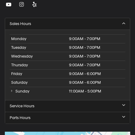
Sales Hours
Monday
9:00AM - 7:00PM
Tuesday
9:00AM - 7:00PM
Wednesday
9:00AM - 7:00PM
Thursday
9:00AM - 7:00PM
Friday
9:00AM - 6:00PM
Saturday
9:00AM - 6:00PM
Sunday
11:00AM - 5:00PM
Service Hours
Parts Hours