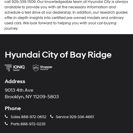
call 929-339-1509. Our knowledgeable team at Hyundai City is always
available to provide you with all the necessary information and
schedule a test drive at our dealership. In addition, our research guides
offer in-depth insights into certified pre-owned models and ordinary
used cars. We look forward to helping you with your car-buying
journey.
Hyundai City of Bay Ridge
Address
9013 4th Ave
Brooklyn, NY 11209-5803
Phone
Sales
888-972-0652
Service
929-334-4661
Parts
888-972-0235