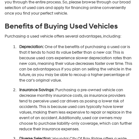
you through the entire process. So, please browse through our broad
selection of used cars and apply for financing online conveniently
once you find your perfect vehicle.
Benefits of Buying Used Vehicles
Purchasing a used vehicle offers several advantages, including:
Depreciation:
One of the benefits of purchasing a used car is
that it tends to hold its value better than a new car. This is
because used cars experience slower depreciation rates than
new cars, meaning their value decreases faster over time. This
can be advantageous if you plan on selling the vehicle in the
future, as you may be able to recoup a higher percentage of
the car's original value.
Insurance Savings:
Purchasing a pre-owned vehicle can
decrease monthly insurance costs, as insurance providers
tend to perceive used car drivers as posing a lower risk of
accidents. This is because used cars typically have lower
values, making them less expensive to repair or replace in the
event of an accident. Additionally, used car owners may
choose to purchase liability-only coverage, which can further
reduce their insurance expenses.
Diverse Selection:
Hyundai City Of Bay Ridge offers a wide