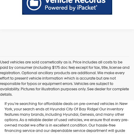
Used vehicles are sold cosmetically as is. Price includes all costs to be
paid by consumer (including $175 doc fee) except for tax, title, license and
registration. Optional ancillary products are additional. We make every
effort to present vehicle information which is accurate but are not
Shop Used Vehicles For Sale
responsible for typos or equipment errors. Vehicles are subject to
availability. Pictures for illustration purposes only. See dealer for complete
At Hyundai City Of Bay Ridge
details.
If you're searching for affordable deals on pre-owned vehicles in New
York, your search ends at Hyundai City Of Bay Ridge! Our inventory
features many brands, including Hyundai, Genesis, and many other
options. As a reliable dealer of used vehicles, we ensure that every pre-
owned model we offer is in excellent condition. Our hassle-free
financing service and our dependable service department will guide