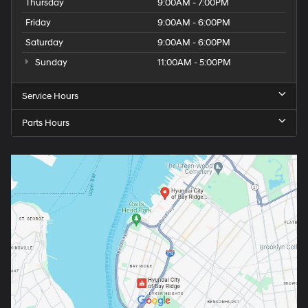
Thursday
9:00AM - 7:00PM
Friday
9:00AM - 6:00PM
Saturday
9:00AM - 6:00PM
Sunday
11:00AM - 5:00PM
Service Hours
Parts Hours