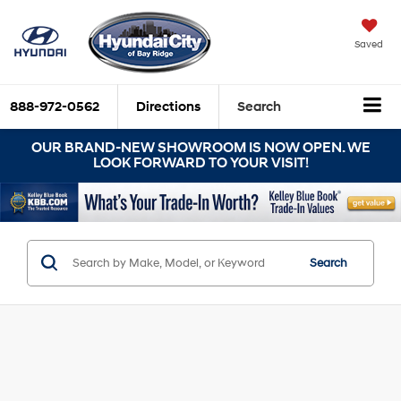
Saved
888-972-0562
Directions
Search
OUR BRAND-NEW SHOWROOM IS NOW OPEN. WE
LOOK FORWARD TO YOUR VISIT!
Search