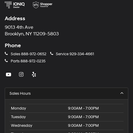
Address
9013 4th Ave
Brooklyn, NY 11209-5803
Phone
Sales
888-972-0652
Service
929-334-4661
Parts
888-972-0235
Sales Hours
Monday
9:00AM - 7:00PM
Tuesday
9:00AM - 7:00PM
Wednesday
9:00AM - 7:00PM