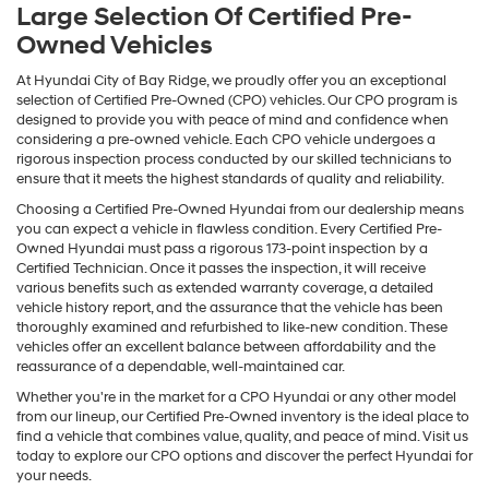
Large Selection Of Certified Pre-
Owned Vehicles
At Hyundai City of Bay Ridge, we proudly offer you an exceptional
selection of Certified Pre-Owned (CPO) vehicles. Our CPO program is
designed to provide you with peace of mind and confidence when
considering a pre-owned vehicle. Each CPO vehicle undergoes a
rigorous inspection process conducted by our skilled technicians to
ensure that it meets the highest standards of quality and reliability.
Choosing a Certified Pre-Owned Hyundai from our dealership means
you can expect a vehicle in flawless condition. Every Certified Pre-
Owned Hyundai must pass a rigorous 173-point inspection by a
Certified Technician. Once it passes the inspection, it will receive
various benefits such as extended warranty coverage, a detailed
vehicle history report, and the assurance that the vehicle has been
thoroughly examined and refurbished to like-new condition. These
vehicles offer an excellent balance between affordability and the
reassurance of a dependable, well-maintained car.
Whether you're in the market for a CPO Hyundai or any other model
from our lineup, our Certified Pre-Owned inventory is the ideal place to
find a vehicle that combines value, quality, and peace of mind. Visit us
today to explore our CPO options and discover the perfect Hyundai for
your needs.