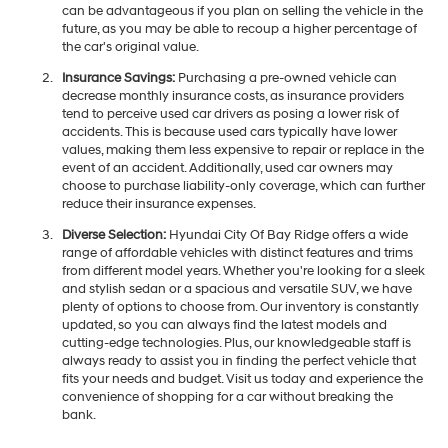
can be advantageous if you plan on selling the vehicle in the
future, as you may be able to recoup a higher percentage of
the car's original value.
Insurance Savings:
Purchasing a pre-owned vehicle can
decrease monthly insurance costs, as insurance providers
tend to perceive used car drivers as posing a lower risk of
accidents. This is because used cars typically have lower
values, making them less expensive to repair or replace in the
event of an accident. Additionally, used car owners may
choose to purchase liability-only coverage, which can further
reduce their insurance expenses.
Diverse Selection:
Hyundai City Of Bay Ridge offers a wide
range of affordable vehicles with distinct features and trims
from different model years. Whether you're looking for a sleek
and stylish sedan or a spacious and versatile SUV, we have
plenty of options to choose from. Our inventory is constantly
updated, so you can always find the latest models and
cutting-edge technologies. Plus, our knowledgeable staff is
always ready to assist you in finding the perfect vehicle that
fits your needs and budget. Visit us today and experience the
convenience of shopping for a car without breaking the
bank.