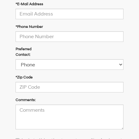
*E-Mail Address
*Phone Number
Preferred
Contact:
*Zip Code
Comments:
I