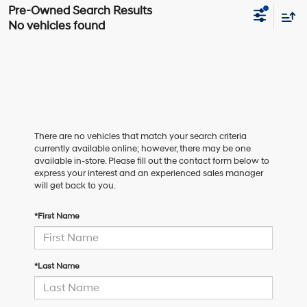
No vehicles found
There are no vehicles that match your search criteria
currently available online; however, there may be one
available in-store. Please fill out the contact form below to
express your interest and an experienced sales manager
will get back to you.
*First Name
*Last Name