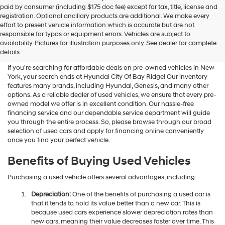
Hyundai
paid by consumer (including $175 doc fee) except for tax, title, license and
dealers
registration. Optional ancillary products are additional. We make every
and/or
effort to present vehicle information which is accurate but are not
their
Shop Used Vehicles For Sale
responsible for typos or equipment errors. Vehicles are subject to
vendors
availability. Pictures for illustration purposes only. See dealer for complete
At Hyundai City Of Bay Ridge
may
details.
use
the
If you're searching for affordable deals on pre-owned vehicles in New
number
York, your search ends at Hyundai City Of Bay Ridge! Our inventory
provided
features many brands, including Hyundai, Genesis, and many other
to
options. As a reliable dealer of used vehicles, we ensure that every pre-
make
owned model we offer is in excellent condition. Our hassle-free
telemarketing
financing service and our dependable service department will guide
calls
you through the entire process. So, please browse through our broad
or
selection of used cars and apply for financing online conveniently
texts
once you find your perfect vehicle.
via
automated
Benefits of Buying Used Vehicles
technology.
Carrier
Purchasing a used vehicle offers several advantages, including:
charges
may
Depreciation:
One of the benefits of purchasing a used car is
apply.
that it tends to hold its value better than a new car. This is
because used cars experience slower depreciation rates than
new cars, meaning their value decreases faster over time. This