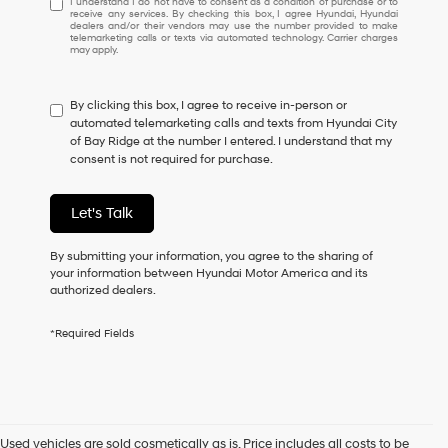
I understand I do not have to consent as a condition of purchase or to
receive any services. By checking this box, I agree Hyundai, Hyundai
understand
dealers and/or their vendors may use the number provided to make
I
telemarketing calls or texts via automated technology. Carrier charges
may apply.
do
not
have
By clicking this box, I agree to receive in-person or
to
automated telemarketing calls and texts from Hyundai City
consent
of Bay Ridge at the number I entered. I understand that my
as
consent is not required for purchase.
a
condition
of
Let's Talk
purchase
or
to
By submitting your information, you agree to the sharing of
receive
your information between Hyundai Motor America and its
any
authorized dealers.
services.
By
*Required Fields
checking
this
box,
I
agree
Hyundai,
Used vehicles are sold cosmetically as is. Price includes all costs to be