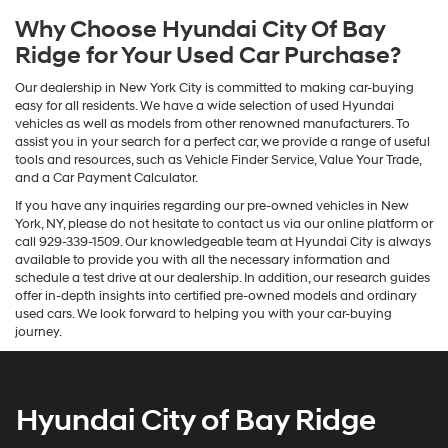
Why Choose Hyundai City Of Bay
Ridge for Your Used Car Purchase?
Our dealership in New York City is committed to making car-buying
easy for all residents. We have a wide selection of used Hyundai
vehicles as well as models from other renowned manufacturers. To
assist you in your search for a perfect car, we provide a range of useful
tools and resources, such as Vehicle Finder Service, Value Your Trade,
and a Car Payment Calculator.
If you have any inquiries regarding our pre-owned vehicles in New
York, NY, please do not hesitate to contact us via our online platform or
call 929-339-1509. Our knowledgeable team at Hyundai City is always
available to provide you with all the necessary information and
schedule a test drive at our dealership. In addition, our research guides
offer in-depth insights into certified pre-owned models and ordinary
used cars. We look forward to helping you with your car-buying
journey.
Hyundai City of Bay Ridge