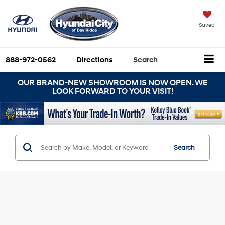
Saved
888-972-0562
Directions
Search
OUR BRAND-NEW SHOWROOM IS NOW OPEN. WE
LOOK FORWARD TO YOUR VISIT!
Search