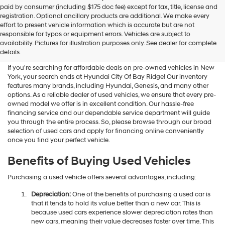
Hyundai
paid by consumer (including $175 doc fee) except for tax, title, license and
dealers
registration. Optional ancillary products are additional. We make every
and/or
effort to present vehicle information which is accurate but are not
their
Shop Used Vehicles For Sale
responsible for typos or equipment errors. Vehicles are subject to
vendors
availability. Pictures for illustration purposes only. See dealer for complete
At Hyundai City Of Bay Ridge
may
details.
use
the
If you're searching for affordable deals on pre-owned vehicles in New
number
York, your search ends at Hyundai City Of Bay Ridge! Our inventory
provided
features many brands, including Hyundai, Genesis, and many other
to
options. As a reliable dealer of used vehicles, we ensure that every pre-
make
owned model we offer is in excellent condition. Our hassle-free
telemarketing
financing service and our dependable service department will guide
calls
you through the entire process. So, please browse through our broad
or
selection of used cars and apply for financing online conveniently
texts
once you find your perfect vehicle.
via
automated
Benefits of Buying Used Vehicles
technology.
Carrier
Purchasing a used vehicle offers several advantages, including:
charges
may
Depreciation:
One of the benefits of purchasing a used car is
apply.
that it tends to hold its value better than a new car. This is
because used cars experience slower depreciation rates than
new cars, meaning their value decreases faster over time. This