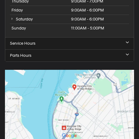
Thursday
9:00AM - 7:00PM
Friday
9:00AM - 6:00PM
Saturday
9:00AM - 6:00PM
Sunday
11:00AM - 5:00PM
Service Hours
Parts Hours