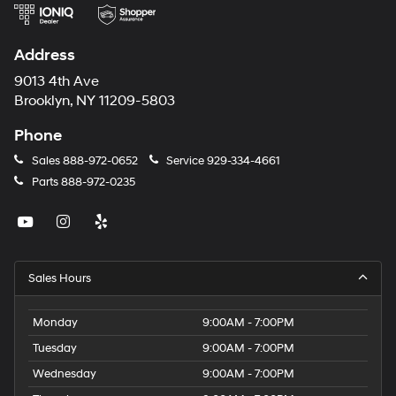
Address
9013 4th Ave
Brooklyn, NY 11209-5803
Phone
Sales
888-972-0652
Service
929-334-4661
Parts
888-972-0235
Sales Hours
Monday
9:00AM - 7:00PM
Tuesday
9:00AM - 7:00PM
Wednesday
9:00AM - 7:00PM