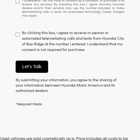
I understand I do not have to consent as a condition of purchase or to
receive any services. By checking this box, I agree Hyundai, Hyundai
understand
dealers and/or their vendors may use the number provided to make
I
telemarketing calls or texts via automated technology. Carrier charges
may apply.
do
not
have
By clicking this box, I agree to receive in-person or
to
automated telemarketing calls and texts from Hyundai City
consent
of Bay Ridge at the number I entered. I understand that my
as
consent is not required for purchase.
a
condition
of
Let's Talk
purchase
or
to
By submitting your information, you agree to the sharing of
receive
your information between Hyundai Motor America and its
any
authorized dealers.
services.
By
*Required Fields
checking
this
box,
I
agree
Hyundai,
Used vehicles are sold cosmetically as is. Price includes all costs to be