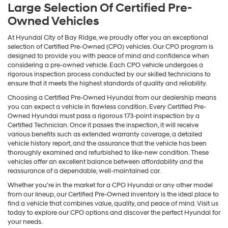
Large Selection Of Certified Pre-
Owned Vehicles
At Hyundai City of Bay Ridge, we proudly offer you an exceptional
selection of Certified Pre-Owned (CPO) vehicles. Our CPO program is
designed to provide you with peace of mind and confidence when
considering a pre-owned vehicle. Each CPO vehicle undergoes a
rigorous inspection process conducted by our skilled technicians to
ensure that it meets the highest standards of quality and reliability.
Choosing a Certified Pre-Owned Hyundai from our dealership means
you can expect a vehicle in flawless condition. Every Certified Pre-
Owned Hyundai must pass a rigorous 173-point inspection by a
Certified Technician. Once it passes the inspection, it will receive
various benefits such as extended warranty coverage, a detailed
vehicle history report, and the assurance that the vehicle has been
thoroughly examined and refurbished to like-new condition. These
vehicles offer an excellent balance between affordability and the
reassurance of a dependable, well-maintained car.
Whether you're in the market for a CPO Hyundai or any other model
from our lineup, our Certified Pre-Owned inventory is the ideal place to
find a vehicle that combines value, quality, and peace of mind. Visit us
today to explore our CPO options and discover the perfect Hyundai for
your needs.