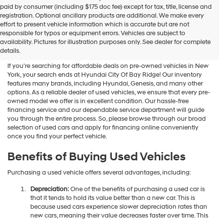
Hyundai
paid by consumer (including $175 doc fee) except for tax, title, license and
dealers
registration. Optional ancillary products are additional. We make every
and/or
effort to present vehicle information which is accurate but are not
their
Shop Used Vehicles For Sale
responsible for typos or equipment errors. Vehicles are subject to
vendors
availability. Pictures for illustration purposes only. See dealer for complete
At Hyundai City Of Bay Ridge
may
details.
use
the
If you're searching for affordable deals on pre-owned vehicles in New
number
York, your search ends at Hyundai City Of Bay Ridge! Our inventory
provided
features many brands, including Hyundai, Genesis, and many other
to
options. As a reliable dealer of used vehicles, we ensure that every pre-
make
owned model we offer is in excellent condition. Our hassle-free
telemarketing
financing service and our dependable service department will guide
calls
you through the entire process. So, please browse through our broad
or
selection of used cars and apply for financing online conveniently
texts
once you find your perfect vehicle.
via
automated
Benefits of Buying Used Vehicles
technology.
Carrier
Purchasing a used vehicle offers several advantages, including:
charges
may
Depreciation:
One of the benefits of purchasing a used car is
apply.
that it tends to hold its value better than a new car. This is
because used cars experience slower depreciation rates than
new cars, meaning their value decreases faster over time. This