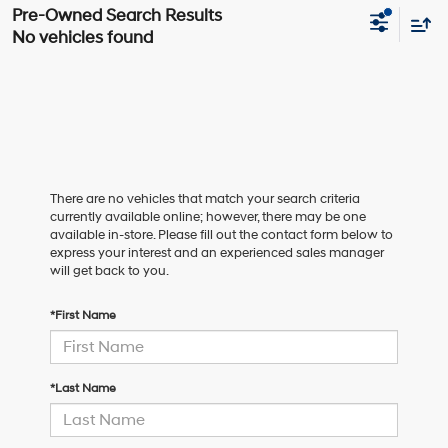
No vehicles found
There are no vehicles that match your search criteria
currently available online; however, there may be one
available in-store. Please fill out the contact form below to
express your interest and an experienced sales manager
will get back to you.
*First Name
*Last Name