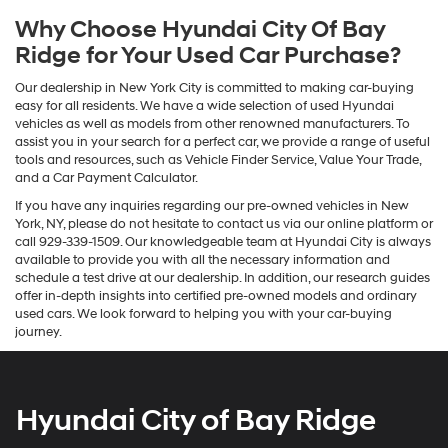
Why Choose Hyundai City Of Bay
Ridge for Your Used Car Purchase?
Our dealership in New York City is committed to making car-buying
easy for all residents. We have a wide selection of used Hyundai
vehicles as well as models from other renowned manufacturers. To
assist you in your search for a perfect car, we provide a range of useful
tools and resources, such as Vehicle Finder Service, Value Your Trade,
and a Car Payment Calculator.
If you have any inquiries regarding our pre-owned vehicles in New
York, NY, please do not hesitate to contact us via our online platform or
call 929-339-1509. Our knowledgeable team at Hyundai City is always
available to provide you with all the necessary information and
schedule a test drive at our dealership. In addition, our research guides
offer in-depth insights into certified pre-owned models and ordinary
used cars. We look forward to helping you with your car-buying
journey.
Hyundai City of Bay Ridge