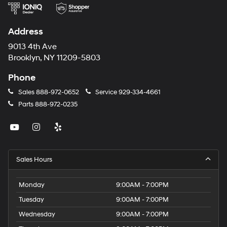
Address
9013 4th Ave
Brooklyn, NY 11209-5803
Phone
Sales
888-972-0652
Service
929-334-4661
Parts
888-972-0235
Sales Hours
Monday
9:00AM - 7:00PM
Tuesday
9:00AM - 7:00PM
Wednesday
9:00AM - 7:00PM