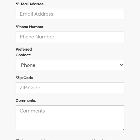
*E-Mail Address
*Phone Number
Preferred
Contact:
*Zip Code
Comments:
I