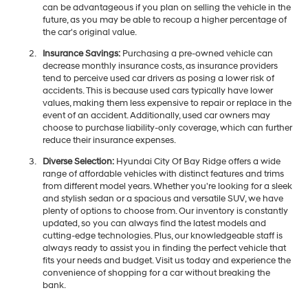
can be advantageous if you plan on selling the vehicle in the
future, as you may be able to recoup a higher percentage of
the car's original value.
Insurance Savings:
Purchasing a pre-owned vehicle can
decrease monthly insurance costs, as insurance providers
tend to perceive used car drivers as posing a lower risk of
accidents. This is because used cars typically have lower
values, making them less expensive to repair or replace in the
event of an accident. Additionally, used car owners may
choose to purchase liability-only coverage, which can further
reduce their insurance expenses.
Diverse Selection:
Hyundai City Of Bay Ridge offers a wide
range of affordable vehicles with distinct features and trims
from different model years. Whether you're looking for a sleek
and stylish sedan or a spacious and versatile SUV, we have
plenty of options to choose from. Our inventory is constantly
updated, so you can always find the latest models and
cutting-edge technologies. Plus, our knowledgeable staff is
always ready to assist you in finding the perfect vehicle that
fits your needs and budget. Visit us today and experience the
convenience of shopping for a car without breaking the
bank.