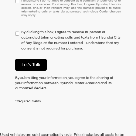
I understand I do not have to consent as a condition of purchase or to
receive any services. By checking this box, I agree Hyundai, Hyundai
understand
dealers and/or their vendors may use the number provided to make
I
telemarketing calls or texts via automated technology. Carrier charges
may apply.
do
not
have
By clicking this box, I agree to receive in-person or
to
automated telemarketing calls and texts from Hyundai City
consent
of Bay Ridge at the number I entered. I understand that my
as
consent is not required for purchase.
a
condition
of
Let's Talk
purchase
or
to
By submitting your information, you agree to the sharing of
receive
your information between Hyundai Motor America and its
any
authorized dealers.
services.
By
*Required Fields
checking
this
box,
I
agree
Hyundai,
Used vehicles are sold cosmetically as is. Price includes all costs to be