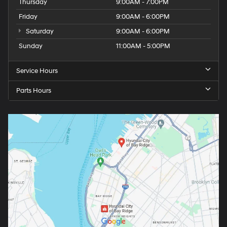
Thursday
9:00AM - 7:00PM
Friday
9:00AM - 6:00PM
Saturday
9:00AM - 6:00PM
Sunday
11:00AM - 5:00PM
Service Hours
Parts Hours