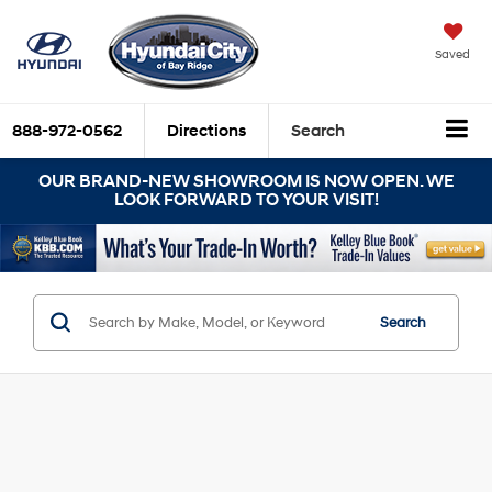
Saved
888-972-0562
Directions
Search
OUR BRAND-NEW SHOWROOM IS NOW OPEN. WE
LOOK FORWARD TO YOUR VISIT!
Search