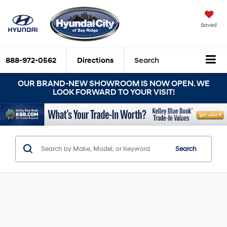
Saved
888-972-0562
Directions
Search
OUR BRAND-NEW SHOWROOM IS NOW OPEN. WE
LOOK FORWARD TO YOUR VISIT!
Search