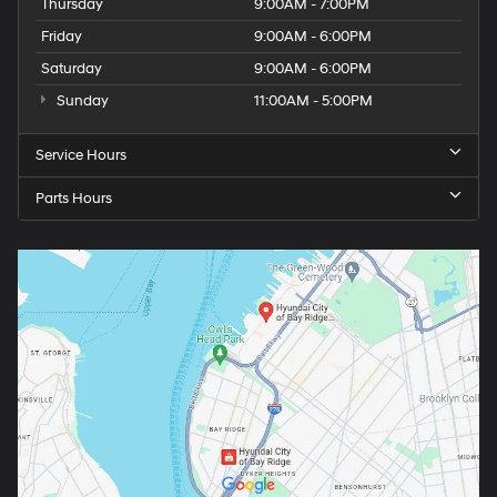
Thursday
9:00AM - 7:00PM
Friday
9:00AM - 6:00PM
Saturday
9:00AM - 6:00PM
Sunday
11:00AM - 5:00PM
Service Hours
Parts Hours