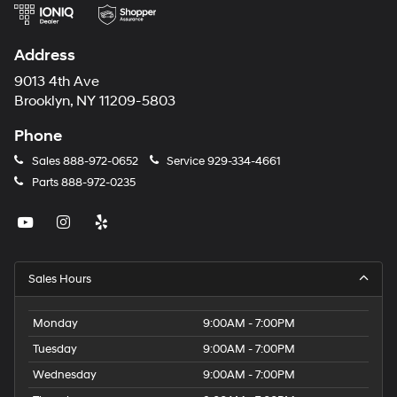
Address
9013 4th Ave
Brooklyn, NY 11209-5803
Phone
Sales
888-972-0652
Service
929-334-4661
Parts
888-972-0235
Sales Hours
Monday
9:00AM - 7:00PM
Tuesday
9:00AM - 7:00PM
Wednesday
9:00AM - 7:00PM