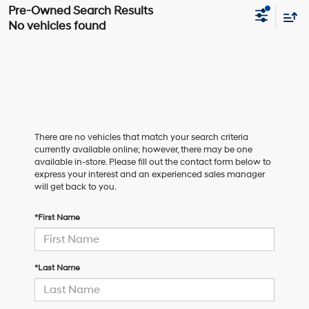
No vehicles found
There are no vehicles that match your search criteria
currently available online; however, there may be one
available in-store. Please fill out the contact form below to
express your interest and an experienced sales manager
will get back to you.
*First Name
*Last Name