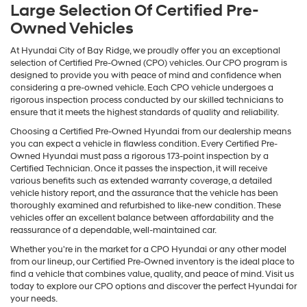
Large Selection Of Certified Pre-
Owned Vehicles
At Hyundai City of Bay Ridge, we proudly offer you an exceptional
selection of Certified Pre-Owned (CPO) vehicles. Our CPO program is
designed to provide you with peace of mind and confidence when
considering a pre-owned vehicle. Each CPO vehicle undergoes a
rigorous inspection process conducted by our skilled technicians to
ensure that it meets the highest standards of quality and reliability.
Choosing a Certified Pre-Owned Hyundai from our dealership means
you can expect a vehicle in flawless condition. Every Certified Pre-
Owned Hyundai must pass a rigorous 173-point inspection by a
Certified Technician. Once it passes the inspection, it will receive
various benefits such as extended warranty coverage, a detailed
vehicle history report, and the assurance that the vehicle has been
thoroughly examined and refurbished to like-new condition. These
vehicles offer an excellent balance between affordability and the
reassurance of a dependable, well-maintained car.
Whether you're in the market for a CPO Hyundai or any other model
from our lineup, our Certified Pre-Owned inventory is the ideal place to
find a vehicle that combines value, quality, and peace of mind. Visit us
today to explore our CPO options and discover the perfect Hyundai for
your needs.