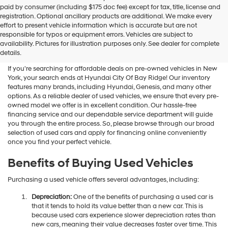
Hyundai
paid by consumer (including $175 doc fee) except for tax, title, license and
dealers
registration. Optional ancillary products are additional. We make every
and/or
effort to present vehicle information which is accurate but are not
their
Shop Used Vehicles For Sale
responsible for typos or equipment errors. Vehicles are subject to
vendors
availability. Pictures for illustration purposes only. See dealer for complete
At Hyundai City Of Bay Ridge
may
details.
use
the
If you're searching for affordable deals on pre-owned vehicles in New
number
York, your search ends at Hyundai City Of Bay Ridge! Our inventory
provided
features many brands, including Hyundai, Genesis, and many other
to
options. As a reliable dealer of used vehicles, we ensure that every pre-
make
owned model we offer is in excellent condition. Our hassle-free
telemarketing
financing service and our dependable service department will guide
calls
you through the entire process. So, please browse through our broad
or
selection of used cars and apply for financing online conveniently
texts
once you find your perfect vehicle.
via
automated
Benefits of Buying Used Vehicles
technology.
Carrier
Purchasing a used vehicle offers several advantages, including:
charges
may
Depreciation:
One of the benefits of purchasing a used car is
apply.
that it tends to hold its value better than a new car. This is
because used cars experience slower depreciation rates than
new cars, meaning their value decreases faster over time. This