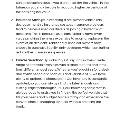
can be advantageous if you plan on selling the vehicle in the
future, as you may be able to recoup a higher percentage of
the car's original value.
Insurance Savings:
Purchasing a pre-owned vehicle can
decrease monthly insurance costs, as insurance providers
tend to perceive used car drivers as posing a lower risk of
accidents. This is because used cars typically have lower
values, making them less expensive to repair or replace in the
event of an accident. Additionally, used car owners may
choose to purchase liability-only coverage, which can further
reduce their insurance expenses.
Diverse Selection:
Hyundai City Of Bay Ridge offers a wide
range of affordable vehicles with distinct features and trims
from different model years. Whether you're looking for a sleek
and stylish sedan or a spacious and versatile SUV, we have
plenty of options to choose from. Our inventory is constantly
updated, so you can always find the latest models and
cutting-edge technologies. Plus, our knowledgeable staff is
always ready to assist you in finding the perfect vehicle that
fits your needs and budget. Visit us today and experience the
convenience of shopping for a car without breaking the
bank.