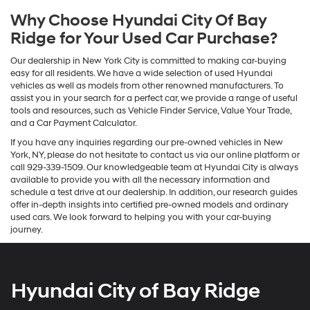
Why Choose Hyundai City Of Bay
Ridge for Your Used Car Purchase?
Our dealership in New York City is committed to making car-buying
easy for all residents. We have a wide selection of used Hyundai
vehicles as well as models from other renowned manufacturers. To
assist you in your search for a perfect car, we provide a range of useful
tools and resources, such as Vehicle Finder Service, Value Your Trade,
and a Car Payment Calculator.
If you have any inquiries regarding our pre-owned vehicles in New
York, NY, please do not hesitate to contact us via our online platform or
call 929-339-1509. Our knowledgeable team at Hyundai City is always
available to provide you with all the necessary information and
schedule a test drive at our dealership. In addition, our research guides
offer in-depth insights into certified pre-owned models and ordinary
used cars. We look forward to helping you with your car-buying
journey.
Hyundai City of Bay Ridge