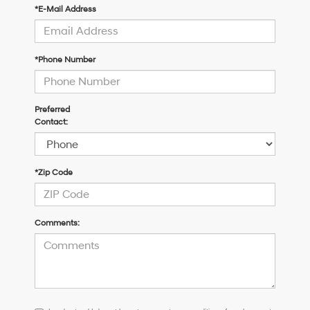
*E-Mail Address
*Phone Number
Preferred
Contact:
*Zip Code
Comments:
I