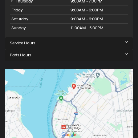
Thursday
9:00AM - 7:00PM
Friday
9:00AM - 6:00PM
Saturday
9:00AM - 6:00PM
Sunday
11:00AM - 5:00PM
Service Hours
Parts Hours