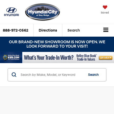
Saved
888-972-0562
Directions
Search
OUR BRAND-NEW SHOWROOM IS NOW OPEN. WE
LOOK FORWARD TO YOUR VISIT!
Search