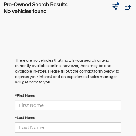
No vehicles found
There are no vehicles that match your search criteria
currently available online; however, there may be one
available in-store. Please fill out the contact form below to
express your interest and an experienced sales manager
will get back to you.
*First Name
*Last Name