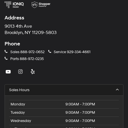
Address
9013 4th Ave
Brooklyn, NY 11209-5803
Phone
Sales
888-972-0652
Service
929-334-4661
Parts
888-972-0235
Sales Hours
Monday
9:00AM - 7:00PM
Tuesday
9:00AM - 7:00PM
Wednesday
9:00AM - 7:00PM