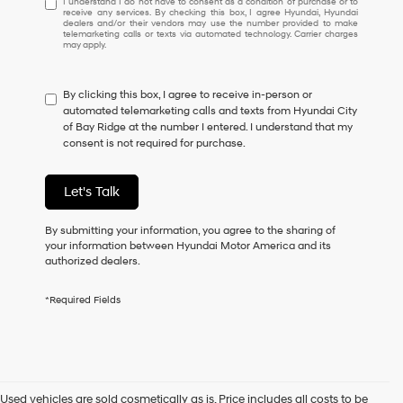
I understand I do not have to consent as a condition of purchase or to
receive any services. By checking this box, I agree Hyundai, Hyundai
understand
dealers and/or their vendors may use the number provided to make
I
telemarketing calls or texts via automated technology. Carrier charges
may apply.
do
not
have
By clicking this box, I agree to receive in-person or
to
automated telemarketing calls and texts from Hyundai City
consent
of Bay Ridge at the number I entered. I understand that my
as
consent is not required for purchase.
a
condition
of
Let's Talk
purchase
or
to
By submitting your information, you agree to the sharing of
receive
your information between Hyundai Motor America and its
any
authorized dealers.
services.
By
*Required Fields
checking
this
box,
I
agree
Hyundai,
Used vehicles are sold cosmetically as is. Price includes all costs to be