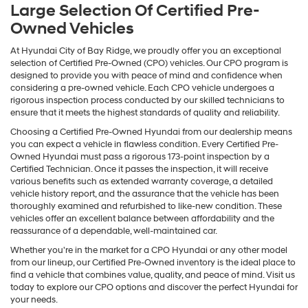
Large Selection Of Certified Pre-
Owned Vehicles
At Hyundai City of Bay Ridge, we proudly offer you an exceptional
selection of Certified Pre-Owned (CPO) vehicles. Our CPO program is
designed to provide you with peace of mind and confidence when
considering a pre-owned vehicle. Each CPO vehicle undergoes a
rigorous inspection process conducted by our skilled technicians to
ensure that it meets the highest standards of quality and reliability.
Choosing a Certified Pre-Owned Hyundai from our dealership means
you can expect a vehicle in flawless condition. Every Certified Pre-
Owned Hyundai must pass a rigorous 173-point inspection by a
Certified Technician. Once it passes the inspection, it will receive
various benefits such as extended warranty coverage, a detailed
vehicle history report, and the assurance that the vehicle has been
thoroughly examined and refurbished to like-new condition. These
vehicles offer an excellent balance between affordability and the
reassurance of a dependable, well-maintained car.
Whether you're in the market for a CPO Hyundai or any other model
from our lineup, our Certified Pre-Owned inventory is the ideal place to
find a vehicle that combines value, quality, and peace of mind. Visit us
today to explore our CPO options and discover the perfect Hyundai for
your needs.