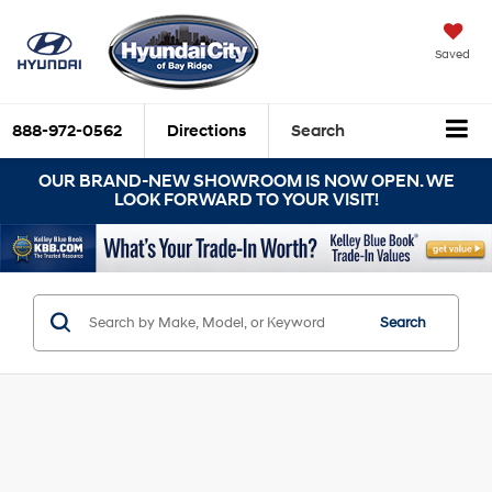
Saved
888-972-0562
Directions
Search
OUR BRAND-NEW SHOWROOM IS NOW OPEN. WE
LOOK FORWARD TO YOUR VISIT!
Search