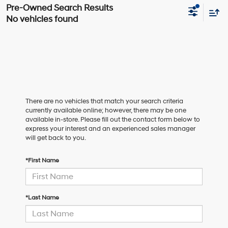
No vehicles found
There are no vehicles that match your search criteria
currently available online; however, there may be one
available in-store. Please fill out the contact form below to
express your interest and an experienced sales manager
will get back to you.
*First Name
*Last Name