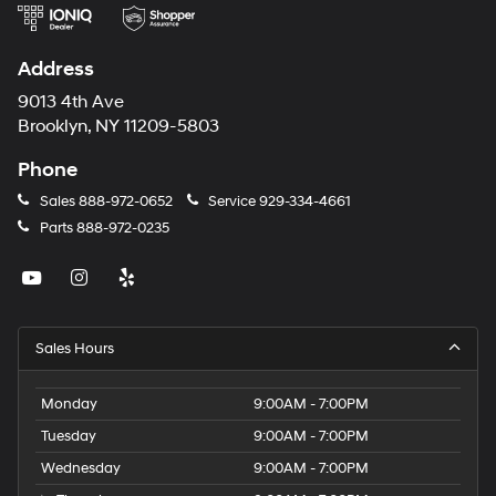
Address
9013 4th Ave
Brooklyn, NY 11209-5803
Phone
Sales
888-972-0652
Service
929-334-4661
Parts
888-972-0235
Sales Hours
Monday
9:00AM - 7:00PM
Tuesday
9:00AM - 7:00PM
Wednesday
9:00AM - 7:00PM