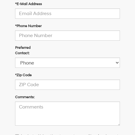
*E-Mail Address
*Phone Number
Preferred
Contact:
*Zip Code
Comments:
I