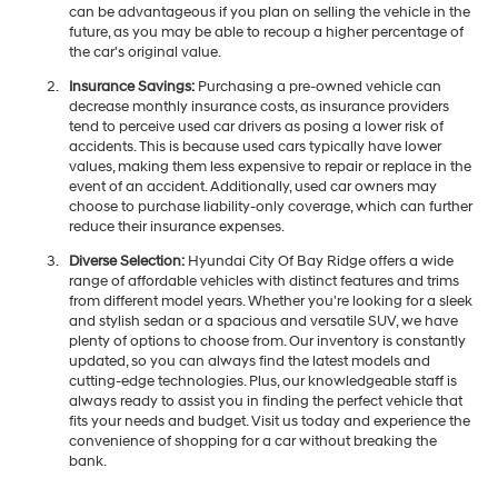
can be advantageous if you plan on selling the vehicle in the
future, as you may be able to recoup a higher percentage of
the car's original value.
Insurance Savings:
Purchasing a pre-owned vehicle can
decrease monthly insurance costs, as insurance providers
tend to perceive used car drivers as posing a lower risk of
accidents. This is because used cars typically have lower
values, making them less expensive to repair or replace in the
event of an accident. Additionally, used car owners may
choose to purchase liability-only coverage, which can further
reduce their insurance expenses.
Diverse Selection:
Hyundai City Of Bay Ridge offers a wide
range of affordable vehicles with distinct features and trims
from different model years. Whether you're looking for a sleek
and stylish sedan or a spacious and versatile SUV, we have
plenty of options to choose from. Our inventory is constantly
updated, so you can always find the latest models and
cutting-edge technologies. Plus, our knowledgeable staff is
always ready to assist you in finding the perfect vehicle that
fits your needs and budget. Visit us today and experience the
convenience of shopping for a car without breaking the
bank.