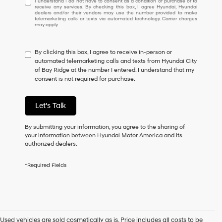
I understand I do not have to consent as a condition of purchase or to
receive any services. By checking this box, I agree Hyundai, Hyundai
understand
dealers and/or their vendors may use the number provided to make
I
telemarketing calls or texts via automated technology. Carrier charges
may apply.
do
not
have
By clicking this box, I agree to receive in-person or
to
automated telemarketing calls and texts from Hyundai City
consent
of Bay Ridge at the number I entered. I understand that my
as
consent is not required for purchase.
a
condition
of
Let's Talk
purchase
or
to
By submitting your information, you agree to the sharing of
receive
your information between Hyundai Motor America and its
any
authorized dealers.
services.
By
*Required Fields
checking
this
box,
I
agree
Hyundai,
Used vehicles are sold cosmetically as is. Price includes all costs to be