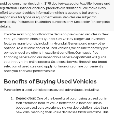
Hyundai
paid by consumer (including $175 doc fee) except for tax, title, license and
dealers
registration. Optional ancillary products are additional. We make every
and/or
effort to present vehicle information which is accurate but are not
their
Shop Used Vehicles For Sale
responsible for typos or equipment errors. Vehicles are subject to
vendors
availability. Pictures for illustration purposes only. See dealer for complete
At Hyundai City Of Bay Ridge
may
details.
use
the
If you're searching for affordable deals on pre-owned vehicles in New
number
York, your search ends at Hyundai City Of Bay Ridge! Our inventory
provided
features many brands, including Hyundai, Genesis, and many other
to
options. As a reliable dealer of used vehicles, we ensure that every pre-
make
owned model we offer is in excellent condition. Our hassle-free
telemarketing
financing service and our dependable service department will guide
calls
you through the entire process. So, please browse through our broad
or
selection of used cars and apply for financing online conveniently
texts
once you find your perfect vehicle.
via
automated
Benefits of Buying Used Vehicles
technology.
Carrier
Purchasing a used vehicle offers several advantages, including:
charges
may
Depreciation:
One of the benefits of purchasing a used car is
apply.
that it tends to hold its value better than a new car. This is
because used cars experience slower depreciation rates than
new cars, meaning their value decreases faster over time. This