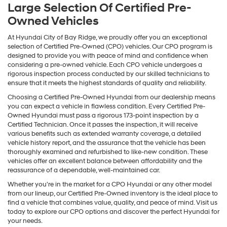
Large Selection Of Certified Pre-
Owned Vehicles
At Hyundai City of Bay Ridge, we proudly offer you an exceptional
selection of Certified Pre-Owned (CPO) vehicles. Our CPO program is
designed to provide you with peace of mind and confidence when
considering a pre-owned vehicle. Each CPO vehicle undergoes a
rigorous inspection process conducted by our skilled technicians to
ensure that it meets the highest standards of quality and reliability.
Choosing a Certified Pre-Owned Hyundai from our dealership means
you can expect a vehicle in flawless condition. Every Certified Pre-
Owned Hyundai must pass a rigorous 173-point inspection by a
Certified Technician. Once it passes the inspection, it will receive
various benefits such as extended warranty coverage, a detailed
vehicle history report, and the assurance that the vehicle has been
thoroughly examined and refurbished to like-new condition. These
vehicles offer an excellent balance between affordability and the
reassurance of a dependable, well-maintained car.
Whether you're in the market for a CPO Hyundai or any other model
from our lineup, our Certified Pre-Owned inventory is the ideal place to
find a vehicle that combines value, quality, and peace of mind. Visit us
today to explore our CPO options and discover the perfect Hyundai for
your needs.