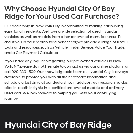
Why Choose Hyundai City Of Bay
Ridge for Your Used Car Purchase?
Our dealership in New York City is committed to making car-buying
easy for all residents. We have a wide selection of used Hyundai
vehicles as well as models from other renowned manufacturers. To
assist you in your search for a perfect car, we provide a range of useful
tools and resources, such as Vehicle Finder Service, Value Your Trade,
and a Car Payment Calculator.
If you have any inquiries regarding our pre-owned vehicles in New
York, NY, please do not hesitate to contact us via our online platform or
call 929-339-1509. Our knowledgeable team at Hyundai City is always
available to provide you with all the necessary information and
schedule a test drive at our dealership. In addition, our research guides
offer in-depth insights into certified pre-owned models and ordinary
used cars. We look forward to helping you with your car-buying
journey.
Hyundai City of Bay Ridge