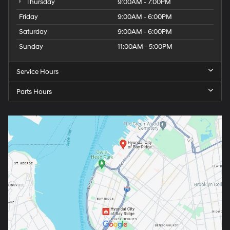
Thursday
9:00AM - 7:00PM
Friday
9:00AM - 6:00PM
Saturday
9:00AM - 6:00PM
Sunday
11:00AM - 5:00PM
Service Hours
Parts Hours