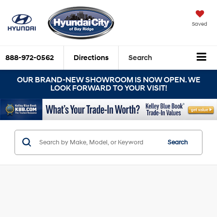
Saved
888-972-0562
Directions
Search
OUR BRAND-NEW SHOWROOM IS NOW OPEN. WE
LOOK FORWARD TO YOUR VISIT!
Search