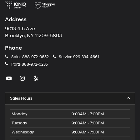
Address
9013 4th Ave
Brooklyn, NY 11209-5803
Phone
Sales
888-972-0652
Service
929-334-4661
Parts
888-972-0235
Sales Hours
Monday
9:00AM - 7:00PM
Tuesday
9:00AM - 7:00PM
Wednesday
9:00AM - 7:00PM