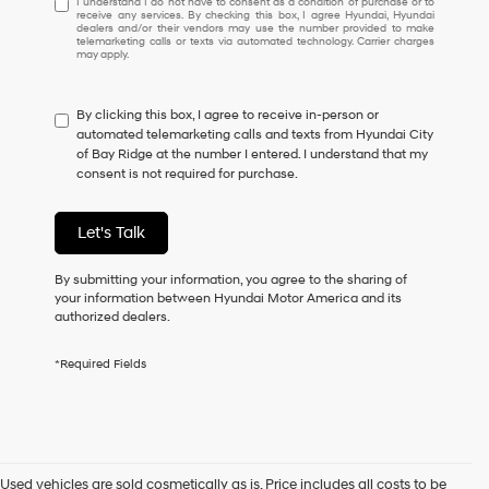
I understand I do not have to consent as a condition of purchase or to
receive any services. By checking this box, I agree Hyundai, Hyundai
understand
dealers and/or their vendors may use the number provided to make
I
telemarketing calls or texts via automated technology. Carrier charges
may apply.
do
not
have
By clicking this box, I agree to receive in-person or
to
automated telemarketing calls and texts from Hyundai City
consent
of Bay Ridge at the number I entered. I understand that my
as
consent is not required for purchase.
a
condition
of
Let's Talk
purchase
or
to
By submitting your information, you agree to the sharing of
receive
your information between Hyundai Motor America and its
any
authorized dealers.
services.
By
*Required Fields
checking
this
box,
I
agree
Hyundai,
Used vehicles are sold cosmetically as is. Price includes all costs to be