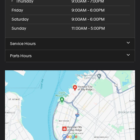
Thursday
9:00AM - 7:00PM
Friday
9:00AM - 6:00PM
Saturday
9:00AM - 6:00PM
Sunday
11:00AM - 5:00PM
Service Hours
Parts Hours