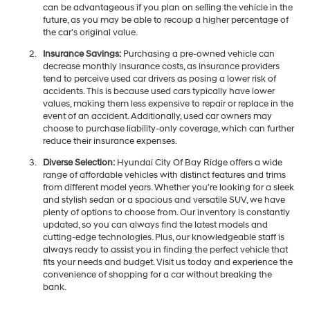
can be advantageous if you plan on selling the vehicle in the
future, as you may be able to recoup a higher percentage of
the car's original value.
Insurance Savings:
Purchasing a pre-owned vehicle can
decrease monthly insurance costs, as insurance providers
tend to perceive used car drivers as posing a lower risk of
accidents. This is because used cars typically have lower
values, making them less expensive to repair or replace in the
event of an accident. Additionally, used car owners may
choose to purchase liability-only coverage, which can further
reduce their insurance expenses.
Diverse Selection:
Hyundai City Of Bay Ridge offers a wide
range of affordable vehicles with distinct features and trims
from different model years. Whether you're looking for a sleek
and stylish sedan or a spacious and versatile SUV, we have
plenty of options to choose from. Our inventory is constantly
updated, so you can always find the latest models and
cutting-edge technologies. Plus, our knowledgeable staff is
always ready to assist you in finding the perfect vehicle that
fits your needs and budget. Visit us today and experience the
convenience of shopping for a car without breaking the
bank.