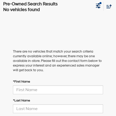
No vehicles found
There are no vehicles that match your search criteria
currently available online; however, there may be one
available in-store. Please fill out the contact form below to
express your interest and an experienced sales manager
will get back to you.
*First Name
*Last Name