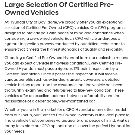
Large Selection Of Certified Pre-
Owned Vehicles
At Hyundai City of Bay Ridge, we proudly offer you an exceptional
selection of Certified Pre-Owned (CPO) vehicles. Our CPO program is
designed to provide you with peace of mind and confidence when
considering a pre-owned vehicle. Each CPO vehicle undergoes a
rigorous inspection process conducted by our skilled technicians to
ensure that it meets the highest standards of quality and reliability.
Choosing a Certified Pre-Owned Hyundai from our dealership means
you can expect a vehicle in flawless condition. Every Certified Pre-
Owned Hyundai must pass a rigorous 173-point inspection by a
Certified Technician. Once it passes the inspection, it will receive
various benefits such as extended warranty coverage, a detailed
vehicle history report, and the assurance that the vehicle has been
thoroughly examined and refurbished to like-new condition. These
vehicles offer an excellent balance between affordability and the
reassurance of a dependable, well-maintained car.
Whether you're in the market for a CPO Hyundai or any other model
from our lineup, our Certified Pre-Owned inventory is the ideal place to
find a vehicle that combines value, quality, and peace of mind. Visit us
today to explore our CPO options and discover the perfect Hyundai for
your needs.