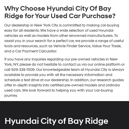
Why Choose Hyundai City Of Bay
Ridge for Your Used Car Purchase?
Our dealership in New York City is committed to making car-buying
easy for all residents. We have a wide selection of used Hyundai
vehicles as well as models from other renowned manufacturers. To
assist you in your search for a perfect car, we provide a range of useful
tools and resources, such as Vehicle Finder Service, Value Your Trade,
and a Car Payment Calculator.
If you have any inquiries regarding our pre-owned vehicles in New
York, NY, please do not hesitate to contact us via our online platform or
call 929-339-1509. Our knowledgeable team at Hyundai City is always
available to provide you with all the necessary information and
schedule a test drive at our dealership. In addition, our research guides
offer in-depth insights into certified pre-owned models and ordinary
used cars. We look forward to helping you with your car-buying
journey.
Hyundai City of Bay Ridge