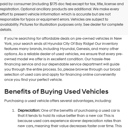
Hyundai
paid by consumer (including $175 doc fee) except for tax, title, license and
dealers
registration. Optional ancillary products are additional. We make every
and/or
effort to present vehicle information which is accurate but are not
their
Shop Used Vehicles For Sale
responsible for typos or equipment errors. Vehicles are subject to
vendors
availability. Pictures for illustration purposes only. See dealer for complete
At Hyundai City Of Bay Ridge
may
details.
use
the
If you're searching for affordable deals on pre-owned vehicles in New
number
York, your search ends at Hyundai City Of Bay Ridge! Our inventory
provided
features many brands, including Hyundai, Genesis, and many other
to
options. As a reliable dealer of used vehicles, we ensure that every pre-
make
owned model we offer is in excellent condition. Our hassle-free
telemarketing
financing service and our dependable service department will guide
calls
you through the entire process. So, please browse through our broad
or
selection of used cars and apply for financing online conveniently
texts
once you find your perfect vehicle.
via
automated
Benefits of Buying Used Vehicles
technology.
Carrier
Purchasing a used vehicle offers several advantages, including:
charges
may
Depreciation:
One of the benefits of purchasing a used car is
apply.
that it tends to hold its value better than a new car. This is
because used cars experience slower depreciation rates than
new cars, meaning their value decreases faster over time. This