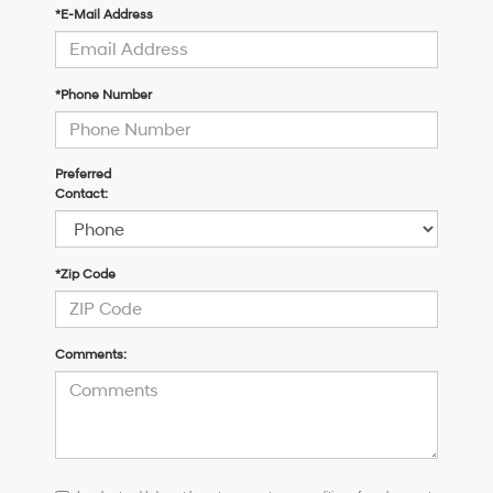
*E-Mail Address
*Phone Number
Preferred
Contact:
*Zip Code
Comments:
I