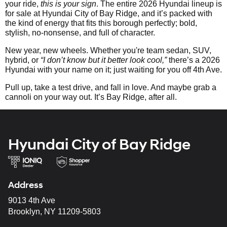
your ride,
this is your sign
. The entire 2026 Hyundai lineup is
for sale at Hyundai City of Bay Ridge, and it’s packed with
the kind of energy that fits this borough perfectly; bold,
stylish, no-nonsense, and full of character.
New year, new wheels. Whether you're team sedan, SUV,
hybrid, or
“I don’t know but it better look cool,”
there’s a 2026
Hyundai with your name on it; just waiting for you off 4th Ave.
Pull up, take a test drive, and fall in love. And maybe grab a
cannoli on your way out. It’s Bay Ridge, after all.
Hyundai City of Bay Ridge
Address
9013 4th Ave
Brooklyn, NY 11209-5803