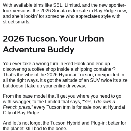
With available trims like SEL, Limited, and the new sportier-
look versions, the 2026 Sonata is for sale in Bay Ridge now,
and she’s lookin’ for someone who appreciates style with
street smarts.
2026 Tucson. Your Urban
Adventure Buddy
You ever take a wrong turn in Red Hook and end up
discovering a coffee shop inside a shipping container?
That’s the vibe of the 2026 Hyundai Tucson; unexpected in
all the right ways. It’s got the attitude of an SUV twice its size
but doesn’t take up your entire driveway.
From the base model that’ll get you where you need to go
with swagger, to the Limited that says,
“Yes, I do own a
French press,”
every Tucson trim is for sale now at Hyundai
City of Bay Ridge.
And let’s not forget the Tucson Hybrid and Plug-in; better for
the planet, still bad to the bone.