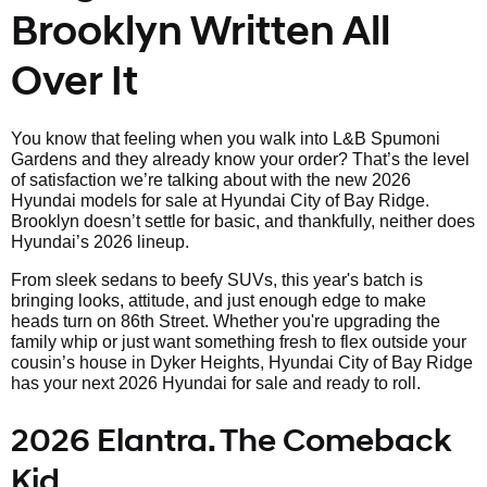
Brooklyn Written All
Over It
You know that feeling when you walk into L&B Spumoni
Gardens and they already know your order? That’s the level
of satisfaction we’re talking about with the new 2026
Hyundai models for sale at Hyundai City of Bay Ridge.
Brooklyn doesn’t settle for basic, and thankfully, neither does
Hyundai’s 2026 lineup.
From sleek sedans to beefy SUVs, this year's batch is
bringing looks, attitude, and just enough edge to make
heads turn on 86th Street. Whether you're upgrading the
family whip or just want something fresh to flex outside your
cousin’s house in Dyker Heights, Hyundai City of Bay Ridge
has your next 2026 Hyundai for sale and ready to roll.
2026 Elantra. The Comeback
Kid