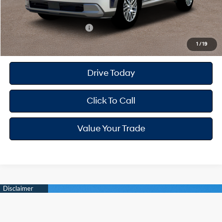
Your Hyundai City Price
$45,434
Available Hyundai Offers:
$4,650
1
/
19
Drive Today
Click To Call
Value Your Trade