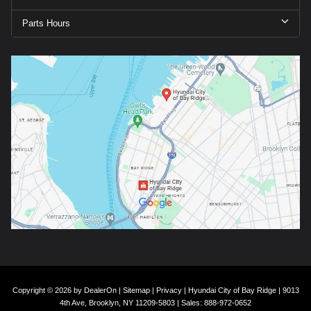
Parts Hours
Copyright © 2026
by
DealerOn
|
Sitemap
|
Privacy
| Hyundai City of Bay Ridge
|
9013
4th Ave,
Brooklyn,
NY
11209-5803
| Sales:
888-972-0652