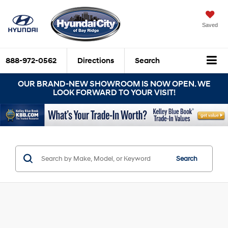
Saved
888-972-0562
Directions
Search
OUR BRAND-NEW SHOWROOM IS NOW OPEN. WE
LOOK FORWARD TO YOUR VISIT!
Search