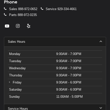
Phone
Sales
888-972-0652
Service
929-334-4661
Parts
888-972-0235
Sales Hours
Monday
9:00AM - 7:00PM
Tuesday
9:00AM - 7:00PM
Wednesday
9:00AM - 7:00PM
Thursday
9:00AM - 7:00PM
Friday
9:00AM - 6:00PM
Saturday
9:00AM - 6:00PM
Sunday
11:00AM - 5:00PM
Service Hours