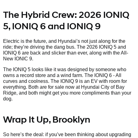
The Hybrid Crew: 2026 IONIQ
5, IONIQ 6 and IONIQ 9
Electric is the future, and Hyundai’s not just along for the
ride; they’re driving the dang bus. The 2026 IONIQ 5 and
IONIQ 6 are back and slicker than ever, along with the All-
New IONIC 9.
The IONIQ 5 looks like it was designed by someone who
owns a record store and a wind farm. The IONIQ 6 - All
curves and coolness. The IONIQ 9 is an EV with room for
everything. Both are for sale now at Hyundai City of Bay
Ridge, and both might get you more compliments than your
dog.
Wrap It Up, Brooklyn
So here’s the deal: if you’ve been thinking about upgrading