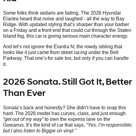
Some folks think sedans are fading. The 2026 Hyundai
Elantra heard that noise and laughed - all the way to Bay
Ridge. With updated styling that’s sharper than your barber
on a Friday and a front end that could cut through the Staten
Island fog, this car is giving serious main character energy.
And let’s not ignore the Elantra N; the rowdy sibling that
looks like it just came from street racing under the Belt
Parkway. That one’s
for sale too, but only if you can handle
it.
2026 Sonata. Still Got It, Better
Than Ever
Sonata’s back and honestly? She didn’t have to snap this
hard. The 2026 model has curves, class, and just enough
“get out of my way”
to own the express lane on the
Gowanus. It’s the kind of car that says,
“Yes, I’m responsible;
but I also listen to Biggie on vinyl.”