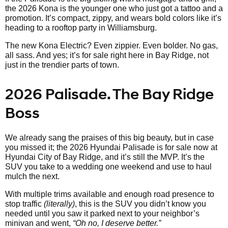
the 2026 Kona is the younger one who just got a tattoo and a
promotion. It’s compact, zippy, and wears bold colors like it’s
heading to a rooftop party in Williamsburg.
The new Kona Electric? Even zippier. Even bolder. No gas,
all sass. And yes; it’s for sale right here in Bay Ridge, not
just in the trendier parts of town.
2026 Palisade. The Bay Ridge
Boss
We already sang the praises of this big beauty, but in case
you missed it; the 2026 Hyundai Palisade is for sale now at
Hyundai City of Bay Ridge, and it’s still the MVP. It’s the
SUV you take to a wedding one weekend and use to haul
mulch the next.
With multiple trims available and enough road presence to
stop traffic
(literally)
, this is the SUV you didn’t know you
needed until you saw it parked next to your neighbor’s
minivan and went,
“Oh no, I deserve better.”