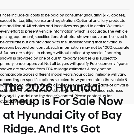
Prices include all costs to be paid by consumer (including $175 doc fee),
except for tax, title, license and registration. Optional ancillary products
are additional. All rebates and incentives assigned to dealer. We make
every effort to present vehicle information which is accurate. The vehicle
pricing, equipment, specifications & photos shown above are believed to
be accurate but are provided with the understanding that for various
reasons beyond our control, such information may not be 100% accurate
& further are subject to change without notice. Any special financing
shown is provided by one of our third-party sources & is subject to
primary lender approval. Not all buyers will qualify. Fuel economy figures
shown are provided from EPA mileage estimates & may not be
comparable across different model years. Your actual mileage will vary,
depending on specific options selected, how you maintain the vehicle &
The 2026 Hyundai
your personal driving habits. For In-Transit inventory, any date of arrival is
estimated. The actual date of delivery may vary due to circumstances
beyond Hyundai and the dealer’s control. Please contact us for
Lineup is For Sale Now
availability details.
at Hyundai City of Bay
Ridge. And It’s Got