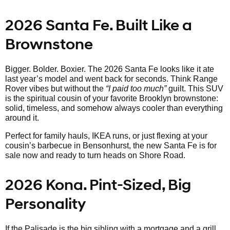
2026 Santa Fe. Built Like a
Brownstone
Bigger. Bolder. Boxier. The 2026 Santa Fe looks like it ate
last year’s model and went back for seconds. Think Range
Rover vibes but without the
“I paid too much”
guilt. This SUV
is the spiritual cousin of your favorite Brooklyn brownstone:
solid, timeless, and somehow always cooler than everything
around it.
Perfect for family hauls, IKEA runs, or just flexing at your
cousin’s barbecue in Bensonhurst, the new Santa Fe is for
sale now and ready to turn heads on Shore Road.
2026 Kona. Pint-Sized, Big
Personality
If the Palisade is the big sibling with a mortgage and a grill,