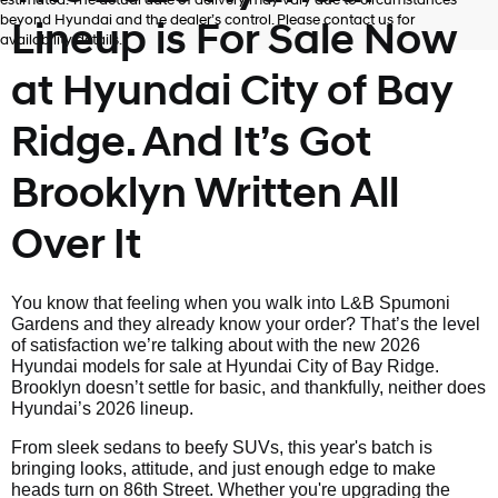
estimated. The actual date of delivery may vary due to circumstances
beyond Hyundai and the dealer’s control. Please contact us for
Lineup is For Sale Now
availability details.
at Hyundai City of Bay
Ridge. And It’s Got
Brooklyn Written All
Over It
You know that feeling when you walk into L&B Spumoni
Gardens and they already know your order? That’s the level
of satisfaction we’re talking about with the new 2026
Hyundai models for sale at Hyundai City of Bay Ridge.
Brooklyn doesn’t settle for basic, and thankfully, neither does
Hyundai’s 2026 lineup.
From sleek sedans to beefy SUVs, this year's batch is
bringing looks, attitude, and just enough edge to make
heads turn on 86th Street. Whether you're upgrading the