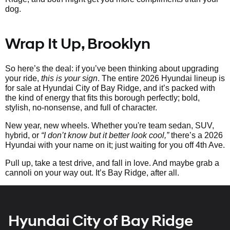
dog.
Wrap It Up, Brooklyn
So here’s the deal: if you’ve been thinking about upgrading
your ride,
this is your sign
. The entire 2026 Hyundai lineup is
for sale at Hyundai City of Bay Ridge, and it’s packed with
the kind of energy that fits this borough perfectly; bold,
stylish, no-nonsense, and full of character.
New year, new wheels. Whether you're team sedan, SUV,
hybrid, or
“I don’t know but it better look cool,”
there’s a 2026
Hyundai with your name on it; just waiting for you off 4th Ave.
Pull up, take a test drive, and fall in love. And maybe grab a
cannoli on your way out. It’s Bay Ridge, after all.
Hyundai City of Bay Ridge