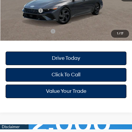
Dealer Discount
-$668
Retail Bonus Cash
-$2,000
Your Hyundai City Price
$22,947
Available Hyundai Offers:
$3,150
1
/
17
Drive Today
Click To Call
Value Your Trade