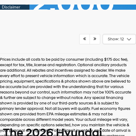
Show: 12
Prices include all costs to be paid by consumer (including $175 doc fee),
except for tax, title, license and registration. Optional ancillary products
are additional. All rebates and incentives assigned to dealer. We make
every effort to present vehicle information which is accurate. The vehicle
pricing, equipment, specifications & photos shown above are believed to
be accurate but are provided with the understanding that for various
reasons beyond our control, such information may not be 100% accurate
& further are subject to change without notice. Any special financing
shown is provided by one of our third-party sources & is subject to
primary lender approval. Not all buyers will qualify. Fuel economy figures
shown are provided from EPA mileage estimates & may not be
comparable across different model years. Your actual mileage will vary,
depending on specific options selected, how you maintain the vehicle &
The 2026 Hyundai
your personal driving habits. For In-Transit inventory, any date of arrival is