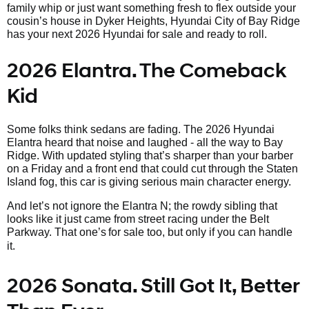
family whip or just want something fresh to flex outside your
cousin’s house in Dyker Heights, Hyundai City of Bay Ridge
has your next 2026 Hyundai for sale and ready to roll.
2026 Elantra. The Comeback
Kid
Some folks think sedans are fading. The 2026 Hyundai
Elantra heard that noise and laughed - all the way to Bay
Ridge. With updated styling that’s sharper than your barber
on a Friday and a front end that could cut through the Staten
Island fog, this car is giving serious main character energy.
And let’s not ignore the Elantra N; the rowdy sibling that
looks like it just came from street racing under the Belt
Parkway. That one’s
for sale too, but only if you can handle
it.
2026 Sonata. Still Got It, Better