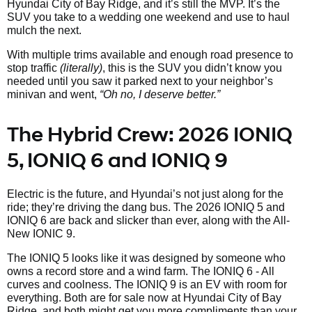
Hyundai City of Bay Ridge, and it’s still the MVP. It’s the
SUV you take to a wedding one weekend and use to haul
mulch the next.
With multiple trims available and enough road presence to
stop traffic
(literally)
, this is the SUV you didn’t know you
needed until you saw it parked next to your neighbor’s
minivan and went,
“Oh no, I deserve better.”
The Hybrid Crew: 2026 IONIQ
5, IONIQ 6 and IONIQ 9
Electric is the future, and Hyundai’s not just along for the
ride; they’re driving the dang bus. The 2026 IONIQ 5 and
IONIQ 6 are back and slicker than ever, along with the All-
New IONIC 9.
The IONIQ 5 looks like it was designed by someone who
owns a record store and a wind farm. The IONIQ 6 - All
curves and coolness. The IONIQ 9 is an EV with room for
everything. Both are for sale now at Hyundai City of Bay
Ridge, and both might get you more compliments than your