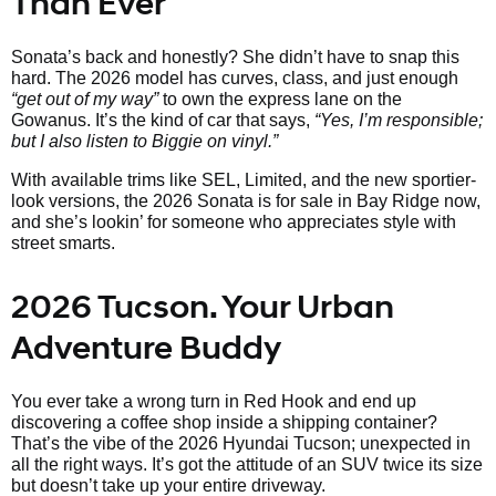
Than Ever
Sonata’s back and honestly? She didn’t have to snap this
hard. The 2026 model has curves, class, and just enough
“get out of my way”
to own the express lane on the
Gowanus. It’s the kind of car that says,
“Yes, I’m responsible;
but I also listen to Biggie on vinyl.”
With available trims like SEL, Limited, and the new sportier-
look versions, the 2026 Sonata is for sale in Bay Ridge now,
and she’s lookin’ for someone who appreciates style with
street smarts.
2026 Tucson. Your Urban
Adventure Buddy
You ever take a wrong turn in Red Hook and end up
discovering a coffee shop inside a shipping container?
That’s the vibe of the 2026 Hyundai Tucson; unexpected in
all the right ways. It’s got the attitude of an SUV twice its size
but doesn’t take up your entire driveway.