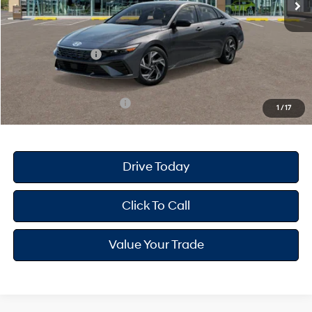
Dealer Doc Fee
+$175
Dealer Discount
-$693
Retail Bonus Cash
-$2,000
Your Hyundai City Price
$24,172
Available Hyundai Offers:
$3,150
1
/
17
Drive Today
Click To Call
Value Your Trade