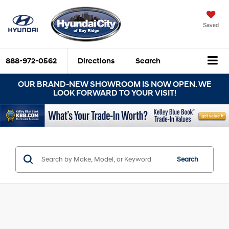
Saved
888-972-0562
Directions
Search
OUR BRAND-NEW SHOWROOM IS NOW OPEN. WE
LOOK FORWARD TO YOUR VISIT!
Search