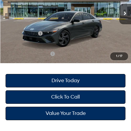
Ext.
Int.
In Stock
MSRP
$25,680
Dealer Doc Fee
+$175
Dealer Discount
-$691
Retail Bonus Cash
-$2,000
Your Hyundai City Price
$23,164
Available Hyundai Offers:
$3,150
1
/
17
Drive Today
Click To Call
Value Your Trade