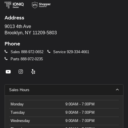
Address
9013 4th Ave
Brooklyn, NY 11209-5803
Phone
Sales
888-972-0652
Service
929-334-4661
Parts
888-972-0235
Sales Hours
Monday
9:00AM - 7:00PM
Tuesday
9:00AM - 7:00PM
Wednesday
9:00AM - 7:00PM