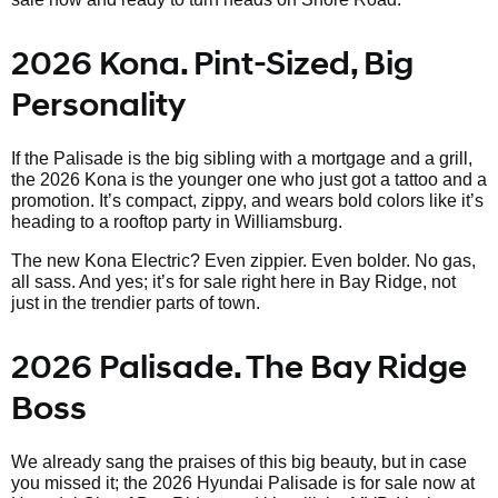
2026 Kona. Pint-Sized, Big
Personality
If the Palisade is the big sibling with a mortgage and a grill,
the 2026 Kona is the younger one who just got a tattoo and a
promotion. It’s compact, zippy, and wears bold colors like it’s
heading to a rooftop party in Williamsburg.
The new Kona Electric? Even zippier. Even bolder. No gas,
all sass. And yes; it’s for sale right here in Bay Ridge, not
just in the trendier parts of town.
2026 Palisade. The Bay Ridge
Boss
We already sang the praises of this big beauty, but in case
you missed it; the 2026 Hyundai Palisade is for sale now at