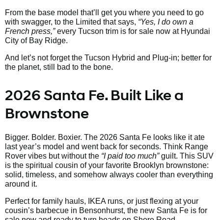
From the base model that’ll get you where you need to go
with swagger, to the Limited that says,
“Yes, I do own a
French press,”
every Tucson trim is for sale now at Hyundai
City of Bay Ridge.
And let’s not forget the Tucson Hybrid and Plug-in; better for
the planet, still bad to the bone.
2026 Santa Fe. Built Like a
Brownstone
Bigger. Bolder. Boxier. The 2026 Santa Fe looks like it ate
last year’s model and went back for seconds. Think Range
Rover vibes but without the
“I paid too much”
guilt. This SUV
is the spiritual cousin of your favorite Brooklyn brownstone:
solid, timeless, and somehow always cooler than everything
around it.
Perfect for family hauls, IKEA runs, or just flexing at your
cousin’s barbecue in Bensonhurst, the new Santa Fe is for
sale now and ready to turn heads on Shore Road.