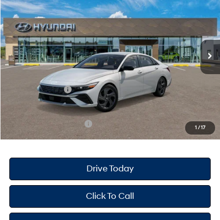
PRICE
SAVINGS
Special Offer
30/39 MPG
4 Cyl - 2 L
VIN:
KMHLM4DG8TU178067
Stock:
H26603
Model:
ELGAF2J6S4AS
Less
CVT
Ext.
Int.
In Stock
MSRP
$26,090
Dealer Doc Fee
+$175
Dealer Discount
-$695
Retail Bonus Cash
-$2,000
Your Hyundai City Price
$23,570
Available Hyundai Offers:
$3,150
1
/
17
Drive Today
Click To Call