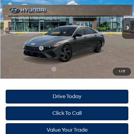
30/39 MPG
4 Cyl - 2 L
VIN:
KMHLM4DG0TU214415
Stock:
H26859
Model:
ELGAF2J6S4AS
Less
CVT
Ext.
Int.
In Stock
MSRP
$25,670
Dealer Doc Fee
+$175
Dealer Discount
-$689
Retail Bonus Cash
-$2,000
Your Hyundai City Price
$23,156
Available Hyundai Offers:
$3,150
1
/
17
Drive Today
Click To Call
Value Your Trade