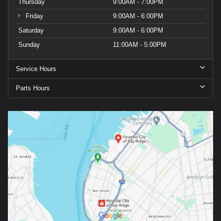
Thursday
9:00AM - 7:00PM
Friday
9:00AM - 6:00PM
Saturday
9:00AM - 6:00PM
Sunday
11:00AM - 5:00PM
Service Hours
Parts Hours