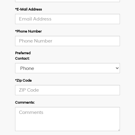
*E-Mail Address
*Phone Number
Preferred
Contact:
*Zip Code
Comments: