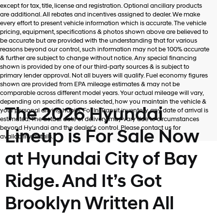
Hyundai,
except for tax, title, license and registration. Optional ancillary products
Hyundai
are additional. All rebates and incentives assigned to dealer. We make
dealers
every effort to present vehicle information which is accurate. The vehicle
and/or
pricing, equipment, specifications & photos shown above are believed to
their
be accurate but are provided with the understanding that for various
vendors
reasons beyond our control, such information may not be 100% accurate
may
& further are subject to change without notice. Any special financing
use
shown is provided by one of our third-party sources & is subject to
the
primary lender approval. Not all buyers will qualify. Fuel economy figures
number
shown are provided from EPA mileage estimates & may not be
provided
comparable across different model years. Your actual mileage will vary,
to
depending on specific options selected, how you maintain the vehicle &
make
The 2026 Hyundai
your personal driving habits. For In-Transit inventory, any date of arrival is
telemarketing
estimated. The actual date of delivery may vary due to circumstances
calls
beyond Hyundai and the dealer’s control. Please contact us for
Lineup is For Sale Now
or
availability details.
texts
via
at Hyundai City of Bay
automated
technology.
Ridge. And It’s Got
Carrier
charges
may
Brooklyn Written All
apply.