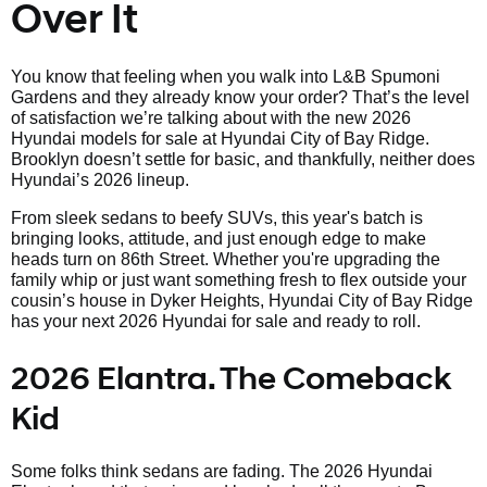
Over It
You know that feeling when you walk into L&B Spumoni
Gardens and they already know your order? That’s the level
of satisfaction we’re talking about with the new 2026
Hyundai models for sale at Hyundai City of Bay Ridge.
Brooklyn doesn’t settle for basic, and thankfully, neither does
Hyundai’s 2026 lineup.
From sleek sedans to beefy SUVs, this year's batch is
bringing looks, attitude, and just enough edge to make
heads turn on 86th Street. Whether you're upgrading the
family whip or just want something fresh to flex outside your
cousin’s house in Dyker Heights, Hyundai City of Bay Ridge
has your next 2026 Hyundai for sale and ready to roll.
2026 Elantra. The Comeback
Kid
Some folks think sedans are fading. The 2026 Hyundai