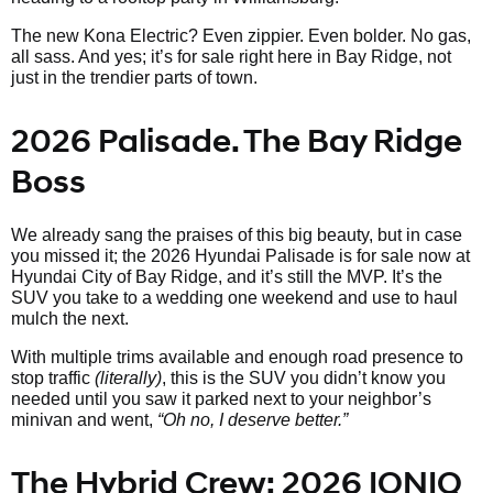
The new Kona Electric? Even zippier. Even bolder. No gas,
all sass. And yes; it’s for sale right here in Bay Ridge, not
just in the trendier parts of town.
2026 Palisade. The Bay Ridge
Boss
We already sang the praises of this big beauty, but in case
you missed it; the 2026 Hyundai Palisade is for sale now at
Hyundai City of Bay Ridge, and it’s still the MVP. It’s the
SUV you take to a wedding one weekend and use to haul
mulch the next.
With multiple trims available and enough road presence to
stop traffic
(literally)
, this is the SUV you didn’t know you
needed until you saw it parked next to your neighbor’s
minivan and went,
“Oh no, I deserve better.”
The Hybrid Crew: 2026 IONIQ