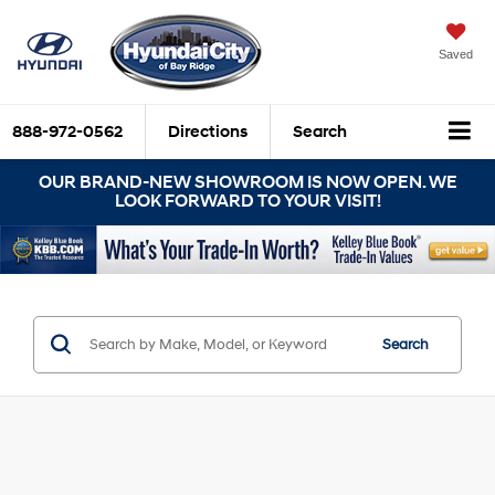
Saved
888-972-0562
Directions
Search
OUR BRAND-NEW SHOWROOM IS NOW OPEN. WE
LOOK FORWARD TO YOUR VISIT!
Search