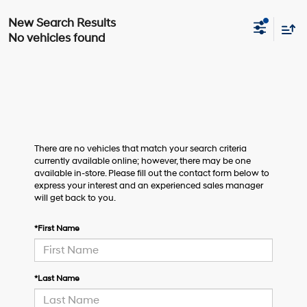
No vehicles found
There are no vehicles that match your search criteria
currently available online; however, there may be one
available in-store. Please fill out the contact form below to
express your interest and an experienced sales manager
will get back to you.
*First Name
*Last Name