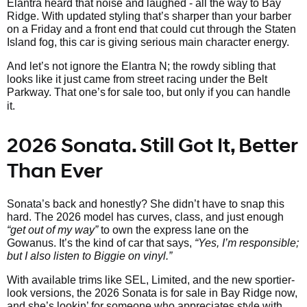
Elantra heard that noise and laughed - all the way to Bay
Ridge. With updated styling that’s sharper than your barber
on a Friday and a front end that could cut through the Staten
Island fog, this car is giving serious main character energy.
And let’s not ignore the Elantra N; the rowdy sibling that
looks like it just came from street racing under the Belt
Parkway. That one’s
for sale too, but only if you can handle
it.
2026 Sonata. Still Got It, Better
Than Ever
Sonata’s back and honestly? She didn’t have to snap this
hard. The 2026 model has curves, class, and just enough
“get out of my way”
to own the express lane on the
Gowanus. It’s the kind of car that says,
“Yes, I’m responsible;
but I also listen to Biggie on vinyl.”
With available trims like SEL, Limited, and the new sportier-
look versions, the 2026 Sonata is for sale in Bay Ridge now,
and she’s lookin’ for someone who appreciates style with