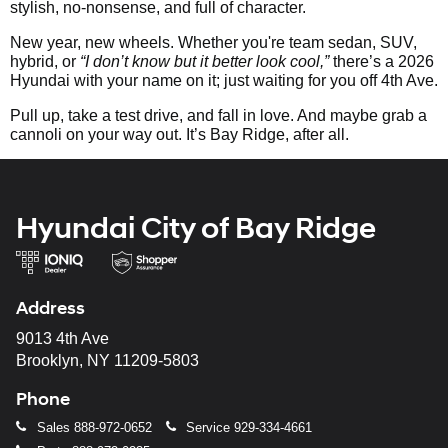
stylish, no-nonsense, and full of character.
New year, new wheels. Whether you're team sedan, SUV,
hybrid, or
“I don’t know but it better look cool,”
there’s a 2026
Hyundai with your name on it; just waiting for you off 4th Ave.
Pull up, take a test drive, and fall in love. And maybe grab a
cannoli on your way out. It’s Bay Ridge, after all.
Hyundai City of Bay Ridge
Address
9013 4th Ave
Brooklyn, NY 11209-5803
Phone
Sales
888-972-0652
Service
929-334-4661