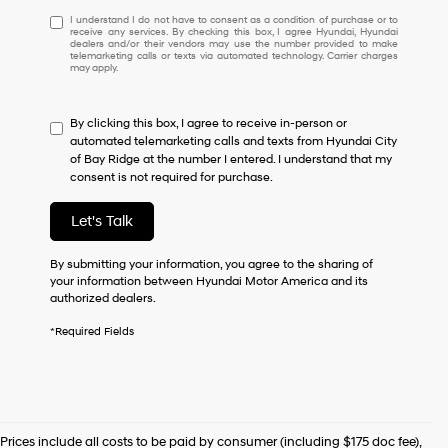
I
I understand I do not have to consent as a condition of purchase or to
receive any services. By checking this box, I agree Hyundai, Hyundai
understand
dealers and/or their vendors may use the number provided to make
I
telemarketing calls or texts via automated technology. Carrier charges
may apply.
do
not
have
By clicking this box, I agree to receive in-person or
to
automated telemarketing calls and texts from Hyundai City
consent
of Bay Ridge at the number I entered. I understand that my
as
consent is not required for purchase.
a
condition
of
Let's Talk
purchase
or
By submitting your information, you agree to the sharing of
to
your information between Hyundai Motor America and its
receive
authorized dealers.
any
services.
*Required Fields
By
checking
this
box,
I
agree
Prices include all costs to be paid by consumer (including $175 doc fee),