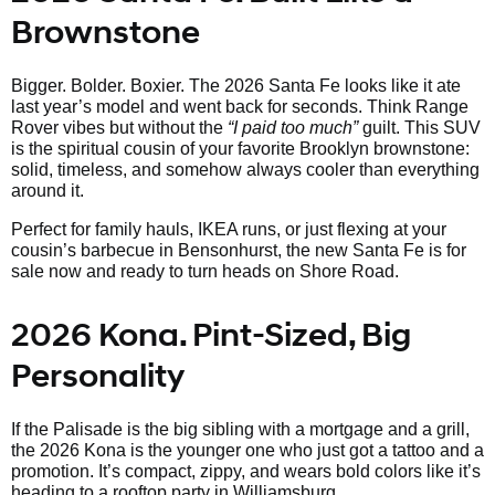
Brownstone
Bigger. Bolder. Boxier. The 2026 Santa Fe looks like it ate
last year’s model and went back for seconds. Think Range
Rover vibes but without the
“I paid too much”
guilt. This SUV
is the spiritual cousin of your favorite Brooklyn brownstone:
solid, timeless, and somehow always cooler than everything
around it.
Perfect for family hauls, IKEA runs, or just flexing at your
cousin’s barbecue in Bensonhurst, the new Santa Fe is for
sale now and ready to turn heads on Shore Road.
2026 Kona. Pint-Sized, Big
Personality
If the Palisade is the big sibling with a mortgage and a grill,
the 2026 Kona is the younger one who just got a tattoo and a
promotion. It’s compact, zippy, and wears bold colors like it’s
heading to a rooftop party in Williamsburg.