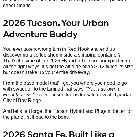
street smarts.
2026 Tucson. Your Urban
Adventure Buddy
You ever take a wrong turn in Red Hook and end up
discovering a coffee shop inside a shipping container?
That’s the vibe of the 2026 Hyundai Tucson; unexpected in
all the right ways. It’s got the attitude of an SUV twice its size
but doesn’t take up your entire driveway.
From the base model that’ll get you where you need to go
with swagger, to the Limited that says,
“Yes, I do own a
French press,”
every Tucson trim is for sale now at Hyundai
City of Bay Ridge.
And let’s not forget the Tucson Hybrid and Plug-in; better for
the planet, still bad to the bone.
2026 Santa Fe. Built Like a