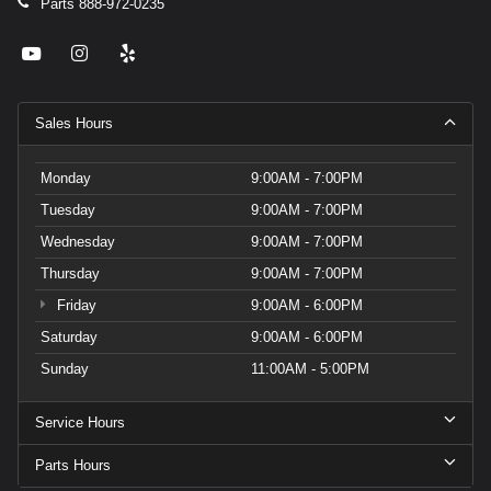
Parts
888-972-0235
Sales Hours
Monday
9:00AM - 7:00PM
Tuesday
9:00AM - 7:00PM
Wednesday
9:00AM - 7:00PM
Thursday
9:00AM - 7:00PM
Friday
9:00AM - 6:00PM
Saturday
9:00AM - 6:00PM
Sunday
11:00AM - 5:00PM
Service Hours
Parts Hours