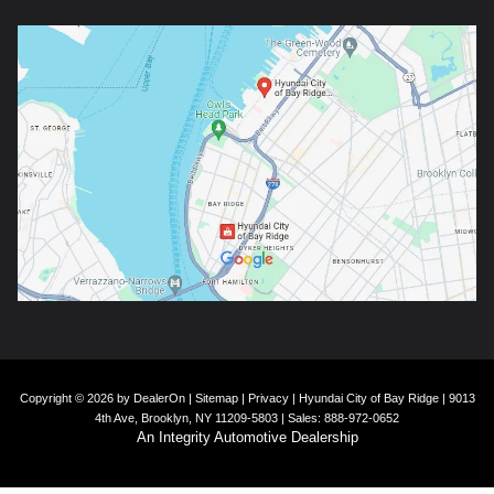
Copyright © 2026
by
DealerOn
|
Sitemap
|
Privacy
| Hyundai City of Bay Ridge
|
9013
4th Ave,
Brooklyn,
NY
11209-5803
| Sales:
888-972-0652
An Integrity Automotive Dealership