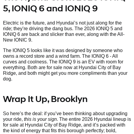
5, IONIQ 6 and IONIQ 9
Electric is the future, and Hyundai’s not just along for the
ride; they’re driving the dang bus. The 2026 IONIQ 5 and
IONIQ 6 are back and slicker than ever, along with the All-
New IONIC 9.
The IONIQ 5 looks like it was designed by someone who
owns a record store and a wind farm. The IONIQ 6 - All
curves and coolness. The IONIQ 9 is an EV with room for
everything. Both are for sale now at Hyundai City of Bay
Ridge, and both might get you more compliments than your
dog.
Wrap It Up, Brooklyn
So here’s the deal: if you’ve been thinking about upgrading
your ride,
this is your sign
. The entire 2026 Hyundai lineup is
for sale at Hyundai City of Bay Ridge, and it’s packed with
the kind of energy that fits this borough perfectly; bold,