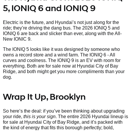
5, IONIQ 6 and IONIQ 9
Electric is the future, and Hyundai’s not just along for the
ride; they’re driving the dang bus. The 2026 IONIQ 5 and
IONIQ 6 are back and slicker than ever, along with the All-
New IONIC 9.
The IONIQ 5 looks like it was designed by someone who
owns a record store and a wind farm. The IONIQ 6 - All
curves and coolness. The IONIQ 9 is an EV with room for
everything. Both are for sale now at Hyundai City of Bay
Ridge, and both might get you more compliments than your
dog.
Wrap It Up, Brooklyn
So here’s the deal: if you’ve been thinking about upgrading
your ride,
this is your sign
. The entire 2026 Hyundai lineup is
for sale at Hyundai City of Bay Ridge, and it’s packed with
the kind of energy that fits this borough perfectly; bold,