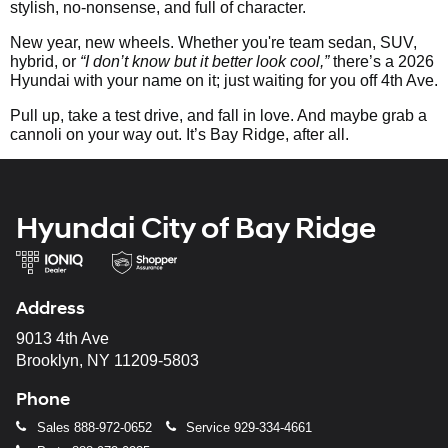
stylish, no-nonsense, and full of character.
New year, new wheels. Whether you're team sedan, SUV,
hybrid, or
“I don’t know but it better look cool,”
there’s a 2026
Hyundai with your name on it; just waiting for you off 4th Ave.
Pull up, take a test drive, and fall in love. And maybe grab a
cannoli on your way out. It’s Bay Ridge, after all.
Hyundai City of Bay Ridge
Address
9013 4th Ave
Brooklyn, NY 11209-5803
Phone
Sales
888-972-0652
Service
929-334-4661