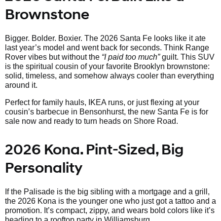
Brownstone
Bigger. Bolder. Boxier. The 2026 Santa Fe looks like it ate
last year’s model and went back for seconds. Think Range
Rover vibes but without the
“I paid too much”
guilt. This SUV
is the spiritual cousin of your favorite Brooklyn brownstone:
solid, timeless, and somehow always cooler than everything
around it.
Perfect for family hauls, IKEA runs, or just flexing at your
cousin’s barbecue in Bensonhurst, the new Santa Fe is for
sale now and ready to turn heads on Shore Road.
2026 Kona. Pint-Sized, Big
Personality
If the Palisade is the big sibling with a mortgage and a grill,
the 2026 Kona is the younger one who just got a tattoo and a
promotion. It’s compact, zippy, and wears bold colors like it’s
heading to a rooftop party in Williamsburg.