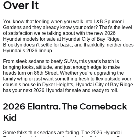
Over It
You know that feeling when you walk into L&B Spumoni
Gardens and they already know your order? That’s the level
of satisfaction we’re talking about with the new 2026
Hyundai models for sale at Hyundai City of Bay Ridge.
Brooklyn doesn’t settle for basic, and thankfully, neither does
Hyundai’s 2026 lineup.
From sleek sedans to beefy SUVs, this year's batch is
bringing looks, attitude, and just enough edge to make
heads turn on 86th Street. Whether you're upgrading the
family whip or just want something fresh to flex outside your
cousin’s house in Dyker Heights, Hyundai City of Bay Ridge
has your next 2026 Hyundai for sale and ready to roll.
2026 Elantra. The Comeback
Kid
Some folks think sedans are fading. The 2026 Hyundai