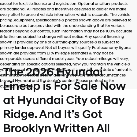
Hyundai,
except for tax, title, license and registration. Optional ancillary products
Hyundai
are additional. All rebates and incentives assigned to dealer. We make
dealers
every effort to present vehicle information which is accurate. The vehicle
and/or
pricing, equipment, specifications & photos shown above are believed to
their
be accurate but are provided with the understanding that for various
vendors
reasons beyond our control, such information may not be 100% accurate
may
& further are subject to change without notice. Any special financing
use
shown is provided by one of our third-party sources & is subject to
the
primary lender approval. Not all buyers will qualify. Fuel economy figures
number
shown are provided from EPA mileage estimates & may not be
provided
comparable across different model years. Your actual mileage will vary,
to
depending on specific options selected, how you maintain the vehicle &
make
The 2026 Hyundai
your personal driving habits. For In-Transit inventory, any date of arrival is
telemarketing
estimated. The actual date of delivery may vary due to circumstances
calls
beyond Hyundai and the dealer’s control. Please contact us for
Lineup is For Sale Now
or
availability details.
texts
via
at Hyundai City of Bay
automated
technology.
Ridge. And It’s Got
Carrier
charges
may
Brooklyn Written All
apply.