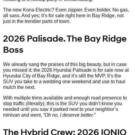
The new Kona Electric? Even zippier. Even bolder. No gas,
all sass. And yes; it’s for sale right here in Bay Ridge, not
just in the trendier parts of town.
2026 Palisade. The Bay Ridge
Boss
We already sang the praises of this big beauty, but in case
you missed it; the 2026 Hyundai Palisade is for sale now at
Hyundai City of Bay Ridge, and it’s still the MVP. It’s the
SUV you take to a wedding one weekend and use to haul
mulch the next.
With multiple trims available and enough road presence to
stop traffic
(literally)
, this is the SUV you didn’t know you
needed until you saw it parked next to your neighbor’s
minivan and went,
“Oh no, I deserve better.”
The Hybrid Crew: 2026 IONIQ