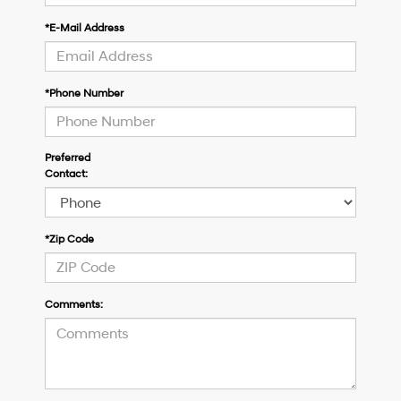
*E-Mail Address
*Phone Number
Preferred
Contact:
*Zip Code
Comments: