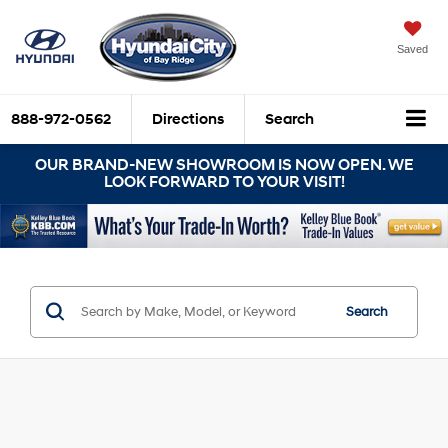
Saved
888-972-0562
Directions
Search
OUR BRAND-NEW SHOWROOM IS NOW OPEN. WE
LOOK FORWARD TO YOUR VISIT!
Search