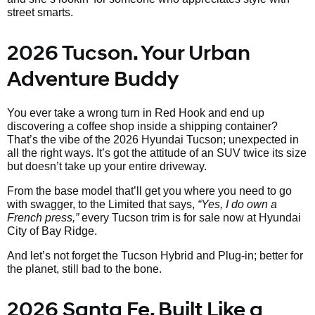
street smarts.
2026 Tucson. Your Urban
Adventure Buddy
You ever take a wrong turn in Red Hook and end up
discovering a coffee shop inside a shipping container?
That’s the vibe of the 2026 Hyundai Tucson; unexpected in
all the right ways. It’s got the attitude of an SUV twice its size
but doesn’t take up your entire driveway.
From the base model that’ll get you where you need to go
with swagger, to the Limited that says,
“Yes, I do own a
French press,”
every Tucson trim is for sale now at Hyundai
City of Bay Ridge.
And let’s not forget the Tucson Hybrid and Plug-in; better for
the planet, still bad to the bone.
2026 Santa Fe. Built Like a