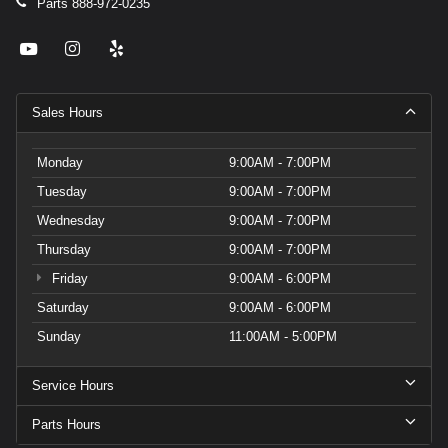
Parts
888-972-0235
Sales Hours
Monday
9:00AM - 7:00PM
Tuesday
9:00AM - 7:00PM
Wednesday
9:00AM - 7:00PM
Thursday
9:00AM - 7:00PM
Friday
9:00AM - 6:00PM
Saturday
9:00AM - 6:00PM
Sunday
11:00AM - 5:00PM
Service Hours
Parts Hours