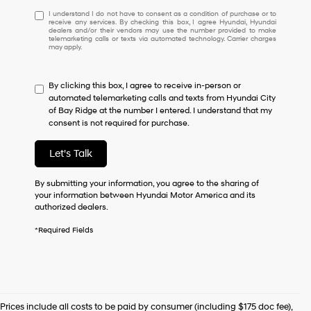
I
I understand I do not have to consent as a condition of purchase or to
receive any services. By checking this box, I agree Hyundai, Hyundai
understand
dealers and/or their vendors may use the number provided to make
I
telemarketing calls or texts via automated technology. Carrier charges
may apply.
do
not
have
By clicking this box, I agree to receive in-person or
to
automated telemarketing calls and texts from Hyundai City
consent
of Bay Ridge at the number I entered. I understand that my
as
consent is not required for purchase.
a
condition
of
Let's Talk
purchase
or
By submitting your information, you agree to the sharing of
to
your information between Hyundai Motor America and its
receive
authorized dealers.
any
services.
*Required Fields
By
checking
this
box,
I
agree
Prices include all costs to be paid by consumer (including $175 doc fee),