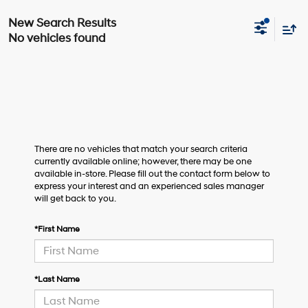
No vehicles found
There are no vehicles that match your search criteria
currently available online; however, there may be one
available in-store. Please fill out the contact form below to
express your interest and an experienced sales manager
will get back to you.
*First Name
*Last Name