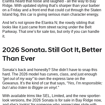
Elantra heard that noise and laughed - all the way to Bay
Ridge. With updated styling that’s sharper than your barber
on a Friday and a front end that could cut through the Staten
Island fog, this car is giving serious main character energy.
And let’s not ignore the Elantra N; the rowdy sibling that
looks like it just came from street racing under the Belt
Parkway. That one’s
for sale too, but only if you can handle
it.
2026 Sonata. Still Got It, Better
Than Ever
Sonata’s back and honestly? She didn’t have to snap this
hard. The 2026 model has curves, class, and just enough
“get out of my way”
to own the express lane on the
Gowanus. It’s the kind of car that says,
“Yes, I’m responsible;
but I also listen to Biggie on vinyl.”
With available trims like SEL, Limited, and the new sportier-
look versions, the 2026 Sonata is for sale in Bay Ridge now,
and she’s lookin’ for someone who appreciates style with