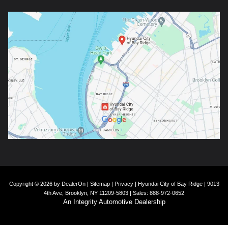
Copyright © 2026
by
DealerOn
|
Sitemap
|
Privacy
| Hyundai City of Bay Ridge
|
9013
4th Ave,
Brooklyn,
NY
11209-5803
| Sales:
888-972-0652
An Integrity Automotive Dealership