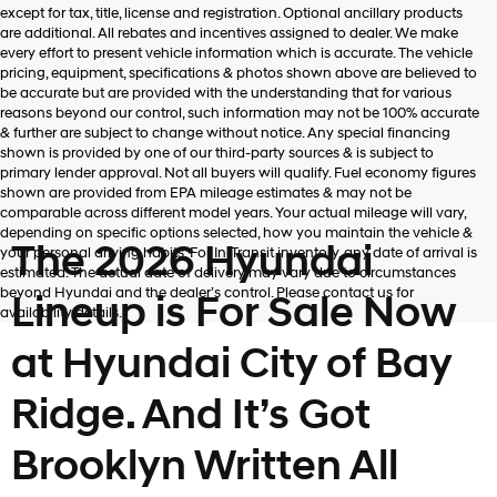
except for tax, title, license and registration. Optional ancillary products
are additional. All rebates and incentives assigned to dealer. We make
every effort to present vehicle information which is accurate. The vehicle
pricing, equipment, specifications & photos shown above are believed to
be accurate but are provided with the understanding that for various
reasons beyond our control, such information may not be 100% accurate
& further are subject to change without notice. Any special financing
shown is provided by one of our third-party sources & is subject to
primary lender approval. Not all buyers will qualify. Fuel economy figures
shown are provided from EPA mileage estimates & may not be
comparable across different model years. Your actual mileage will vary,
depending on specific options selected, how you maintain the vehicle &
The 2026 Hyundai
your personal driving habits. For In-Transit inventory, any date of arrival is
estimated. The actual date of delivery may vary due to circumstances
beyond Hyundai and the dealer’s control. Please contact us for
Lineup is For Sale Now
availability details.
at Hyundai City of Bay
Ridge. And It’s Got
Brooklyn Written All