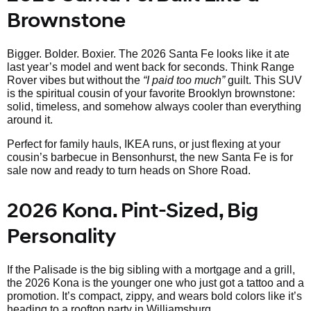
Brownstone
Bigger. Bolder. Boxier. The 2026 Santa Fe looks like it ate
last year’s model and went back for seconds. Think Range
Rover vibes but without the
“I paid too much”
guilt. This SUV
is the spiritual cousin of your favorite Brooklyn brownstone:
solid, timeless, and somehow always cooler than everything
around it.
Perfect for family hauls, IKEA runs, or just flexing at your
cousin’s barbecue in Bensonhurst, the new Santa Fe is for
sale now and ready to turn heads on Shore Road.
2026 Kona. Pint-Sized, Big
Personality
If the Palisade is the big sibling with a mortgage and a grill,
the 2026 Kona is the younger one who just got a tattoo and a
promotion. It’s compact, zippy, and wears bold colors like it’s
heading to a rooftop party in Williamsburg.