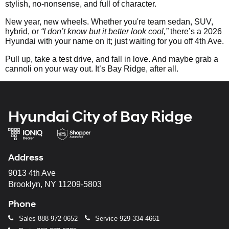
stylish, no-nonsense, and full of character.
New year, new wheels. Whether you're team sedan, SUV,
hybrid, or
“I don’t know but it better look cool,”
there’s a 2026
Hyundai with your name on it; just waiting for you off 4th Ave.
Pull up, take a test drive, and fall in love. And maybe grab a
cannoli on your way out. It’s Bay Ridge, after all.
Hyundai City of Bay Ridge
Address
9013 4th Ave
Brooklyn, NY 11209-5803
Phone
Sales
888-972-0652
Service
929-334-4661