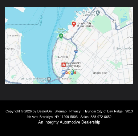
Copyright © 2026
by
DealerOn
|
Sitemap
|
Privacy
| Hyundai City of Bay Ridge
|
9013
4th Ave,
Brooklyn,
NY
11209-5803
| Sales:
888-972-0652
An Integrity Automotive Dealership