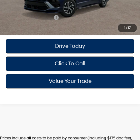
Your Hyundai City Price
$30,433
Available Hyundai Offers:
$4,000
1
/
17
Drive Today
Click To Call
Value Your Trade
Prices include all costs to be paid by consumer (including $175 doc fee),