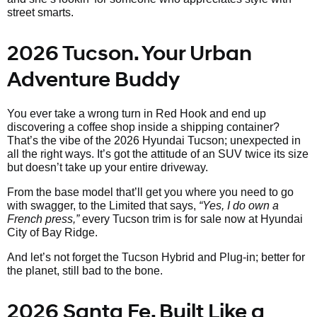
street smarts.
2026 Tucson. Your Urban
Adventure Buddy
You ever take a wrong turn in Red Hook and end up
discovering a coffee shop inside a shipping container?
That’s the vibe of the 2026 Hyundai Tucson; unexpected in
all the right ways. It’s got the attitude of an SUV twice its size
but doesn’t take up your entire driveway.
From the base model that’ll get you where you need to go
with swagger, to the Limited that says,
“Yes, I do own a
French press,”
every Tucson trim is for sale now at Hyundai
City of Bay Ridge.
And let’s not forget the Tucson Hybrid and Plug-in; better for
the planet, still bad to the bone.
2026 Santa Fe. Built Like a