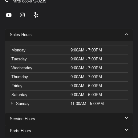
Parts
888-972-0235
Sales Hours
Monday
9:00AM - 7:00PM
Tuesday
9:00AM - 7:00PM
Wednesday
9:00AM - 7:00PM
Thursday
9:00AM - 7:00PM
Friday
9:00AM - 6:00PM
Saturday
9:00AM - 6:00PM
Sunday
11:00AM - 5:00PM
Service Hours
Parts Hours