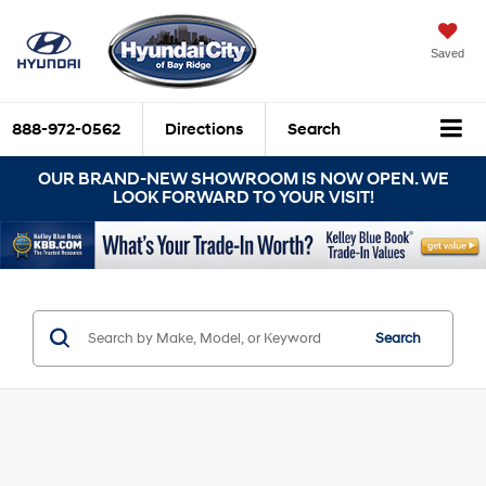
Saved
888-972-0562
Directions
Search
OUR BRAND-NEW SHOWROOM IS NOW OPEN. WE
LOOK FORWARD TO YOUR VISIT!
Search