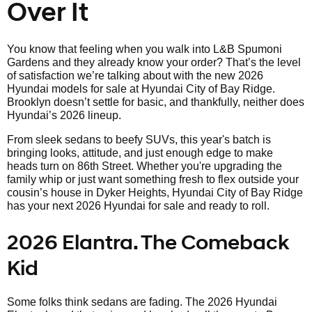
Over It
You know that feeling when you walk into L&B Spumoni
Gardens and they already know your order? That’s the level
of satisfaction we’re talking about with the new 2026
Hyundai models for sale at Hyundai City of Bay Ridge.
Brooklyn doesn’t settle for basic, and thankfully, neither does
Hyundai’s 2026 lineup.
From sleek sedans to beefy SUVs, this year's batch is
bringing looks, attitude, and just enough edge to make
heads turn on 86th Street. Whether you're upgrading the
family whip or just want something fresh to flex outside your
cousin’s house in Dyker Heights, Hyundai City of Bay Ridge
has your next 2026 Hyundai for sale and ready to roll.
2026 Elantra. The Comeback
Kid
Some folks think sedans are fading. The 2026 Hyundai