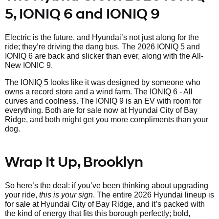
5, IONIQ 6 and IONIQ 9
Electric is the future, and Hyundai’s not just along for the
ride; they’re driving the dang bus. The 2026 IONIQ 5 and
IONIQ 6 are back and slicker than ever, along with the All-
New IONIC 9.
The IONIQ 5 looks like it was designed by someone who
owns a record store and a wind farm. The IONIQ 6 - All
curves and coolness. The IONIQ 9 is an EV with room for
everything. Both are for sale now at Hyundai City of Bay
Ridge, and both might get you more compliments than your
dog.
Wrap It Up, Brooklyn
So here’s the deal: if you’ve been thinking about upgrading
your ride,
this is your sign
. The entire 2026 Hyundai lineup is
for sale at Hyundai City of Bay Ridge, and it’s packed with
the kind of energy that fits this borough perfectly; bold,