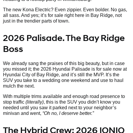
The new Kona Electric? Even zippier. Even bolder. No gas,
all sass. And yes; it’s for sale right here in Bay Ridge, not
just in the trendier parts of town.
2026 Palisade. The Bay Ridge
Boss
We already sang the praises of this big beauty, but in case
you missed it; the 2026 Hyundai Palisade is for sale now at
Hyundai City of Bay Ridge, and it’s still the MVP. It’s the
SUV you take to a wedding one weekend and use to haul
mulch the next.
With multiple trims available and enough road presence to
stop traffic
(literally)
, this is the SUV you didn’t know you
needed until you saw it parked next to your neighbor’s
minivan and went,
“Oh no, I deserve better.”
The Hybrid Crew: 2026 IONIQ