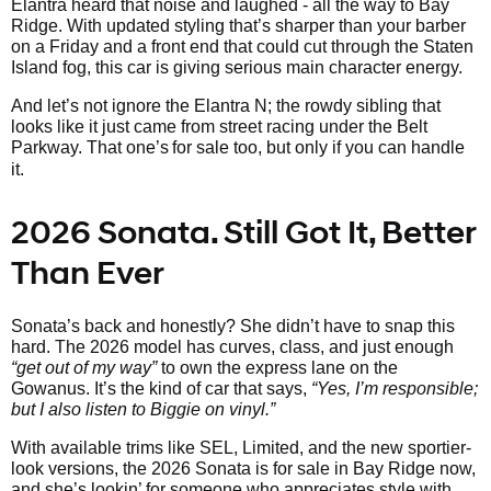
Elantra heard that noise and laughed - all the way to Bay
Ridge. With updated styling that’s sharper than your barber
on a Friday and a front end that could cut through the Staten
Island fog, this car is giving serious main character energy.
And let’s not ignore the Elantra N; the rowdy sibling that
looks like it just came from street racing under the Belt
Parkway. That one’s
for sale too, but only if you can handle
it.
2026 Sonata. Still Got It, Better
Than Ever
Sonata’s back and honestly? She didn’t have to snap this
hard. The 2026 model has curves, class, and just enough
“get out of my way”
to own the express lane on the
Gowanus. It’s the kind of car that says,
“Yes, I’m responsible;
but I also listen to Biggie on vinyl.”
With available trims like SEL, Limited, and the new sportier-
look versions, the 2026 Sonata is for sale in Bay Ridge now,
and she’s lookin’ for someone who appreciates style with