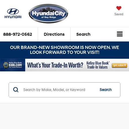
Saved
888-972-0562
Directions
Search
OUR BRAND-NEW SHOWROOM IS NOW OPEN. WE
LOOK FORWARD TO YOUR VISIT!
Search