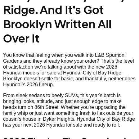
Ridge. And It’s Got
Brooklyn Written All
Over It
You know that feeling when you walk into L&B Spumoni
Gardens and they already know your order? That’s the level
of satisfaction we’re talking about with the new 2026
Hyundai models for sale at Hyundai City of Bay Ridge.
Brooklyn doesn’t settle for basic, and thankfully, neither does
Hyundai’s 2026 lineup.
From sleek sedans to beefy SUVs, this year's batch is
bringing looks, attitude, and just enough edge to make
heads turn on 86th Street. Whether you're upgrading the
family whip or just want something fresh to flex outside your
cousin’s house in Dyker Heights, Hyundai City of Bay Ridge
has your next 2026 Hyundai for sale and ready to roll.