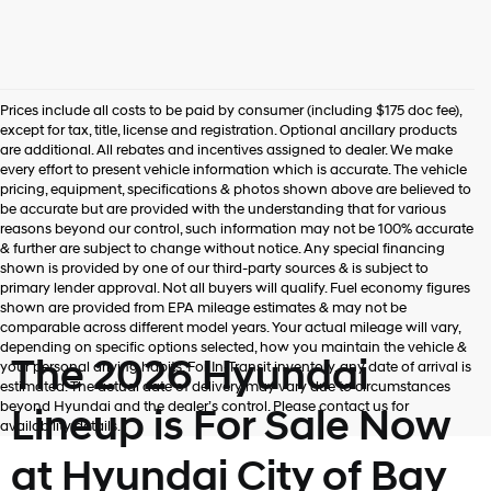
Prices include all costs to be paid by consumer (including $175 doc fee),
except for tax, title, license and registration. Optional ancillary products
are additional. All rebates and incentives assigned to dealer. We make
every effort to present vehicle information which is accurate. The vehicle
pricing, equipment, specifications & photos shown above are believed to
be accurate but are provided with the understanding that for various
reasons beyond our control, such information may not be 100% accurate
& further are subject to change without notice. Any special financing
shown is provided by one of our third-party sources & is subject to
primary lender approval. Not all buyers will qualify. Fuel economy figures
shown are provided from EPA mileage estimates & may not be
comparable across different model years. Your actual mileage will vary,
depending on specific options selected, how you maintain the vehicle &
The 2026 Hyundai
your personal driving habits. For In-Transit inventory, any date of arrival is
estimated. The actual date of delivery may vary due to circumstances
beyond Hyundai and the dealer’s control. Please contact us for
Lineup is For Sale Now
availability details.
at Hyundai City of Bay