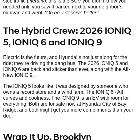
stop traffic
(literally)
, this is the SUV you didn’t know you
needed until you saw it parked next to your neighbor’s
minivan and went,
“Oh no, I deserve better.”
The Hybrid Crew: 2026 IONIQ
5, IONIQ 6 and IONIQ 9
Electric is the future, and Hyundai’s not just along for the
ride; they’re driving the dang bus. The 2026 IONIQ 5 and
IONIQ 6 are back and slicker than ever, along with the All-
New IONIC 9.
The IONIQ 5 looks like it was designed by someone who
owns a record store and a wind farm. The IONIQ 6 - All
curves and coolness. The IONIQ 9 is an EV with room for
everything. Both are for sale now at Hyundai City of Bay
Ridge, and both might get you more compliments than your
dog.
Wrap It Up, Brooklyn