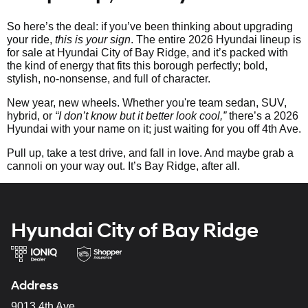
So here’s the deal: if you’ve been thinking about upgrading
your ride,
this is your sign
. The entire 2026 Hyundai lineup is
for sale at Hyundai City of Bay Ridge, and it’s packed with
the kind of energy that fits this borough perfectly; bold,
stylish, no-nonsense, and full of character.
New year, new wheels. Whether you're team sedan, SUV,
hybrid, or
“I don’t know but it better look cool,”
there’s a 2026
Hyundai with your name on it; just waiting for you off 4th Ave.
Pull up, take a test drive, and fall in love. And maybe grab a
cannoli on your way out. It’s Bay Ridge, after all.
Hyundai City of Bay Ridge
Address
9013 4th Ave