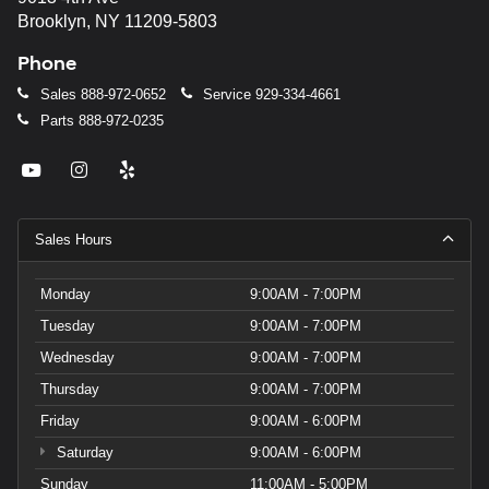
Brooklyn, NY 11209-5803
Phone
Sales
888-972-0652
Service
929-334-4661
Parts
888-972-0235
Sales Hours
Monday
9:00AM - 7:00PM
Tuesday
9:00AM - 7:00PM
Wednesday
9:00AM - 7:00PM
Thursday
9:00AM - 7:00PM
Friday
9:00AM - 6:00PM
Saturday
9:00AM - 6:00PM
Sunday
11:00AM - 5:00PM