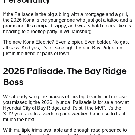
If the Palisade is the big sibling with a mortgage and a grill,
the 2026 Kona is the younger one who just got a tattoo and a
promotion. It’s compact, zippy, and wears bold colors like it’s
heading to a rooftop party in Williamsburg.
The new Kona Electric? Even zippier. Even bolder. No gas,
all sass. And yes; it’s for sale right here in Bay Ridge, not
just in the trendier parts of town.
2026 Palisade. The Bay Ridge
Boss
We already sang the praises of this big beauty, but in case
you missed it; the 2026 Hyundai Palisade is for sale now at
Hyundai City of Bay Ridge, and it’s still the MVP. It’s the
SUV you take to a wedding one weekend and use to haul
mulch the next.
With multiple trims available and enough road presence to