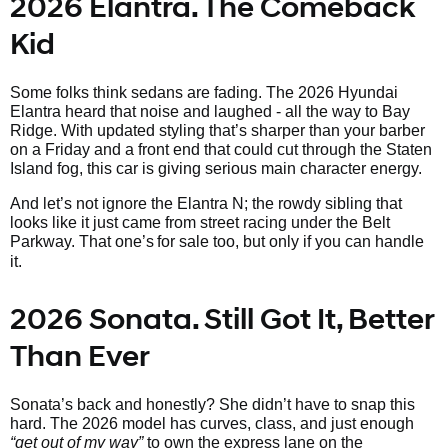
2026 Elantra. The Comeback
Kid
Some folks think sedans are fading. The 2026 Hyundai
Elantra heard that noise and laughed - all the way to Bay
Ridge. With updated styling that’s sharper than your barber
on a Friday and a front end that could cut through the Staten
Island fog, this car is giving serious main character energy.
And let’s not ignore the Elantra N; the rowdy sibling that
looks like it just came from street racing under the Belt
Parkway. That one’s
for sale too, but only if you can handle
it.
2026 Sonata. Still Got It, Better
Than Ever
Sonata’s back and honestly? She didn’t have to snap this
hard. The 2026 model has curves, class, and just enough
“get out of my way”
to own the express lane on the