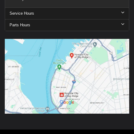
Service Hours
Parts Hours