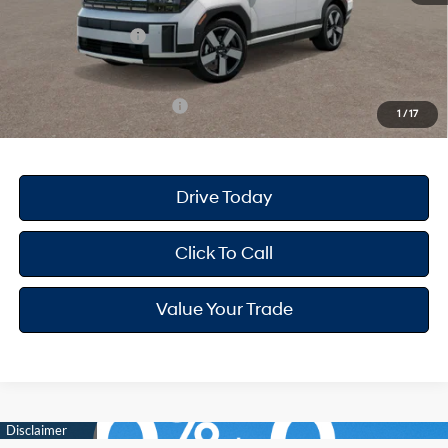
Dealer Discount
-$1,777
Retail Bonus Cash
-$3,000
Your Hyundai City Price
$46,388
Available Hyundai Offers:
$6,900
1
/
17
Drive Today
Click To Call
Value Your Trade