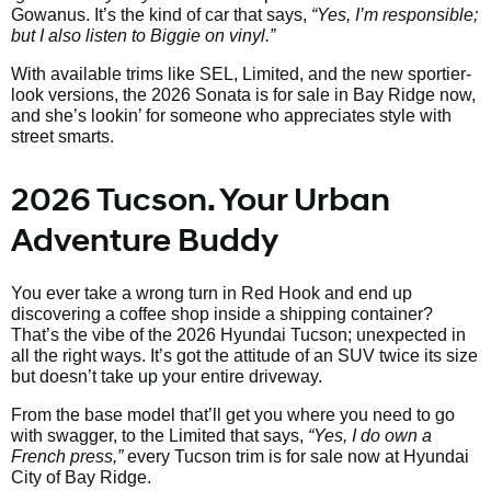
Gowanus. It’s the kind of car that says,
“Yes, I’m responsible;
but I also listen to Biggie on vinyl.”
With available trims like SEL, Limited, and the new sportier-
look versions, the 2026 Sonata is for sale in Bay Ridge now,
and she’s lookin’ for someone who appreciates style with
street smarts.
2026 Tucson. Your Urban
Adventure Buddy
You ever take a wrong turn in Red Hook and end up
discovering a coffee shop inside a shipping container?
That’s the vibe of the 2026 Hyundai Tucson; unexpected in
all the right ways. It’s got the attitude of an SUV twice its size
but doesn’t take up your entire driveway.
From the base model that’ll get you where you need to go
with swagger, to the Limited that says,
“Yes, I do own a
French press,”
every Tucson trim is for sale now at Hyundai
City of Bay Ridge.