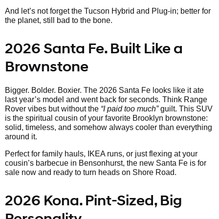
And let’s not forget the Tucson Hybrid and Plug-in; better for
the planet, still bad to the bone.
2026 Santa Fe. Built Like a
Brownstone
Bigger. Bolder. Boxier. The 2026 Santa Fe looks like it ate
last year’s model and went back for seconds. Think Range
Rover vibes but without the
“I paid too much”
guilt. This SUV
is the spiritual cousin of your favorite Brooklyn brownstone:
solid, timeless, and somehow always cooler than everything
around it.
Perfect for family hauls, IKEA runs, or just flexing at your
cousin’s barbecue in Bensonhurst, the new Santa Fe is for
sale now and ready to turn heads on Shore Road.
2026 Kona. Pint-Sized, Big
Personality