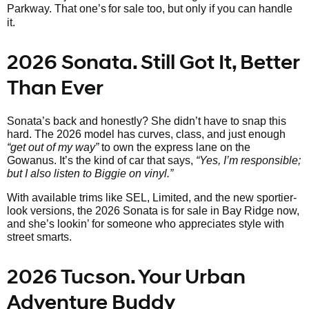
Parkway. That one’s
for sale too, but only if you can handle
it.
2026 Sonata. Still Got It, Better
Than Ever
Sonata’s back and honestly? She didn’t have to snap this
hard. The 2026 model has curves, class, and just enough
“get out of my way”
to own the express lane on the
Gowanus. It’s the kind of car that says,
“Yes, I’m responsible;
but I also listen to Biggie on vinyl.”
With available trims like SEL, Limited, and the new sportier-
look versions, the 2026 Sonata is for sale in Bay Ridge now,
and she’s lookin’ for someone who appreciates style with
street smarts.
2026 Tucson. Your Urban
Adventure Buddy