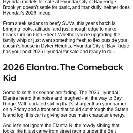
Hyundai models for sale at Hyundai City of Bay Ridge.
Brooklyn doesn’t settle for basic, and thankfully, neither does
Hyundai’s 2026 lineup.
From sleek sedans to beefy SUVs, this year's batch is
bringing looks, attitude, and just enough edge to make
heads turn on 86th Street. Whether you're upgrading the
family whip or just want something fresh to flex outside your
cousin’s house in Dyker Heights, Hyundai City of Bay Ridge
has your next 2026 Hyundai for sale and ready to roll.
2026 Elantra. The Comeback
Kid
Some folks think sedans are fading. The 2026 Hyundai
Elantra heard that noise and laughed - all the way to Bay
Ridge. With updated styling that’s sharper than your barber
on a Friday and a front end that could cut through the Staten
Island fog, this car is giving serious main character energy.
And let’s not ignore the Elantra N; the rowdy sibling that
looks like it just came from street racing under the Belt