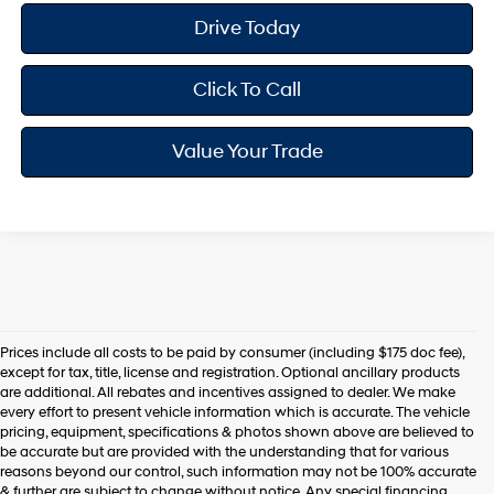
Drive Today
Click To Call
Value Your Trade
Prices include all costs to be paid by consumer (including $175 doc fee),
except for tax, title, license and registration. Optional ancillary products
are additional. All rebates and incentives assigned to dealer. We make
every effort to present vehicle information which is accurate. The vehicle
pricing, equipment, specifications & photos shown above are believed to
be accurate but are provided with the understanding that for various
reasons beyond our control, such information may not be 100% accurate
& further are subject to change without notice. Any special financing