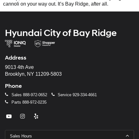
cannoli on your way out. It’s Bay Ridge, after all.
Hyundai City of Bay Ridge
Address
9013 4th Ave
Brooklyn, NY 11209-5803
Phone
Sales
888-972-0652
Service
929-334-4661
Parts
888-972-0235
Sales Hours