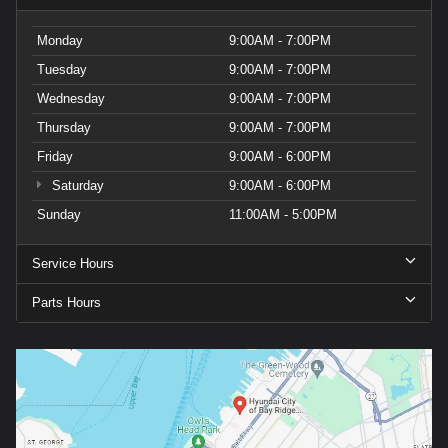
Monday
9:00AM - 7:00PM
Tuesday
9:00AM - 7:00PM
Wednesday
9:00AM - 7:00PM
Thursday
9:00AM - 7:00PM
Friday
9:00AM - 6:00PM
Saturday
9:00AM - 6:00PM
Sunday
11:00AM - 5:00PM
Service Hours
Parts Hours