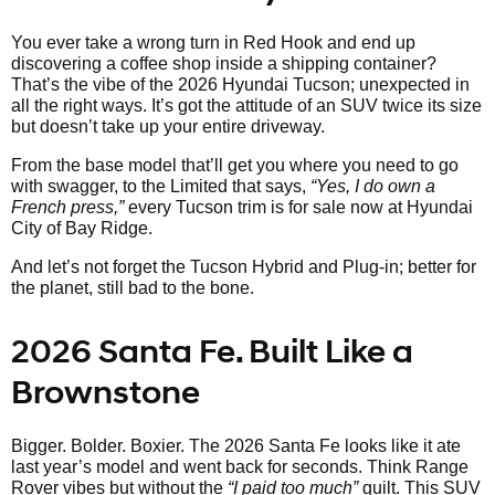
You ever take a wrong turn in Red Hook and end up
discovering a coffee shop inside a shipping container?
That’s the vibe of the 2026 Hyundai Tucson; unexpected in
all the right ways. It’s got the attitude of an SUV twice its size
but doesn’t take up your entire driveway.
From the base model that’ll get you where you need to go
with swagger, to the Limited that says,
“Yes, I do own a
French press,”
every Tucson trim is for sale now at Hyundai
City of Bay Ridge.
And let’s not forget the Tucson Hybrid and Plug-in; better for
the planet, still bad to the bone.
2026 Santa Fe. Built Like a
Brownstone
Bigger. Bolder. Boxier. The 2026 Santa Fe looks like it ate
last year’s model and went back for seconds. Think Range
Rover vibes but without the
“I paid too much”
guilt. This SUV