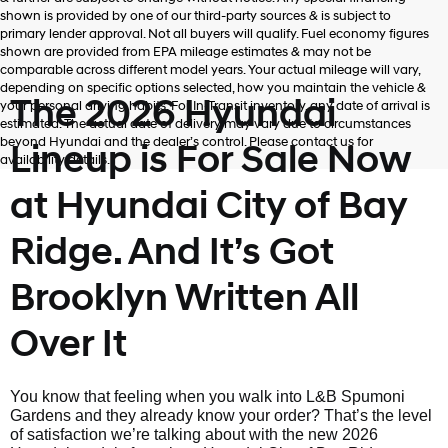
shown is provided by one of our third-party sources & is subject to
primary lender approval. Not all buyers will qualify. Fuel economy figures
shown are provided from EPA mileage estimates & may not be
comparable across different model years. Your actual mileage will vary,
depending on specific options selected, how you maintain the vehicle &
The 2026 Hyundai
your personal driving habits. For In-Transit inventory, any date of arrival is
estimated. The actual date of delivery may vary due to circumstances
beyond Hyundai and the dealer’s control. Please contact us for
Lineup is For Sale Now
availability details.
at Hyundai City of Bay
Ridge. And It’s Got
Brooklyn Written All
Over It
You know that feeling when you walk into L&B Spumoni
Gardens and they already know your order? That’s the level
of satisfaction we’re talking about with the new 2026