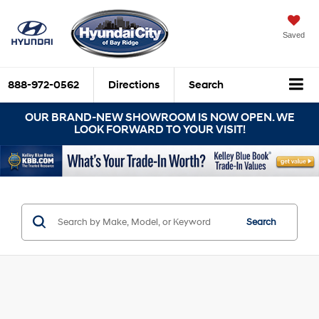
Saved
888-972-0562
Directions
Search
OUR BRAND-NEW SHOWROOM IS NOW OPEN. WE
LOOK FORWARD TO YOUR VISIT!
Search