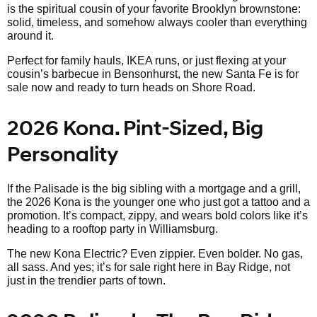
is the spiritual cousin of your favorite Brooklyn brownstone:
solid, timeless, and somehow always cooler than everything
around it.
Perfect for family hauls, IKEA runs, or just flexing at your
cousin’s barbecue in Bensonhurst, the new Santa Fe is for
sale now and ready to turn heads on Shore Road.
2026 Kona. Pint-Sized, Big
Personality
If the Palisade is the big sibling with a mortgage and a grill,
the 2026 Kona is the younger one who just got a tattoo and a
promotion. It’s compact, zippy, and wears bold colors like it’s
heading to a rooftop party in Williamsburg.
The new Kona Electric? Even zippier. Even bolder. No gas,
all sass. And yes; it’s for sale right here in Bay Ridge, not
just in the trendier parts of town.