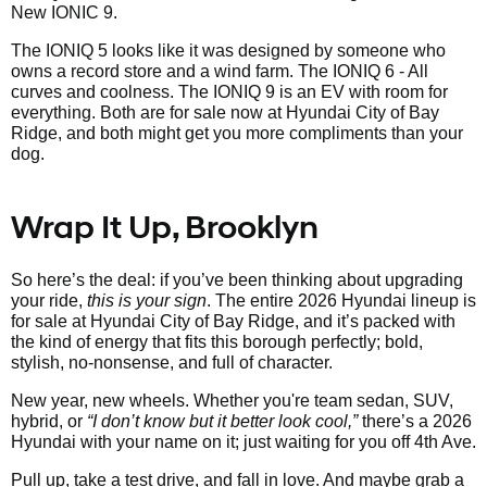
New IONIC 9.
The IONIQ 5 looks like it was designed by someone who
owns a record store and a wind farm. The IONIQ 6 - All
curves and coolness. The IONIQ 9 is an EV with room for
everything. Both are for sale now at Hyundai City of Bay
Ridge, and both might get you more compliments than your
dog.
Wrap It Up, Brooklyn
So here’s the deal: if you’ve been thinking about upgrading
your ride,
this is your sign
. The entire 2026 Hyundai lineup is
for sale at Hyundai City of Bay Ridge, and it’s packed with
the kind of energy that fits this borough perfectly; bold,
stylish, no-nonsense, and full of character.
New year, new wheels. Whether you're team sedan, SUV,
hybrid, or
“I don’t know but it better look cool,”
there’s a 2026
Hyundai with your name on it; just waiting for you off 4th Ave.
Pull up, take a test drive, and fall in love. And maybe grab a