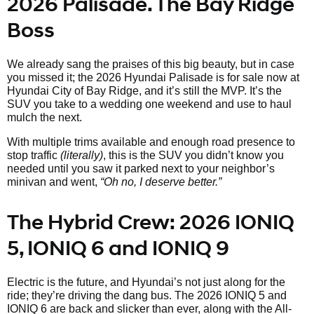
2026 Palisade. The Bay Ridge
Boss
We already sang the praises of this big beauty, but in case
you missed it; the 2026 Hyundai Palisade is for sale now at
Hyundai City of Bay Ridge, and it’s still the MVP. It’s the
SUV you take to a wedding one weekend and use to haul
mulch the next.
With multiple trims available and enough road presence to
stop traffic
(literally)
, this is the SUV you didn’t know you
needed until you saw it parked next to your neighbor’s
minivan and went,
“Oh no, I deserve better.”
The Hybrid Crew: 2026 IONIQ
5, IONIQ 6 and IONIQ 9
Electric is the future, and Hyundai’s not just along for the
ride; they’re driving the dang bus. The 2026 IONIQ 5 and
IONIQ 6 are back and slicker than ever, along with the All-