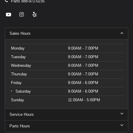
Parts
888-972-0235
Sales Hours
Monday
9:00AM - 7:00PM
Tuesday
9:00AM - 7:00PM
Wednesday
9:00AM - 7:00PM
Thursday
9:00AM - 7:00PM
Friday
9:00AM - 6:00PM
Saturday
9:00AM - 6:00PM
Sunday
11:00AM - 5:00PM
Service Hours
Parts Hours