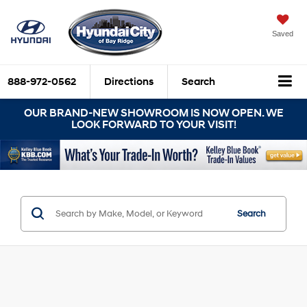
Saved
888-972-0562
Directions
Search
OUR BRAND-NEW SHOWROOM IS NOW OPEN. WE
LOOK FORWARD TO YOUR VISIT!
Search