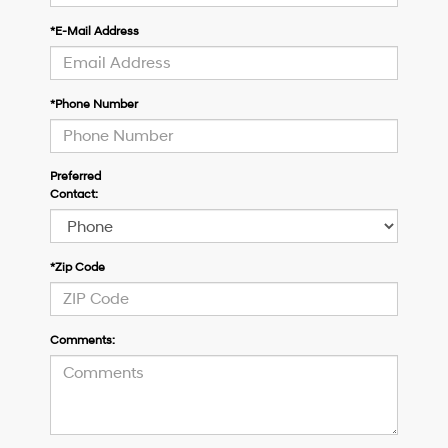
*E-Mail Address
*Phone Number
Preferred
Contact:
*Zip Code
Comments: