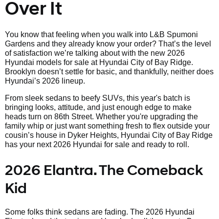
Over It
You know that feeling when you walk into L&B Spumoni
Gardens and they already know your order? That’s the level
of satisfaction we’re talking about with the new 2026
Hyundai models for sale at Hyundai City of Bay Ridge.
Brooklyn doesn’t settle for basic, and thankfully, neither does
Hyundai’s 2026 lineup.
From sleek sedans to beefy SUVs, this year's batch is
bringing looks, attitude, and just enough edge to make
heads turn on 86th Street. Whether you're upgrading the
family whip or just want something fresh to flex outside your
cousin’s house in Dyker Heights, Hyundai City of Bay Ridge
has your next 2026 Hyundai for sale and ready to roll.
2026 Elantra. The Comeback
Kid
Some folks think sedans are fading. The 2026 Hyundai