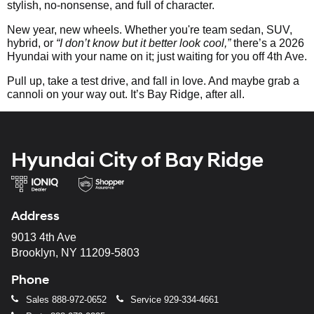
stylish, no-nonsense, and full of character.
New year, new wheels. Whether you're team sedan, SUV,
hybrid, or
“I don’t know but it better look cool,”
there’s a 2026
Hyundai with your name on it; just waiting for you off 4th Ave.
Pull up, take a test drive, and fall in love. And maybe grab a
cannoli on your way out. It’s Bay Ridge, after all.
Hyundai City of Bay Ridge
Address
9013 4th Ave
Brooklyn, NY 11209-5803
Phone
Sales
888-972-0652
Service
929-334-4661