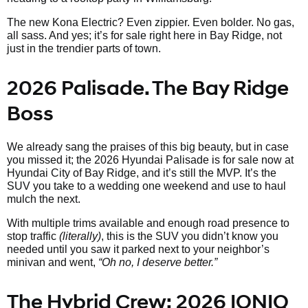
The new Kona Electric? Even zippier. Even bolder. No gas,
all sass. And yes; it’s for sale right here in Bay Ridge, not
just in the trendier parts of town.
2026 Palisade. The Bay Ridge
Boss
We already sang the praises of this big beauty, but in case
you missed it; the 2026 Hyundai Palisade is for sale now at
Hyundai City of Bay Ridge, and it’s still the MVP. It’s the
SUV you take to a wedding one weekend and use to haul
mulch the next.
With multiple trims available and enough road presence to
stop traffic
(literally)
, this is the SUV you didn’t know you
needed until you saw it parked next to your neighbor’s
minivan and went,
“Oh no, I deserve better.”
The Hybrid Crew: 2026 IONIQ