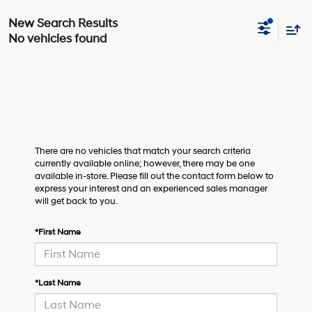
No vehicles found
There are no vehicles that match your search criteria
currently available online; however, there may be one
available in-store. Please fill out the contact form below to
express your interest and an experienced sales manager
will get back to you.
*First Name
*Last Name