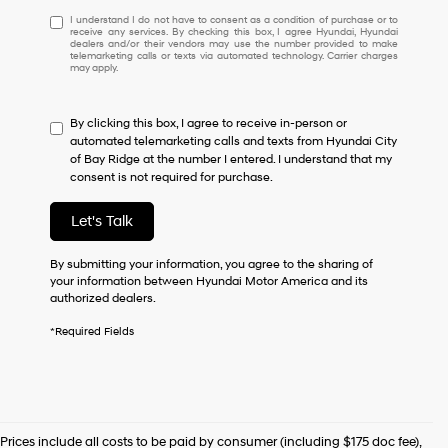
I
I understand I do not have to consent as a condition of purchase or to
receive any services. By checking this box, I agree Hyundai, Hyundai
understand
dealers and/or their vendors may use the number provided to make
I
telemarketing calls or texts via automated technology. Carrier charges
may apply.
do
not
have
By clicking this box, I agree to receive in-person or
to
automated telemarketing calls and texts from Hyundai City
consent
of Bay Ridge at the number I entered. I understand that my
as
consent is not required for purchase.
a
condition
of
Let's Talk
purchase
or
By submitting your information, you agree to the sharing of
to
your information between Hyundai Motor America and its
receive
authorized dealers.
any
services.
*Required Fields
By
checking
this
box,
I
agree
Prices include all costs to be paid by consumer (including $175 doc fee),