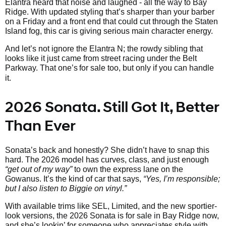
Elantra heard that noise and laughed - all the way to Bay
Ridge. With updated styling that’s sharper than your barber
on a Friday and a front end that could cut through the Staten
Island fog, this car is giving serious main character energy.
And let’s not ignore the Elantra N; the rowdy sibling that
looks like it just came from street racing under the Belt
Parkway. That one’s
for sale too, but only if you can handle
it.
2026 Sonata. Still Got It, Better
Than Ever
Sonata’s back and honestly? She didn’t have to snap this
hard. The 2026 model has curves, class, and just enough
“get out of my way”
to own the express lane on the
Gowanus. It’s the kind of car that says,
“Yes, I’m responsible;
but I also listen to Biggie on vinyl.”
With available trims like SEL, Limited, and the new sportier-
look versions, the 2026 Sonata is for sale in Bay Ridge now,
and she’s lookin’ for someone who appreciates style with