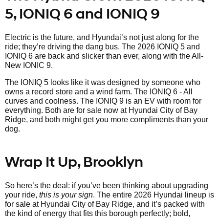
5, IONIQ 6 and IONIQ 9
Electric is the future, and Hyundai’s not just along for the
ride; they’re driving the dang bus. The 2026 IONIQ 5 and
IONIQ 6 are back and slicker than ever, along with the All-
New IONIC 9.
The IONIQ 5 looks like it was designed by someone who
owns a record store and a wind farm. The IONIQ 6 - All
curves and coolness. The IONIQ 9 is an EV with room for
everything. Both are for sale now at Hyundai City of Bay
Ridge, and both might get you more compliments than your
dog.
Wrap It Up, Brooklyn
So here’s the deal: if you’ve been thinking about upgrading
your ride,
this is your sign
. The entire 2026 Hyundai lineup is
for sale at Hyundai City of Bay Ridge, and it’s packed with
the kind of energy that fits this borough perfectly; bold,