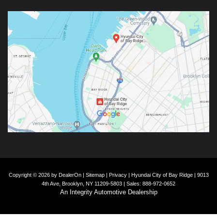
Copyright © 2026
by
DealerOn
|
Sitemap
|
Privacy
| Hyundai City of Bay Ridge
|
9013
4th Ave,
Brooklyn,
NY
11209-5803
| Sales:
888-972-0652
An Integrity Automotive Dealership