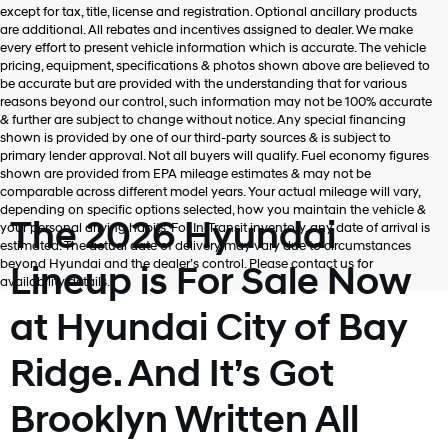
Hyundai,
except for tax, title, license and registration. Optional ancillary products
Hyundai
are additional. All rebates and incentives assigned to dealer. We make
dealers
every effort to present vehicle information which is accurate. The vehicle
and/or
pricing, equipment, specifications & photos shown above are believed to
their
be accurate but are provided with the understanding that for various
vendors
reasons beyond our control, such information may not be 100% accurate
may
& further are subject to change without notice. Any special financing
use
shown is provided by one of our third-party sources & is subject to
the
primary lender approval. Not all buyers will qualify. Fuel economy figures
number
shown are provided from EPA mileage estimates & may not be
provided
comparable across different model years. Your actual mileage will vary,
to
depending on specific options selected, how you maintain the vehicle &
make
The 2026 Hyundai
your personal driving habits. For In-Transit inventory, any date of arrival is
telemarketing
estimated. The actual date of delivery may vary due to circumstances
calls
beyond Hyundai and the dealer’s control. Please contact us for
Lineup is For Sale Now
or
availability details.
texts
via
at Hyundai City of Bay
automated
technology.
Ridge. And It’s Got
Carrier
charges
may
Brooklyn Written All
apply.