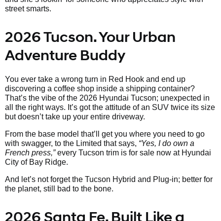
street smarts.
2026 Tucson. Your Urban
Adventure Buddy
You ever take a wrong turn in Red Hook and end up
discovering a coffee shop inside a shipping container?
That’s the vibe of the 2026 Hyundai Tucson; unexpected in
all the right ways. It’s got the attitude of an SUV twice its size
but doesn’t take up your entire driveway.
From the base model that’ll get you where you need to go
with swagger, to the Limited that says,
“Yes, I do own a
French press,”
every Tucson trim is for sale now at Hyundai
City of Bay Ridge.
And let’s not forget the Tucson Hybrid and Plug-in; better for
the planet, still bad to the bone.
2026 Santa Fe. Built Like a