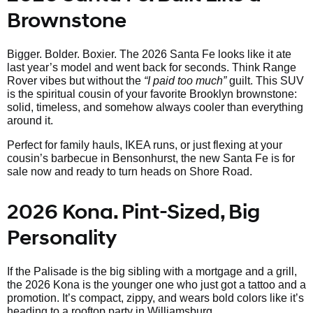
Brownstone
Bigger. Bolder. Boxier. The 2026 Santa Fe looks like it ate
last year’s model and went back for seconds. Think Range
Rover vibes but without the
“I paid too much”
guilt. This SUV
is the spiritual cousin of your favorite Brooklyn brownstone:
solid, timeless, and somehow always cooler than everything
around it.
Perfect for family hauls, IKEA runs, or just flexing at your
cousin’s barbecue in Bensonhurst, the new Santa Fe is for
sale now and ready to turn heads on Shore Road.
2026 Kona. Pint-Sized, Big
Personality
If the Palisade is the big sibling with a mortgage and a grill,
the 2026 Kona is the younger one who just got a tattoo and a
promotion. It’s compact, zippy, and wears bold colors like it’s
heading to a rooftop party in Williamsburg.