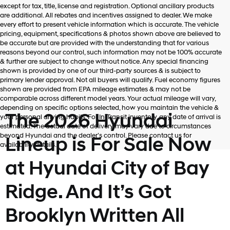
Hyundai,
except for tax, title, license and registration. Optional ancillary products
Hyundai
are additional. All rebates and incentives assigned to dealer. We make
dealers
every effort to present vehicle information which is accurate. The vehicle
and/or
pricing, equipment, specifications & photos shown above are believed to
their
be accurate but are provided with the understanding that for various
vendors
reasons beyond our control, such information may not be 100% accurate
may
& further are subject to change without notice. Any special financing
use
shown is provided by one of our third-party sources & is subject to
the
primary lender approval. Not all buyers will qualify. Fuel economy figures
number
shown are provided from EPA mileage estimates & may not be
provided
comparable across different model years. Your actual mileage will vary,
to
depending on specific options selected, how you maintain the vehicle &
make
The 2026 Hyundai
your personal driving habits. For In-Transit inventory, any date of arrival is
telemarketing
estimated. The actual date of delivery may vary due to circumstances
calls
beyond Hyundai and the dealer’s control. Please contact us for
Lineup is For Sale Now
or
availability details.
texts
via
at Hyundai City of Bay
automated
technology.
Ridge. And It’s Got
Carrier
charges
may
Brooklyn Written All
apply.