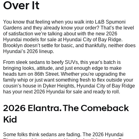
Over It
You know that feeling when you walk into L&B Spumoni
Gardens and they already know your order? That’s the level
of satisfaction we’re talking about with the new 2026
Hyundai models for sale at Hyundai City of Bay Ridge.
Brooklyn doesn’t settle for basic, and thankfully, neither does
Hyundai’s 2026 lineup.
From sleek sedans to beefy SUVs, this year's batch is
bringing looks, attitude, and just enough edge to make
heads turn on 86th Street. Whether you're upgrading the
family whip or just want something fresh to flex outside your
cousin’s house in Dyker Heights, Hyundai City of Bay Ridge
has your next 2026 Hyundai for sale and ready to roll.
2026 Elantra. The Comeback
Kid
Some folks think sedans are fading. The 2026 Hyundai