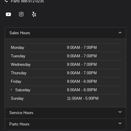
Parts
888-972-0235
Sales Hours
Monday
9:00AM - 7:00PM
Tuesday
9:00AM - 7:00PM
Wednesday
9:00AM - 7:00PM
Thursday
9:00AM - 7:00PM
Friday
9:00AM - 6:00PM
Saturday
9:00AM - 6:00PM
Sunday
11:00AM - 5:00PM
Service Hours
Parts Hours