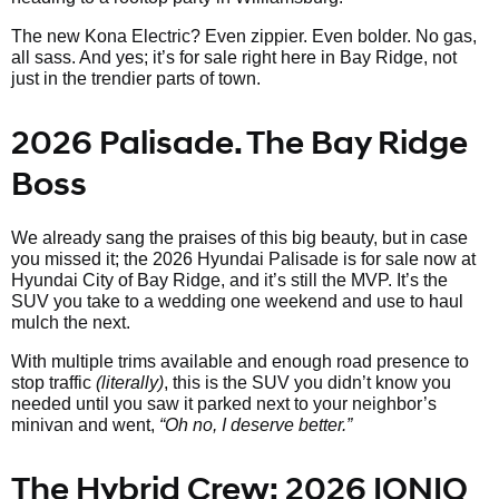
The new Kona Electric? Even zippier. Even bolder. No gas,
all sass. And yes; it’s for sale right here in Bay Ridge, not
just in the trendier parts of town.
2026 Palisade. The Bay Ridge
Boss
We already sang the praises of this big beauty, but in case
you missed it; the 2026 Hyundai Palisade is for sale now at
Hyundai City of Bay Ridge, and it’s still the MVP. It’s the
SUV you take to a wedding one weekend and use to haul
mulch the next.
With multiple trims available and enough road presence to
stop traffic
(literally)
, this is the SUV you didn’t know you
needed until you saw it parked next to your neighbor’s
minivan and went,
“Oh no, I deserve better.”
The Hybrid Crew: 2026 IONIQ