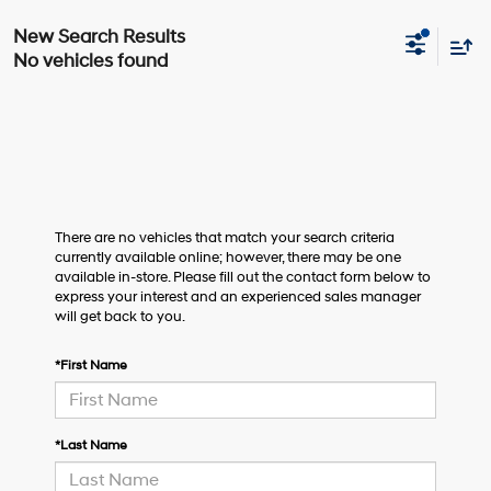
No vehicles found
There are no vehicles that match your search criteria
currently available online; however, there may be one
available in-store. Please fill out the contact form below to
express your interest and an experienced sales manager
will get back to you.
*First Name
*Last Name