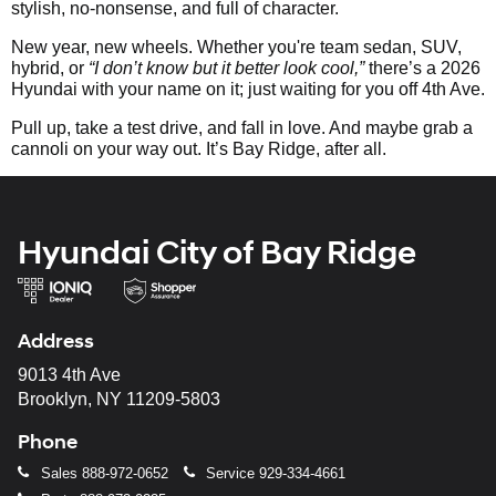
stylish, no-nonsense, and full of character.
New year, new wheels. Whether you're team sedan, SUV,
hybrid, or
“I don’t know but it better look cool,”
there’s a 2026
Hyundai with your name on it; just waiting for you off 4th Ave.
Pull up, take a test drive, and fall in love. And maybe grab a
cannoli on your way out. It’s Bay Ridge, after all.
Hyundai City of Bay Ridge
Address
9013 4th Ave
Brooklyn, NY 11209-5803
Phone
Sales
888-972-0652
Service
929-334-4661