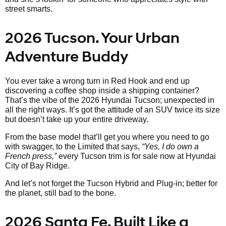
street smarts.
2026 Tucson. Your Urban
Adventure Buddy
You ever take a wrong turn in Red Hook and end up
discovering a coffee shop inside a shipping container?
That’s the vibe of the 2026 Hyundai Tucson; unexpected in
all the right ways. It’s got the attitude of an SUV twice its size
but doesn’t take up your entire driveway.
From the base model that’ll get you where you need to go
with swagger, to the Limited that says,
“Yes, I do own a
French press,”
every Tucson trim is for sale now at Hyundai
City of Bay Ridge.
And let’s not forget the Tucson Hybrid and Plug-in; better for
the planet, still bad to the bone.
2026 Santa Fe. Built Like a