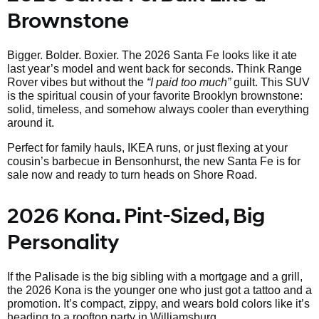
Brownstone
Bigger. Bolder. Boxier. The 2026 Santa Fe looks like it ate
last year’s model and went back for seconds. Think Range
Rover vibes but without the
“I paid too much”
guilt. This SUV
is the spiritual cousin of your favorite Brooklyn brownstone:
solid, timeless, and somehow always cooler than everything
around it.
Perfect for family hauls, IKEA runs, or just flexing at your
cousin’s barbecue in Bensonhurst, the new Santa Fe is for
sale now and ready to turn heads on Shore Road.
2026 Kona. Pint-Sized, Big
Personality
If the Palisade is the big sibling with a mortgage and a grill,
the 2026 Kona is the younger one who just got a tattoo and a
promotion. It’s compact, zippy, and wears bold colors like it’s
heading to a rooftop party in Williamsburg.