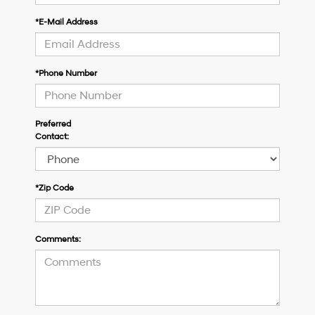
*E-Mail Address
*Phone Number
Preferred
Contact:
*Zip Code
Comments: