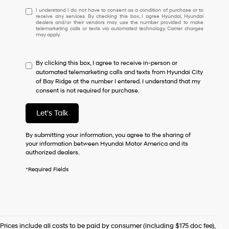
I
I understand I do not have to consent as a condition of purchase or to
receive any services. By checking this box, I agree Hyundai, Hyundai
understand
dealers and/or their vendors may use the number provided to make
I
telemarketing calls or texts via automated technology. Carrier charges
may apply.
do
not
have
By clicking this box, I agree to receive in-person or
to
automated telemarketing calls and texts from Hyundai City
consent
of Bay Ridge at the number I entered. I understand that my
as
consent is not required for purchase.
a
condition
of
Let's Talk
purchase
or
By submitting your information, you agree to the sharing of
to
your information between Hyundai Motor America and its
receive
authorized dealers.
any
services.
*Required Fields
By
checking
this
box,
I
agree
Prices include all costs to be paid by consumer (including $175 doc fee),