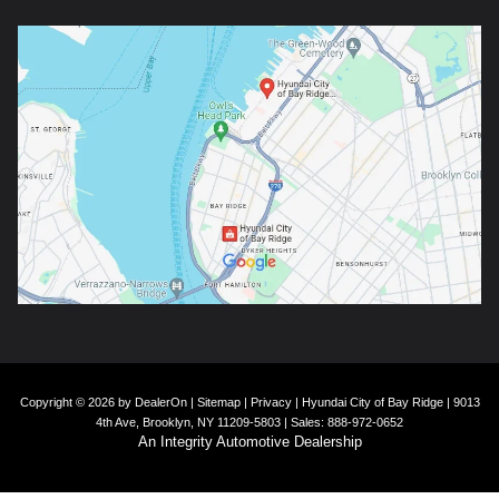
Copyright © 2026
by
DealerOn
|
Sitemap
|
Privacy
| Hyundai City of Bay Ridge
|
9013
4th Ave,
Brooklyn,
NY
11209-5803
| Sales:
888-972-0652
An Integrity Automotive Dealership