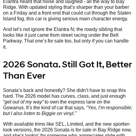
Elantra heard that noise and laughed - all the way to Bay
Ridge. With updated styling that’s sharper than your barber
on a Friday and a front end that could cut through the Staten
Island fog, this car is giving serious main character energy.
And let’s not ignore the Elantra N; the rowdy sibling that
looks like it just came from street racing under the Belt
Parkway. That one’s
for sale too, but only if you can handle
it.
2026 Sonata. Still Got It, Better
Than Ever
Sonata’s back and honestly? She didn’t have to snap this
hard. The 2026 model has curves, class, and just enough
“get out of my way”
to own the express lane on the
Gowanus. It’s the kind of car that says,
“Yes, I’m responsible;
but I also listen to Biggie on vinyl.”
With available trims like SEL, Limited, and the new sportier-
look versions, the 2026 Sonata is for sale in Bay Ridge now,
and she’s lookin’ for someone who appreciates style with