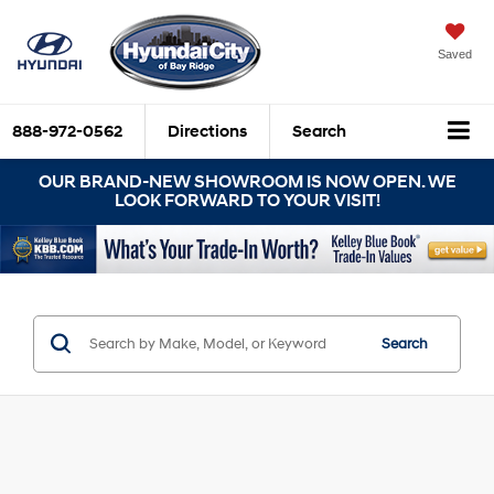
Saved
888-972-0562
Directions
Search
OUR BRAND-NEW SHOWROOM IS NOW OPEN. WE
LOOK FORWARD TO YOUR VISIT!
Search