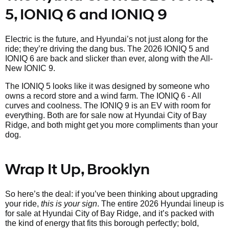
5, IONIQ 6 and IONIQ 9
Electric is the future, and Hyundai’s not just along for the
ride; they’re driving the dang bus. The 2026 IONIQ 5 and
IONIQ 6 are back and slicker than ever, along with the All-
New IONIC 9.
The IONIQ 5 looks like it was designed by someone who
owns a record store and a wind farm. The IONIQ 6 - All
curves and coolness. The IONIQ 9 is an EV with room for
everything. Both are for sale now at Hyundai City of Bay
Ridge, and both might get you more compliments than your
dog.
Wrap It Up, Brooklyn
So here’s the deal: if you’ve been thinking about upgrading
your ride,
this is your sign
. The entire 2026 Hyundai lineup is
for sale at Hyundai City of Bay Ridge, and it’s packed with
the kind of energy that fits this borough perfectly; bold,