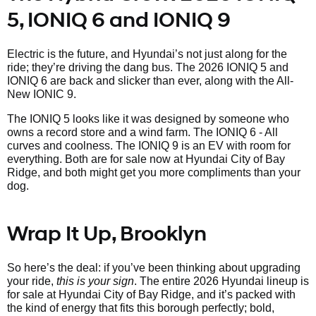
5, IONIQ 6 and IONIQ 9
Electric is the future, and Hyundai’s not just along for the
ride; they’re driving the dang bus. The 2026 IONIQ 5 and
IONIQ 6 are back and slicker than ever, along with the All-
New IONIC 9.
The IONIQ 5 looks like it was designed by someone who
owns a record store and a wind farm. The IONIQ 6 - All
curves and coolness. The IONIQ 9 is an EV with room for
everything. Both are for sale now at Hyundai City of Bay
Ridge, and both might get you more compliments than your
dog.
Wrap It Up, Brooklyn
So here’s the deal: if you’ve been thinking about upgrading
your ride,
this is your sign
. The entire 2026 Hyundai lineup is
for sale at Hyundai City of Bay Ridge, and it’s packed with
the kind of energy that fits this borough perfectly; bold,