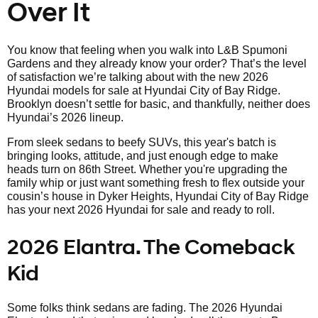
Over It
You know that feeling when you walk into L&B Spumoni
Gardens and they already know your order? That’s the level
of satisfaction we’re talking about with the new 2026
Hyundai models for sale at Hyundai City of Bay Ridge.
Brooklyn doesn’t settle for basic, and thankfully, neither does
Hyundai’s 2026 lineup.
From sleek sedans to beefy SUVs, this year's batch is
bringing looks, attitude, and just enough edge to make
heads turn on 86th Street. Whether you're upgrading the
family whip or just want something fresh to flex outside your
cousin’s house in Dyker Heights, Hyundai City of Bay Ridge
has your next 2026 Hyundai for sale and ready to roll.
2026 Elantra. The Comeback
Kid
Some folks think sedans are fading. The 2026 Hyundai