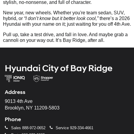
stylish, no-nonsense, and full of character.
New year, new wheels. Whether you're team sedan, SUV,
hybrid, or
“I don’t know but it better look cool,”
there’s a 2026
Hyundai with your name on it; just waiting for you off 4th Ave.
Pull up, take a test drive, and fall in love. And maybe grab a
cannoli on your way out. It’s Bay Ridge, after all.
Hyundai City of Bay Ridge
Address
9013 4th Ave
Brooklyn, NY 11209-5803
Phone
Sales
888-972-0652
Service
929-334-4661