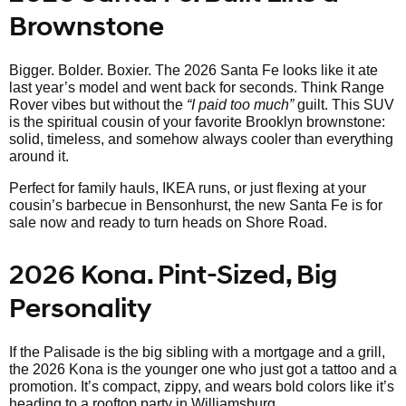
Brownstone
Bigger. Bolder. Boxier. The 2026 Santa Fe looks like it ate
last year’s model and went back for seconds. Think Range
Rover vibes but without the
“I paid too much”
guilt. This SUV
is the spiritual cousin of your favorite Brooklyn brownstone:
solid, timeless, and somehow always cooler than everything
around it.
Perfect for family hauls, IKEA runs, or just flexing at your
cousin’s barbecue in Bensonhurst, the new Santa Fe is for
sale now and ready to turn heads on Shore Road.
2026 Kona. Pint-Sized, Big
Personality
If the Palisade is the big sibling with a mortgage and a grill,
the 2026 Kona is the younger one who just got a tattoo and a
promotion. It’s compact, zippy, and wears bold colors like it’s
heading to a rooftop party in Williamsburg.