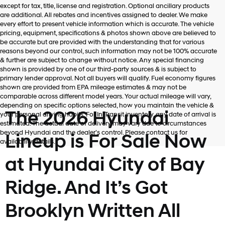
Hyundai,
except for tax, title, license and registration. Optional ancillary products
Hyundai
are additional. All rebates and incentives assigned to dealer. We make
dealers
every effort to present vehicle information which is accurate. The vehicle
and/or
pricing, equipment, specifications & photos shown above are believed to
their
be accurate but are provided with the understanding that for various
vendors
reasons beyond our control, such information may not be 100% accurate
may
& further are subject to change without notice. Any special financing
use
shown is provided by one of our third-party sources & is subject to
the
primary lender approval. Not all buyers will qualify. Fuel economy figures
number
shown are provided from EPA mileage estimates & may not be
provided
comparable across different model years. Your actual mileage will vary,
to
depending on specific options selected, how you maintain the vehicle &
make
The 2026 Hyundai
your personal driving habits. For In-Transit inventory, any date of arrival is
telemarketing
estimated. The actual date of delivery may vary due to circumstances
calls
beyond Hyundai and the dealer’s control. Please contact us for
Lineup is For Sale Now
or
availability details.
texts
via
at Hyundai City of Bay
automated
technology.
Ridge. And It’s Got
Carrier
charges
may
Brooklyn Written All
apply.