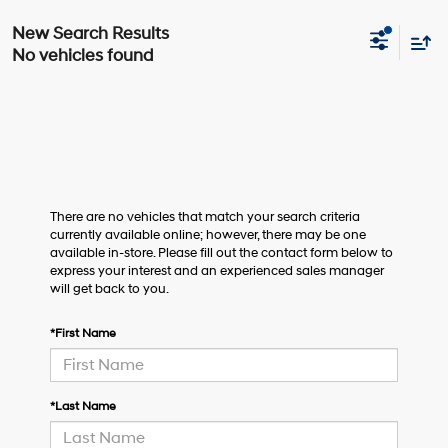
No vehicles found
There are no vehicles that match your search criteria
currently available online; however, there may be one
available in-store. Please fill out the contact form below to
express your interest and an experienced sales manager
will get back to you.
*First Name
*Last Name