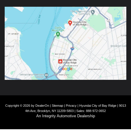
Copyright © 2026
by
DealerOn
|
Sitemap
|
Privacy
| Hyundai City of Bay Ridge
|
9013
4th Ave,
Brooklyn,
NY
11209-5803
| Sales:
888-972-0652
An Integrity Automotive Dealership