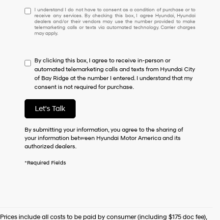
I
I understand I do not have to consent as a condition of purchase or to
receive any services. By checking this box, I agree Hyundai, Hyundai
understand
dealers and/or their vendors may use the number provided to make
I
telemarketing calls or texts via automated technology. Carrier charges
may apply.
do
not
have
By clicking this box, I agree to receive in-person or
to
automated telemarketing calls and texts from Hyundai City
consent
of Bay Ridge at the number I entered. I understand that my
as
consent is not required for purchase.
a
condition
of
Let's Talk
purchase
or
By submitting your information, you agree to the sharing of
to
your information between Hyundai Motor America and its
receive
authorized dealers.
any
services.
*Required Fields
By
checking
this
box,
I
agree
Prices include all costs to be paid by consumer (including $175 doc fee),