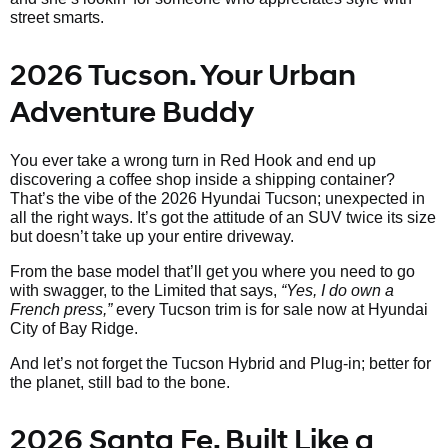
street smarts.
2026 Tucson. Your Urban
Adventure Buddy
You ever take a wrong turn in Red Hook and end up
discovering a coffee shop inside a shipping container?
That’s the vibe of the 2026 Hyundai Tucson; unexpected in
all the right ways. It’s got the attitude of an SUV twice its size
but doesn’t take up your entire driveway.
From the base model that’ll get you where you need to go
with swagger, to the Limited that says,
“Yes, I do own a
French press,”
every Tucson trim is for sale now at Hyundai
City of Bay Ridge.
And let’s not forget the Tucson Hybrid and Plug-in; better for
the planet, still bad to the bone.
2026 Santa Fe. Built Like a