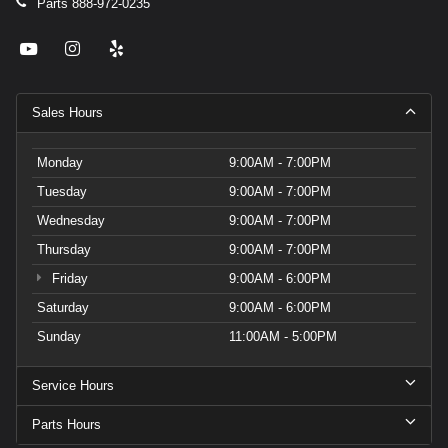
Parts
888-972-0235
Sales Hours
Monday
9:00AM - 7:00PM
Tuesday
9:00AM - 7:00PM
Wednesday
9:00AM - 7:00PM
Thursday
9:00AM - 7:00PM
Friday
9:00AM - 6:00PM
Saturday
9:00AM - 6:00PM
Sunday
11:00AM - 5:00PM
Service Hours
Parts Hours