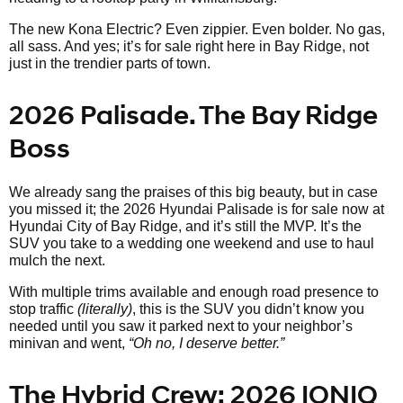
The new Kona Electric? Even zippier. Even bolder. No gas,
all sass. And yes; it’s for sale right here in Bay Ridge, not
just in the trendier parts of town.
2026 Palisade. The Bay Ridge
Boss
We already sang the praises of this big beauty, but in case
you missed it; the 2026 Hyundai Palisade is for sale now at
Hyundai City of Bay Ridge, and it’s still the MVP. It’s the
SUV you take to a wedding one weekend and use to haul
mulch the next.
With multiple trims available and enough road presence to
stop traffic
(literally)
, this is the SUV you didn’t know you
needed until you saw it parked next to your neighbor’s
minivan and went,
“Oh no, I deserve better.”
The Hybrid Crew: 2026 IONIQ