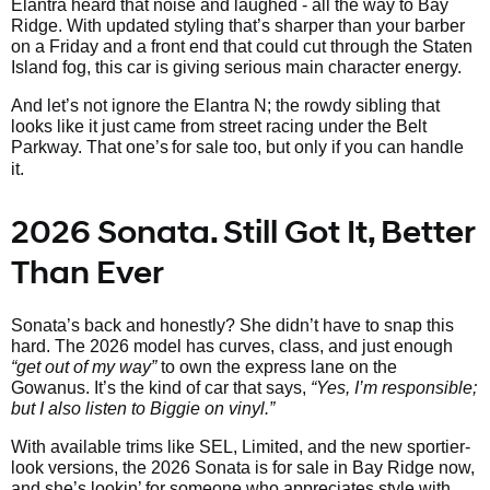
Elantra heard that noise and laughed - all the way to Bay
Ridge. With updated styling that’s sharper than your barber
on a Friday and a front end that could cut through the Staten
Island fog, this car is giving serious main character energy.
And let’s not ignore the Elantra N; the rowdy sibling that
looks like it just came from street racing under the Belt
Parkway. That one’s
for sale too, but only if you can handle
it.
2026 Sonata. Still Got It, Better
Than Ever
Sonata’s back and honestly? She didn’t have to snap this
hard. The 2026 model has curves, class, and just enough
“get out of my way”
to own the express lane on the
Gowanus. It’s the kind of car that says,
“Yes, I’m responsible;
but I also listen to Biggie on vinyl.”
With available trims like SEL, Limited, and the new sportier-
look versions, the 2026 Sonata is for sale in Bay Ridge now,
and she’s lookin’ for someone who appreciates style with