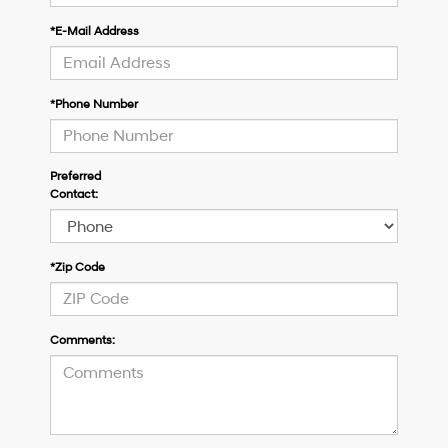
*E-Mail Address
*Phone Number
Preferred
Contact:
*Zip Code
Comments: