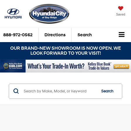
Saved
888-972-0562
Directions
Search
OUR BRAND-NEW SHOWROOM IS NOW OPEN. WE
LOOK FORWARD TO YOUR VISIT!
Search