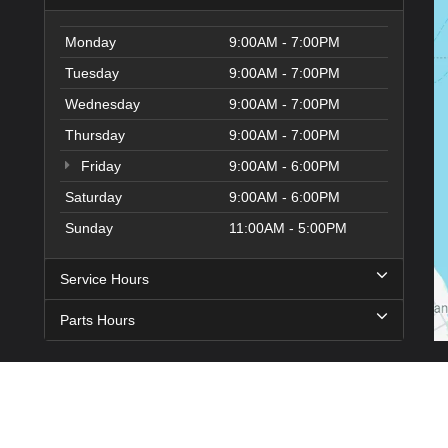
Monday
9:00AM - 7:00PM
Tuesday
9:00AM - 7:00PM
Wednesday
9:00AM - 7:00PM
Thursday
9:00AM - 7:00PM
Friday
9:00AM - 6:00PM
Saturday
9:00AM - 6:00PM
Sunday
11:00AM - 5:00PM
Service Hours
Parts Hours
n
|
Sitemap
|
Privacy
| Hyundai City of Bay Ridge
|
9013 4th Ave,
Brooklyn,
NY
1120