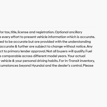
 tax, title, license and registration. Optional ancillary
 every effort to present vehicle information which is accurate.
ved to be accurate but are provided with the understanding
accurate & further are subject to change without notice. Any
t to primary lender approval. Not all buyers will qualify. Fuel
 comparable across different model years. Your actual
ehicle & your personal driving habits. For In-Transit inventory,
circumstances beyond Hyundai and the dealer’s control. Please