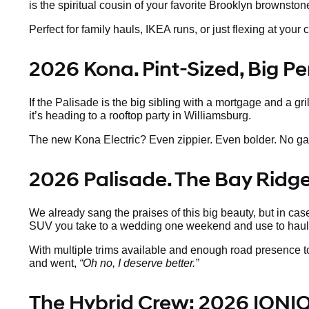
is the spiritual cousin of your favorite Brooklyn brownsto
Perfect for family hauls, IKEA runs, or just flexing at y
2026 Kona. Pint-Sized, Big Pe
If the Palisade is the big sibling with a mortgage and a gr
it’s heading to a rooftop party in Williamsburg.
The new Kona Electric? Even zippier. Even bolder. No gas, a
2026 Palisade. The Bay Ridg
We already sang the praises of this big beauty, but in case
SUV you take to a wedding one weekend and use to haul 
With multiple trims available and enough road presence to
and went,
“Oh no, I deserve better.”
The Hybrid Crew: 2026 IONIQ