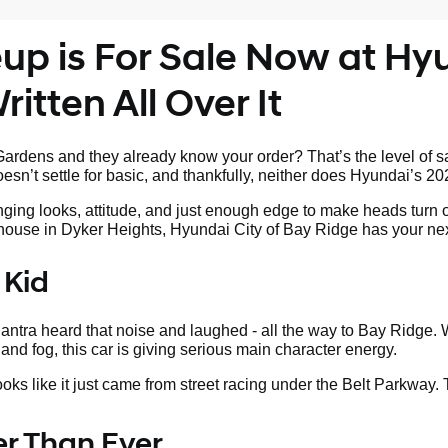
p is For Sale Now at Hyu
itten All Over It
rdens and they already know your order? That’s the level of sa
sn’t settle for basic, and thankfully, neither does Hyundai’s 20
nging looks, attitude, and just enough edge to make heads turn 
s house in Dyker Heights, Hyundai City of Bay Ridge has your nex
 Kid
tra heard that noise and laughed - all the way to Bay Ridge. W
land fog, this car is giving serious main character energy.
looks like it just came from street racing under the Belt Parkway.
ter Than Ever