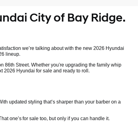
ndai City of Bay Ridge.
tisfaction we’re talking about with the new 2026 Hyundai
26 lineup.
on 86th Street. Whether you're upgrading the family whip
t 2026 Hyundai for sale and ready to roll.
ith updated styling that’s sharper than your barber on a
 That one’s
for sale too, but only if you can handle it.