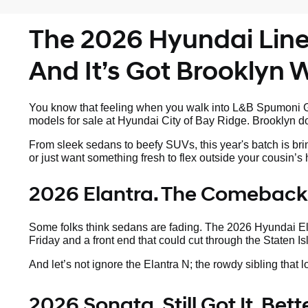
The 2026 Hyundai Lineu
And It’s Got Brooklyn Wr
You know that feeling when you walk into L&B Spumoni Ga
models for sale at Hyundai City of Bay Ridge. Brooklyn doe
From sleek sedans to beefy SUVs, this year's batch is bri
or just want something fresh to flex outside your cousin’
2026 Elantra. The Comeback
Some folks think sedans are fading. The 2026 Hyundai Elan
Friday and a front end that could cut through the Staten Is
And let’s not ignore the Elantra N; the rowdy sibling that 
2026 Sonata. Still Got It, Bet