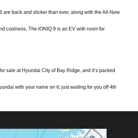
 6 are back and slicker than ever, along with the All-New
nd coolness. The IONIQ 9 is an EV with room for
for sale at Hyundai City of Bay Ridge, and it’s packed
ndai with your name on it; just waiting for you off 4th