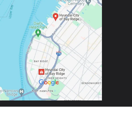
9-5803
| Sales:
888-972-0562