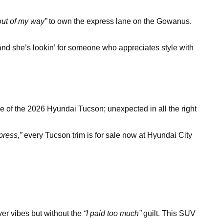
out of my way”
to own the express lane on the Gowanus.
 and she’s lookin’ for someone who appreciates style with
e of the 2026 Hyundai Tucson; unexpected in all the right
press,”
every Tucson trim is for sale now at Hyundai City
ver vibes but without the
“I paid too much”
guilt. This SUV