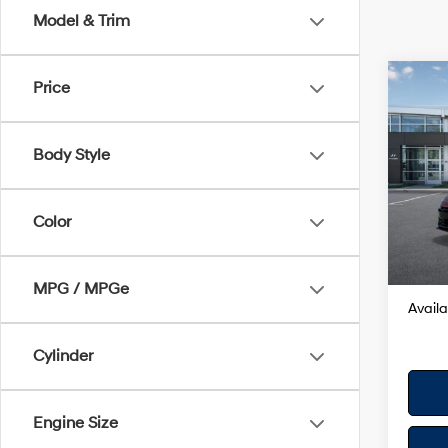
Model & Trim
Co
Price
2025
SE
Body Style
VIN:
K
Model
MSRP
Color
In Sto
Dealer
Your H
MPG / MPGe
Availa
Cylinder
Engine Size