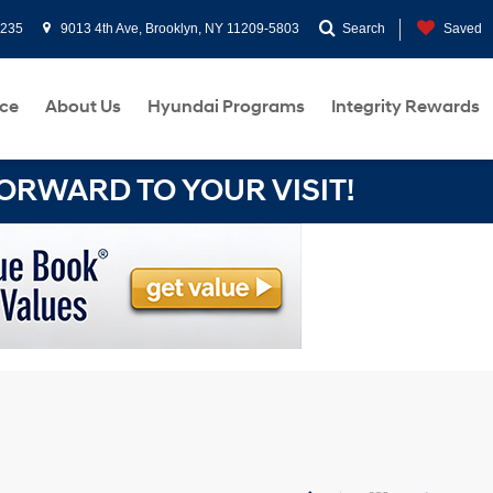
0235
9013 4th Ave, Brooklyn, NY 11209-5803
Search
Saved
ce
About Us
Hyundai Programs
Integrity Rewards
RWARD TO YOUR VISIT!