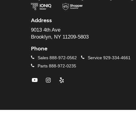
Address
9013 4th Ave
Brooklyn, NY 11209-5803
Phone
Sales
888-972-0562
Service
929-334-4661
Parts
888-972-0235
Copyright © 2026
by
DealerO