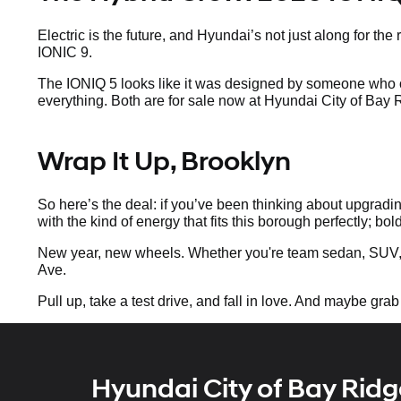
Electric is the future, and Hyundai’s not just along for t
IONIC 9.
The IONIQ 5 looks like it was designed by someone who o
everything. Both are for sale now at Hyundai City of Bay
Wrap It Up, Brooklyn
So here’s the deal: if you’ve been thinking about upgradin
with the kind of energy that fits this borough perfectly; bol
New year, new wheels. Whether you're team sedan, SUV, 
Ave.
Pull up, take a test drive, and fall in love. And maybe grab
Hyundai City of Bay Ridg