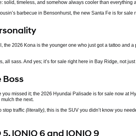
ne: solid, timeless, and somehow always cooler than everything a
our cousin’s barbecue in Bensonhurst, the new Santa Fe is for sa
rsonality
ill, the 2026 Kona is the younger one who just got a tattoo and a
ll sass. And yes; it’s for sale right here in Bay Ridge, not just i
e Boss
 you missed it; the 2026 Hyundai Palisade is for sale now at Hyun
mulch the next.
 stop traffic
(literally)
, this is the SUV you didn’t know you need
 5, IONIQ 6 and IONIQ 9