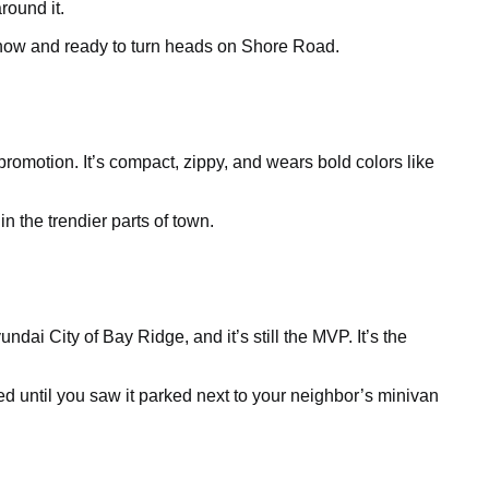
round it.
le now and ready to turn heads on Shore Road.
 promotion. It’s compact, zippy, and wears bold colors like
n the trendier parts of town.
dai City of Bay Ridge, and it’s still the MVP. It’s the
ed until you saw it parked next to your neighbor’s minivan