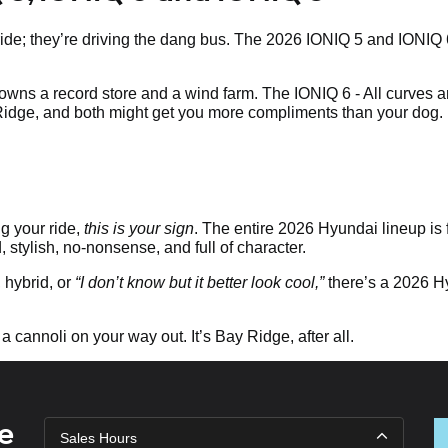
he ride; they’re driving the dang bus. The 2026 IONIQ 5 and IONIQ
wns a record store and a wind farm. The IONIQ 6 - All curves a
 Ridge, and both might get you more compliments than your dog.
g your ride,
this is your sign
. The entire 2026 Hyundai lineup is 
d, stylish, no-nonsense, and full of character.
hybrid, or
“I don’t know but it better look cool,”
there’s a 2026 Hyu
 a cannoli on your way out. It’s Bay Ridge, after all.
e
Sales Hours