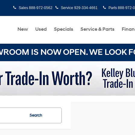
Sales
888-972-0562
Service
929-334-4661
Parts
888-972-
New
Used
Specials
Service & Parts
Finan
OOM IS NOW OPEN. WE LOOK FO
Search