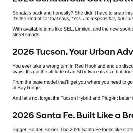
Sonata’s back and honestly? She didn’t have to snap thi
It’s the kind of car that says,
“Yes, I’m responsible; but I al
With available trims like SEL, Limited, and the new sport
street smarts.
2026 Tucson. Your Urban Ad
You ever take a wrong turn in Red Hook and end up discov
ways. It’s got the attitude of an SUV twice its size but doe
From the base model that’ll get you where you need to go 
of Bay Ridge.
And let’s not forget the Tucson Hybrid and Plug-in; better fo
2026 Santa Fe. Built Like a 
Bigger. Bolder. Boxier. The 2026 Santa Fe looks like it a