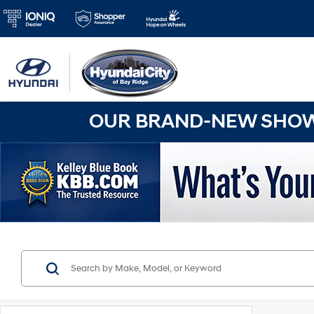
OUR BRAND-NEW SHOWR