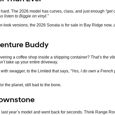
s hard. The 2026 model has curves, class, and just enough
“get 
so listen to Biggie on vinyl.”
ier-look versions, the 2026 Sonata is for sale in Bay Ridge now,
venture Buddy
ering a coffee shop inside a shipping container? That’s the vib
sn’t take up your entire driveway.
with swagger, to the Limited that says,
“Yes, I do own a French 
r the planet, still bad to the bone.
Brownstone
te last year’s model and went back for seconds. Think Range Ro