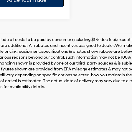
Value Your Trade
clude all costs to be paid by consumer (including $175 doc fee), except for
are additional. All rebates and incentives assigned to dealer. We make
le pricing, equipment, specifications & photos shown above are belie
various reasons beyond our control, such information may not be 100% 
inancing shown is provided by one of our third-party sources & is subjec
figures shown are provided from EPA mileage estimates & may not be
ill vary, depending on specific options selected, how you maintain the v
of arrival is estimated. The actual date of delivery may vary due to 
 for availability details.