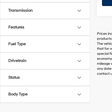
Transmission
Features
Prices in
products 
The vehic
Fuel Type
that for 
special f
economy 
Drivetrain
mileage w
any date 
contact us
Status
Body Type