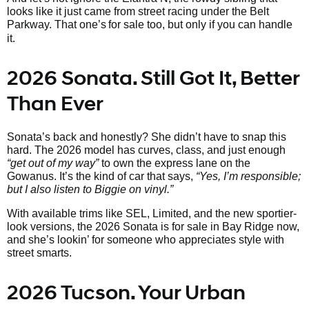
looks like it just came from street racing under the Belt
Parkway. That one’s
for sale too, but only if you can handle
it.
2026 Sonata. Still Got It, Better
Than Ever
Sonata’s back and honestly? She didn’t have to snap this
hard. The 2026 model has curves, class, and just enough
“get out of my way”
to own the express lane on the
Gowanus. It’s the kind of car that says,
“Yes, I’m responsible;
but I also listen to Biggie on vinyl.”
With available trims like SEL, Limited, and the new sportier-
look versions, the 2026 Sonata is for sale in Bay Ridge now,
and she’s lookin’ for someone who appreciates style with
street smarts.
2026 Tucson. Your Urban