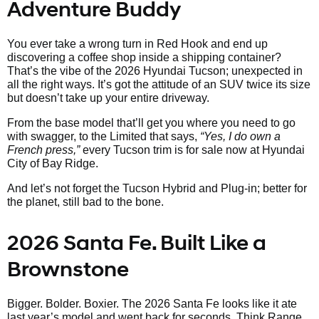
Adventure Buddy
You ever take a wrong turn in Red Hook and end up
discovering a coffee shop inside a shipping container?
That’s the vibe of the 2026 Hyundai Tucson; unexpected in
all the right ways. It’s got the attitude of an SUV twice its size
but doesn’t take up your entire driveway.
From the base model that’ll get you where you need to go
with swagger, to the Limited that says,
“Yes, I do own a
French press,”
every Tucson trim is for sale now at Hyundai
City of Bay Ridge.
And let’s not forget the Tucson Hybrid and Plug-in; better for
the planet, still bad to the bone.
2026 Santa Fe. Built Like a
Brownstone
Bigger. Bolder. Boxier. The 2026 Santa Fe looks like it ate
last year’s model and went back for seconds. Think Range