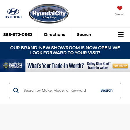
Saved
888-972-0562
Directions
Search
OUR BRAND-NEW SHOWROOM IS NOW OPEN. WE
LOOK FORWARD TO YOUR VISIT!
Search