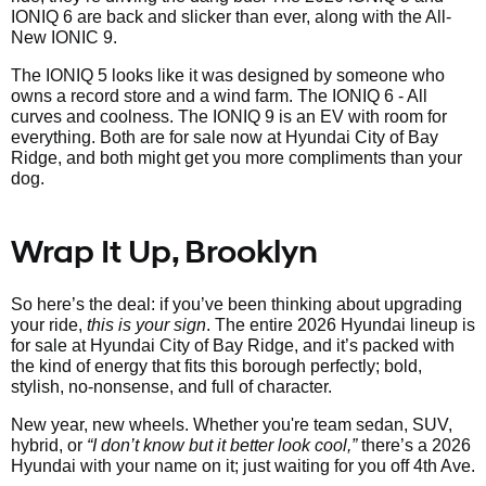
IONIQ 6 are back and slicker than ever, along with the All-
New IONIC 9.
The IONIQ 5 looks like it was designed by someone who
owns a record store and a wind farm. The IONIQ 6 - All
curves and coolness. The IONIQ 9 is an EV with room for
everything. Both are for sale now at Hyundai City of Bay
Ridge, and both might get you more compliments than your
dog.
Wrap It Up, Brooklyn
So here’s the deal: if you’ve been thinking about upgrading
your ride,
this is your sign
. The entire 2026 Hyundai lineup is
for sale at Hyundai City of Bay Ridge, and it’s packed with
the kind of energy that fits this borough perfectly; bold,
stylish, no-nonsense, and full of character.
New year, new wheels. Whether you're team sedan, SUV,
hybrid, or
“I don’t know but it better look cool,”
there’s a 2026
Hyundai with your name on it; just waiting for you off 4th Ave.