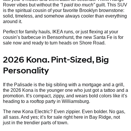
Rover vibes but without the
“I paid too much”
guilt. This SUV
is the spiritual cousin of your favorite Brooklyn brownstone:
solid, timeless, and somehow always cooler than everything
around it.
Perfect for family hauls, IKEA runs, or just flexing at your
cousin’s barbecue in Bensonhurst, the new Santa Fe is for
sale now and ready to turn heads on Shore Road.
2026 Kona. Pint-Sized, Big
Personality
If the Palisade is the big sibling with a mortgage and a grill,
the 2026 Kona is the younger one who just got a tattoo and a
promotion. It’s compact, zippy, and wears bold colors like it’s
heading to a rooftop party in Williamsburg.
The new Kona Electric? Even zippier. Even bolder. No gas,
all sass. And yes; it’s for sale right here in Bay Ridge, not
just in the trendier parts of town.