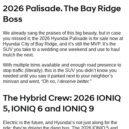
2026 Palisade. The Bay Ridge
Boss
We already sang the praises of this big beauty, but in case
you missed it; the 2026 Hyundai Palisade is for sale now at
Hyundai City of Bay Ridge, and it’s still the MVP. It’s the
SUV you take to a wedding one weekend and use to haul
mulch the next.
With multiple trims available and enough road presence to
stop traffic
(literally)
, this is the SUV you didn’t know you
needed until you saw it parked next to your neighbor’s
minivan and went,
“Oh no, I deserve better.”
The Hybrid Crew: 2026 IONIQ
5, IONIQ 6 and IONIQ 9
Electric is the future, and Hyundai’s not just along for the
ride; they’re driving the dang bus. The 2026 IONIQ 5 and