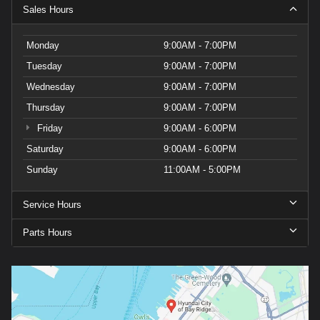
Sales Hours
Monday
9:00AM - 7:00PM
Tuesday
9:00AM - 7:00PM
Wednesday
9:00AM - 7:00PM
Thursday
9:00AM - 7:00PM
Friday
9:00AM - 6:00PM
Saturday
9:00AM - 6:00PM
Sunday
11:00AM - 5:00PM
Service Hours
Parts Hours