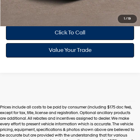
Drive Today
1
/
19
Click To Call
Value Your Trade
Prices include all costs to be paid by consumer (including $175 doc fee),
except for tax, title, license and registration. Optional ancillary products
are additional. All rebates and incentives assigned to dealer. We make
every effort to present vehicle information which is accurate. The vehicle
pricing, equipment, specifications & photos shown above are believed to
be accurate but are provided with the understanding that for various