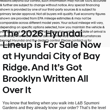
reasons beyond our control, such information may not be 100% accurate
& further are subject to change without notice. Any special financing
shown is provided by one of our third-party sources & is subject to
primary lender approval. Not all buyers will qualify. Fuel economy figures
shown are provided from EPA mileage estimates & may not be
comparable across different model years. Your actual mileage will vary,
depending on specific options selected, how you maintain the vehicle &
The 2026 Hyundai
your personal driving habits. For In-Transit inventory, any date of arrival is
estimated. The actual date of delivery may vary due to circumstances
beyond Hyundai and the dealer’s control. Please contact us for
Lineup is For Sale Now
availability details.
at Hyundai City of Bay
Ridge. And It’s Got
Brooklyn Written All
Over It
You know that feeling when you walk into L&B Spumoni
Gardens and they already know your order? That’s the level