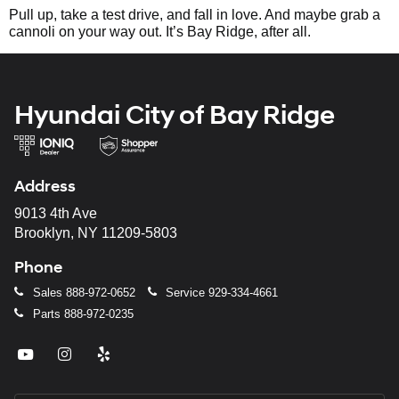
Pull up, take a test drive, and fall in love. And maybe grab a
cannoli on your way out. It’s Bay Ridge, after all.
Hyundai City of Bay Ridge
Address
9013 4th Ave
Brooklyn, NY 11209-5803
Phone
Sales
888-972-0652
Service
929-334-4661
Parts
888-972-0235