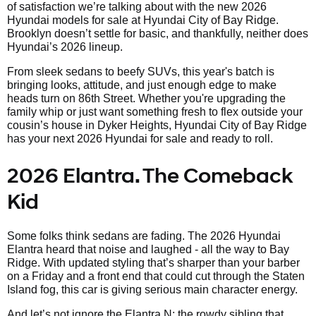
of satisfaction we’re talking about with the new 2026
Hyundai models for sale at Hyundai City of Bay Ridge.
Brooklyn doesn’t settle for basic, and thankfully, neither does
Hyundai’s 2026 lineup.
From sleek sedans to beefy SUVs, this year's batch is
bringing looks, attitude, and just enough edge to make
heads turn on 86th Street. Whether you're upgrading the
family whip or just want something fresh to flex outside your
cousin’s house in Dyker Heights, Hyundai City of Bay Ridge
has your next 2026 Hyundai for sale and ready to roll.
2026 Elantra. The Comeback
Kid
Some folks think sedans are fading. The 2026 Hyundai
Elantra heard that noise and laughed - all the way to Bay
Ridge. With updated styling that’s sharper than your barber
on a Friday and a front end that could cut through the Staten
Island fog, this car is giving serious main character energy.
And let’s not ignore the Elantra N; the rowdy sibling that