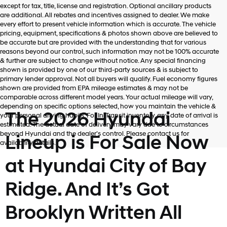
Hyundai,
except for tax, title, license and registration. Optional ancillary products
Hyundai
are additional. All rebates and incentives assigned to dealer. We make
dealers
every effort to present vehicle information which is accurate. The vehicle
and/or
pricing, equipment, specifications & photos shown above are believed to
their
be accurate but are provided with the understanding that for various
vendors
reasons beyond our control, such information may not be 100% accurate
may
& further are subject to change without notice. Any special financing
use
shown is provided by one of our third-party sources & is subject to
the
primary lender approval. Not all buyers will qualify. Fuel economy figures
number
shown are provided from EPA mileage estimates & may not be
provided
comparable across different model years. Your actual mileage will vary,
to
depending on specific options selected, how you maintain the vehicle &
make
The 2026 Hyundai
your personal driving habits. For In-Transit inventory, any date of arrival is
telemarketing
estimated. The actual date of delivery may vary due to circumstances
calls
beyond Hyundai and the dealer’s control. Please contact us for
Lineup is For Sale Now
or
availability details.
texts
via
at Hyundai City of Bay
automated
technology.
Ridge. And It’s Got
Carrier
charges
may
Brooklyn Written All
apply.