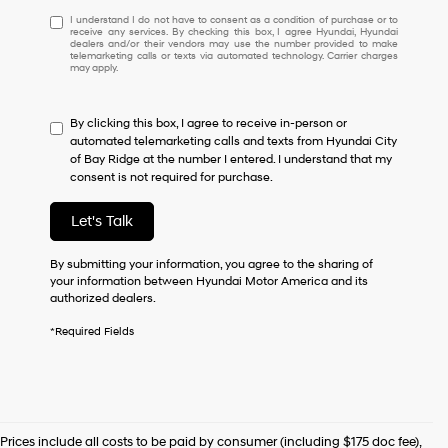
I
I understand I do not have to consent as a condition of purchase or to
receive any services. By checking this box, I agree Hyundai, Hyundai
understand
dealers and/or their vendors may use the number provided to make
I
telemarketing calls or texts via automated technology. Carrier charges
may apply.
do
not
have
By clicking this box, I agree to receive in-person or
to
automated telemarketing calls and texts from Hyundai City
consent
of Bay Ridge at the number I entered. I understand that my
as
consent is not required for purchase.
a
condition
of
Let's Talk
purchase
or
By submitting your information, you agree to the sharing of
to
your information between Hyundai Motor America and its
receive
authorized dealers.
any
services.
*Required Fields
By
checking
this
box,
I
agree
Prices include all costs to be paid by consumer (including $175 doc fee),