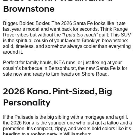
Brownstone
Bigger. Bolder. Boxier. The 2026 Santa Fe looks like it ate
last year’s model and went back for seconds. Think Range
Rover vibes but without the
“I paid too much”
guilt. This SUV
is the spiritual cousin of your favorite Brooklyn brownstone:
solid, timeless, and somehow always cooler than everything
around it.
Perfect for family hauls, IKEA runs, or just flexing at your
cousin’s barbecue in Bensonhurst, the new Santa Fe is for
sale now and ready to turn heads on Shore Road.
2026 Kona. Pint-Sized, Big
Personality
If the Palisade is the big sibling with a mortgage and a grill,
the 2026 Kona is the younger one who just got a tattoo and a
promotion. It’s compact, zippy, and wears bold colors like it’s
heading to a rooftop party in Williamsburg.