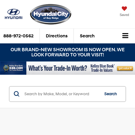
Saved
888-972-0562
Directions
Search
OUR BRAND-NEW SHOWROOM IS NOW OPEN. WE
LOOK FORWARD TO YOUR VISIT!
Search