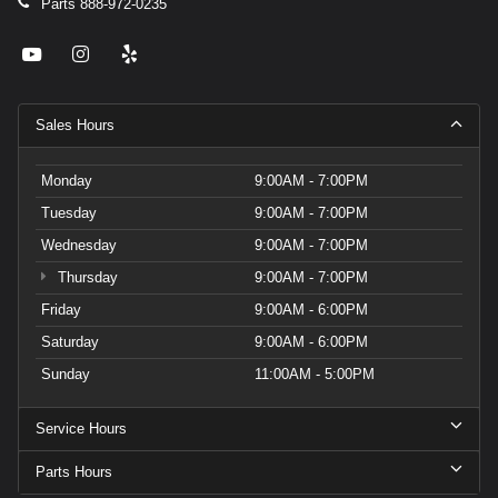
Parts
888-972-0235
Sales Hours
Monday
9:00AM - 7:00PM
Tuesday
9:00AM - 7:00PM
Wednesday
9:00AM - 7:00PM
Thursday
9:00AM - 7:00PM
Friday
9:00AM - 6:00PM
Saturday
9:00AM - 6:00PM
Sunday
11:00AM - 5:00PM
Service Hours
Parts Hours