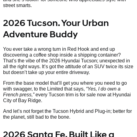
street smarts.
2026 Tucson. Your Urban
Adventure Buddy
You ever take a wrong turn in Red Hook and end up
discovering a coffee shop inside a shipping container?
That’s the vibe of the 2026 Hyundai Tucson; unexpected in
all the right ways. It’s got the attitude of an SUV twice its size
but doesn’t take up your entire driveway.
From the base model that’ll get you where you need to go
with swagger, to the Limited that says,
“Yes, I do own a
French press,”
every Tucson trim is for sale now at Hyundai
City of Bay Ridge.
And let’s not forget the Tucson Hybrid and Plug-in; better for
the planet, still bad to the bone.
2026 Santa Fe. Built Like a