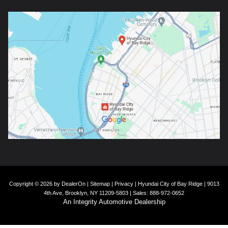
Copyright © 2026
by
DealerOn
|
Sitemap
|
Privacy
| Hyundai City of Bay Ridge
|
9013
4th Ave,
Brooklyn,
NY
11209-5803
| Sales:
888-972-0652
An Integrity Automotive Dealership