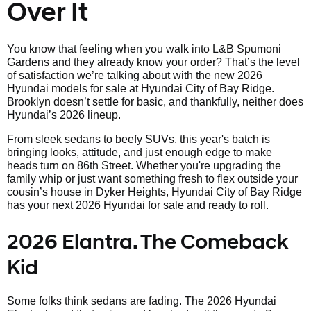
Over It
You know that feeling when you walk into L&B Spumoni
Gardens and they already know your order? That’s the level
of satisfaction we’re talking about with the new 2026
Hyundai models for sale at Hyundai City of Bay Ridge.
Brooklyn doesn’t settle for basic, and thankfully, neither does
Hyundai’s 2026 lineup.
From sleek sedans to beefy SUVs, this year's batch is
bringing looks, attitude, and just enough edge to make
heads turn on 86th Street. Whether you're upgrading the
family whip or just want something fresh to flex outside your
cousin’s house in Dyker Heights, Hyundai City of Bay Ridge
has your next 2026 Hyundai for sale and ready to roll.
2026 Elantra. The Comeback
Kid
Some folks think sedans are fading. The 2026 Hyundai