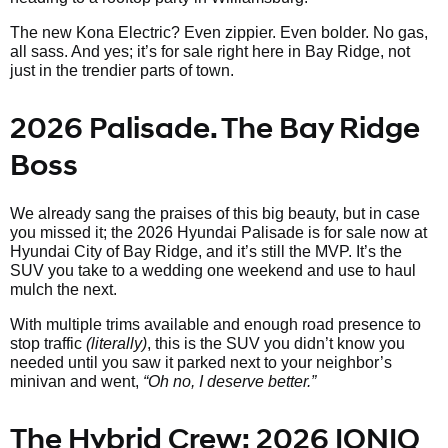
The new Kona Electric? Even zippier. Even bolder. No gas,
all sass. And yes; it’s for sale right here in Bay Ridge, not
just in the trendier parts of town.
2026 Palisade. The Bay Ridge
Boss
We already sang the praises of this big beauty, but in case
you missed it; the 2026 Hyundai Palisade is for sale now at
Hyundai City of Bay Ridge, and it’s still the MVP. It’s the
SUV you take to a wedding one weekend and use to haul
mulch the next.
With multiple trims available and enough road presence to
stop traffic
(literally)
, this is the SUV you didn’t know you
needed until you saw it parked next to your neighbor’s
minivan and went,
“Oh no, I deserve better.”
The Hybrid Crew: 2026 IONIQ