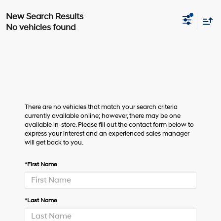
No vehicles found
There are no vehicles that match your search criteria
currently available online; however, there may be one
available in-store. Please fill out the contact form below to
express your interest and an experienced sales manager
will get back to you.
*First Name
*Last Name