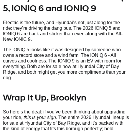
5, IONIQ 6 and IONIQ 9
Electric is the future, and Hyundai’s not just along for the
ride; they’re driving the dang bus. The 2026 IONIQ 5 and
IONIQ 6 are back and slicker than ever, along with the All-
New IONIC 9.
The IONIQ 5 looks like it was designed by someone who
owns a record store and a wind farm. The IONIQ 6 - All
curves and coolness. The IONIQ 9 is an EV with room for
everything. Both are for sale now at Hyundai City of Bay
Ridge, and both might get you more compliments than your
dog.
Wrap It Up, Brooklyn
So here’s the deal: if you’ve been thinking about upgrading
your ride,
this is your sign
. The entire 2026 Hyundai lineup is
for sale at Hyundai City of Bay Ridge, and it’s packed with
the kind of energy that fits this borough perfectly; bold,