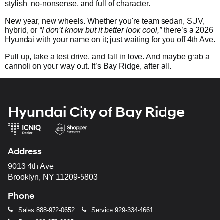
stylish, no-nonsense, and full of character.
New year, new wheels. Whether you're team sedan, SUV,
hybrid, or
“I don’t know but it better look cool,”
there’s a 2026
Hyundai with your name on it; just waiting for you off 4th Ave.
Pull up, take a test drive, and fall in love. And maybe grab a
cannoli on your way out. It’s Bay Ridge, after all.
Hyundai City of Bay Ridge
Address
9013 4th Ave
Brooklyn, NY 11209-5803
Phone
Sales
888-972-0652
Service
929-334-4661