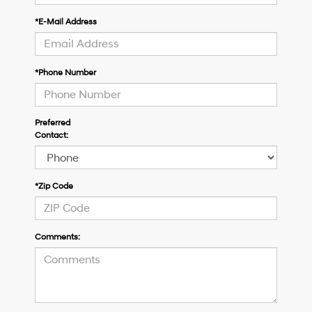
*E-Mail Address
*Phone Number
Preferred
Contact:
*Zip Code
Comments: