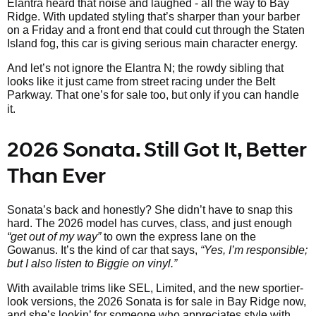
Elantra heard that noise and laughed - all the way to Bay
Ridge. With updated styling that’s sharper than your barber
on a Friday and a front end that could cut through the Staten
Island fog, this car is giving serious main character energy.
And let’s not ignore the Elantra N; the rowdy sibling that
looks like it just came from street racing under the Belt
Parkway. That one’s
for sale too, but only if you can handle
it.
2026 Sonata. Still Got It, Better
Than Ever
Sonata’s back and honestly? She didn’t have to snap this
hard. The 2026 model has curves, class, and just enough
“get out of my way”
to own the express lane on the
Gowanus. It’s the kind of car that says,
“Yes, I’m responsible;
but I also listen to Biggie on vinyl.”
With available trims like SEL, Limited, and the new sportier-
look versions, the 2026 Sonata is for sale in Bay Ridge now,
and she’s lookin’ for someone who appreciates style with