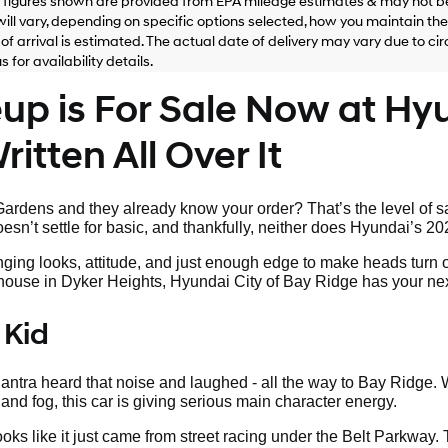
figures shown are provided from EPA mileage estimates & may not be
ill vary, depending on specific options selected, how you maintain the v
of arrival is estimated. The actual date of delivery may vary due to 
 for availability details.
p is For Sale Now at Hyu
itten All Over It
rdens and they already know your order? That’s the level of sa
sn’t settle for basic, and thankfully, neither does Hyundai’s 20
nging looks, attitude, and just enough edge to make heads turn 
s house in Dyker Heights, Hyundai City of Bay Ridge has your nex
 Kid
tra heard that noise and laughed - all the way to Bay Ridge. W
land fog, this car is giving serious main character energy.
looks like it just came from street racing under the Belt Parkway.