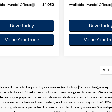
ble Hyundai Offers:
$4,050
Available Hyundai Offers:
Drive Today
Drive Toda
Value Your Trade
Value Your Tr
Fir
clude all costs to be paid by consumer (including $175 doc fee), except for
are additional. All rebates and incentives assigned to dealer. We make
le pricing, equipment, specifications & photos shown above are belie
various reasons beyond our control, such information may not be 100% 
inancing shown is provided by one of our third-party sources & is subjec