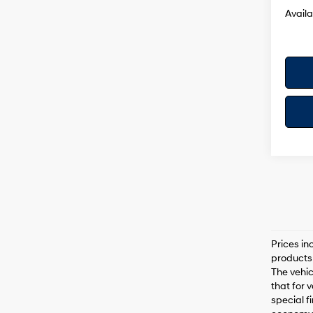
Availa
Prices in
products 
The vehic
that for 
special f