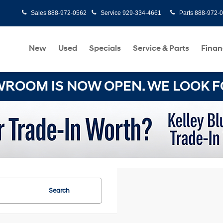
Sales
888-972-0562
Service
929-334-4661
Parts
888-972-
New
Used
Specials
Service & Parts
Finan
OOM IS NOW OPEN. WE LOOK FO
Search