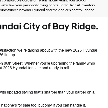
 comparable across different model years. Your actual
ehicle & your personal driving habits. For In-Transit inventory,
circumstances beyond Hyundai and the dealer’s control. Please
ndai City of Bay Ridge.
tisfaction we’re talking about with the new 2026 Hyundai
26 lineup.
on 86th Street. Whether you're upgrading the family whip
t 2026 Hyundai for sale and ready to roll.
ith updated styling that’s sharper than your barber on a
 That one’s
for sale too, but only if you can handle it.