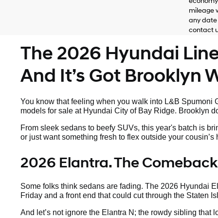
economy 
mileage w
any date 
contact us
The 2026 Hyundai Lineu
And It’s Got Brooklyn Wr
You know that feeling when you walk into L&B Spumoni Ga
models for sale at Hyundai City of Bay Ridge. Brooklyn doe
From sleek sedans to beefy SUVs, this year's batch is bri
or just want something fresh to flex outside your cousin’
2026 Elantra. The Comeback
Some folks think sedans are fading. The 2026 Hyundai Elan
Friday and a front end that could cut through the Staten Is
And let’s not ignore the Elantra N; the rowdy sibling that 