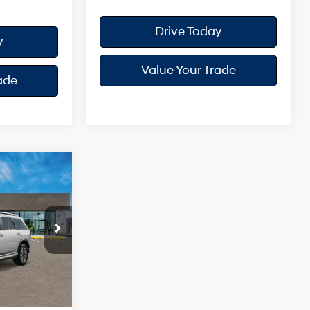
Drive Today
y
Value Your Trade
ade
e
4 Cyl - 2.5 L
ock:
H26321
$52,535
Ext.
Int.
+$175
$52,710