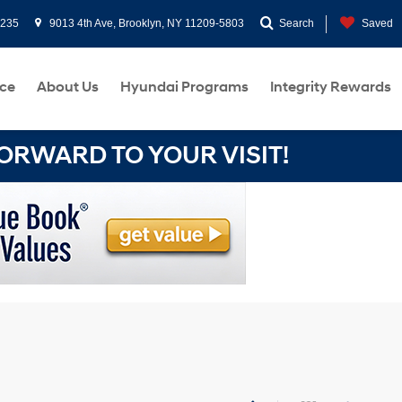
0235
9013 4th Ave, Brooklyn, NY 11209-5803
Search
Saved
ce
About Us
Hyundai Programs
Integrity Rewards
RWARD TO YOUR VISIT!