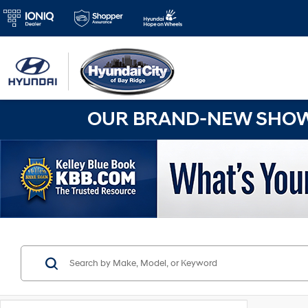
OUR BRAND-NEW SHOWR