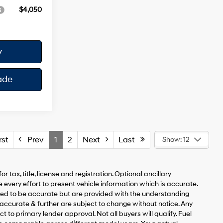
$4,050
y
ade
st
Prev
1
2
Next
Last
Show: 12
 tax, title, license and registration. Optional ancillary
 every effort to present vehicle information which is accurate.
ved to be accurate but are provided with the understanding
accurate & further are subject to change without notice. Any
t to primary lender approval. Not all buyers will qualify. Fuel