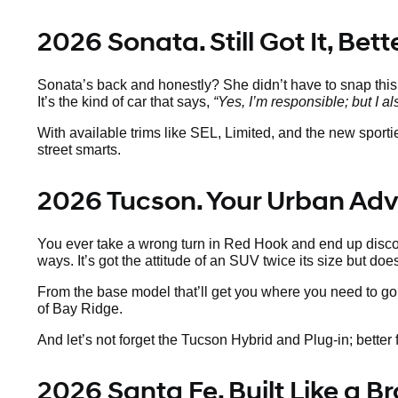
2026 Sonata. Still Got It, Bet
Sonata’s back and honestly? She didn’t have to snap thi
It’s the kind of car that says,
“Yes, I’m responsible; but I al
With available trims like SEL, Limited, and the new sport
street smarts.
2026 Tucson. Your Urban Ad
You ever take a wrong turn in Red Hook and end up discov
ways. It’s got the attitude of an SUV twice its size but doe
From the base model that’ll get you where you need to go 
of Bay Ridge.
And let’s not forget the Tucson Hybrid and Plug-in; better fo
2026 Santa Fe. Built Like a 