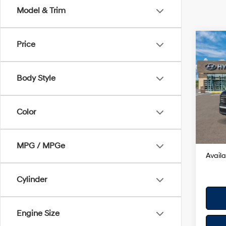
Model & Trim
Co
Price
2026
Hybr
Body Style
VIN:
K
Model
MSRP
Color
In Sto
Dealer
Your H
MPG / MPGe
Availa
Cylinder
Engine Size