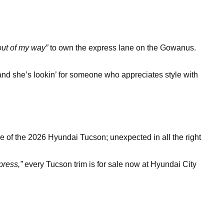
out of my way”
to own the express lane on the Gowanus.
 and she’s lookin’ for someone who appreciates style with
e of the 2026 Hyundai Tucson; unexpected in all the right
press,”
every Tucson trim is for sale now at Hyundai City