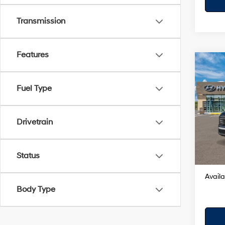
Transmission
Features
Co
2026
Hybr
Fuel Type
VIN:
K
Model
Drivetrain
MSRP
In Sto
Dealer
Your H
Status
Availa
Body Type