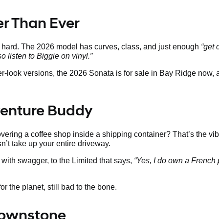
ter Than Ever
s hard. The 2026 model has curves, class, and just enough
“get 
so listen to Biggie on vinyl.”
ier-look versions, the 2026 Sonata is for sale in Bay Ridge now,
venture Buddy
ering a coffee shop inside a shipping container? That’s the vib
sn’t take up your entire driveway.
with swagger, to the Limited that says,
“Yes, I do own a French 
r the planet, still bad to the bone.
Brownstone