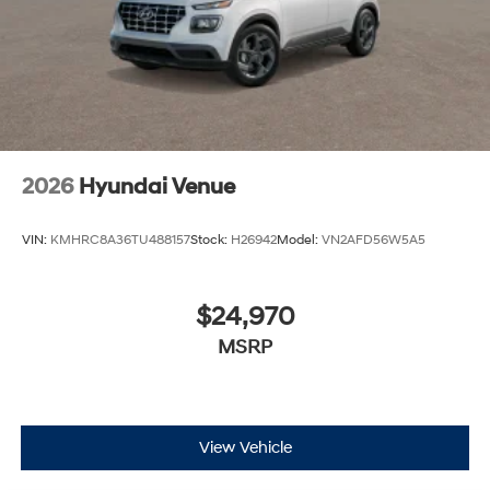
2026
Hyundai Venue
VIN:
KMHRC8A36TU488157
Stock:
H26942
Model:
VN2AFD56W5A5
$24,970
MSRP
View Vehicle