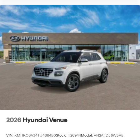
2026
Hyundai Venue
VIN:
KMHRC8A34TU488450
Stock:
H26944
Model:
VN2AFD56W5A5