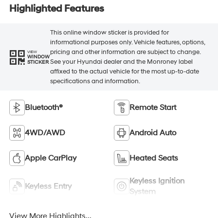
Highlighted Features
This online window sticker is provided for
informational purposes only. Vehicle features, options,
pricing and other information are subject to change.
VIEW
WINDOW
See your Hyundai dealer and the Monroney label
STICKER
affixed to the actual vehicle for the most up-to-date
specifications and information.
Bluetooth®
Remote Start
4WD/AWD
Android Auto
Apple CarPlay
Heated Seats
Keyless Ignition
Keyless Entry
System
View More Highlights...