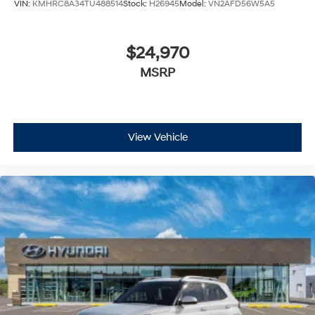
VIN:
KMHRC8A34TU488514
Stock:
H26945
Model:
VN2AFD56W5A5
$24,970
MSRP
View Vehicle