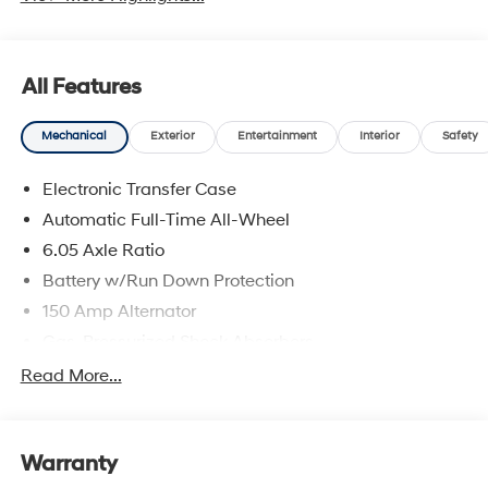
All Features
Mechanical
Exterior
Entertainment
Interior
Safety
Electronic Transfer Case
Automatic Full-Time All-Wheel
6.05 Axle Ratio
Battery w/Run Down Protection
150 Amp Alternator
Gas-Pressurized Shock Absorbers
Front And Rear Anti-Roll Bars
Read More...
Electric Power-Assist Speed-Sensing Steering
12.4 Gal. Fuel Tank
Warranty
Single Stainless Steel Exhaust