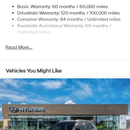
Permanent Locking Hubs
Basic Warranty: 60 months / 60,000 miles
Strut Front Suspension w/Coil Springs
Drivetrain Warranty: 120 months / 100,000 miles
Multi-Link Rear Suspension w/Coil Springs
Corrosion Warranty: 84 months / Unlimited miles
Roadside Assistance Warranty: 60 months /
4-Wheel Disc Brakes w/4-Wheel ABS, Front Vented
Discs, Brake Assist, Hill Descent Control, Hill Hold
Unlimited miles
Control and Electric Parking Brake
Brake Actuated Limited Slip Differential
Read More...
Vehicles You Might Like