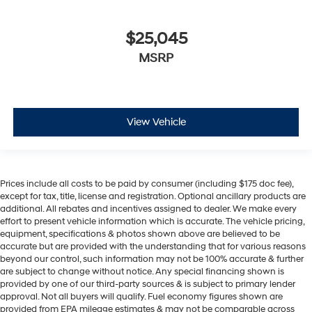
$25,045
MSRP
View Vehicle
Prices include all costs to be paid by consumer (including $175 doc fee),
except for tax, title, license and registration. Optional ancillary products are
additional. All rebates and incentives assigned to dealer. We make every
effort to present vehicle information which is accurate. The vehicle pricing,
equipment, specifications & photos shown above are believed to be
accurate but are provided with the understanding that for various reasons
beyond our control, such information may not be 100% accurate & further
are subject to change without notice. Any special financing shown is
provided by one of our third-party sources & is subject to primary lender
approval. Not all buyers will qualify. Fuel economy figures shown are
provided from EPA mileage estimates & may not be comparable across