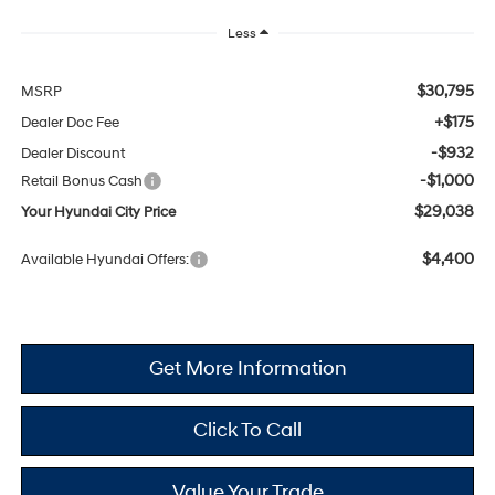
Less
$30,795
MSRP
+$175
Dealer Doc Fee
-$932
Dealer Discount
-$1,000
Retail Bonus Cash
$29,038
Your Hyundai City Price
$4,400
Available Hyundai Offers:
Get More Information
Click To Call
Value Your Trade