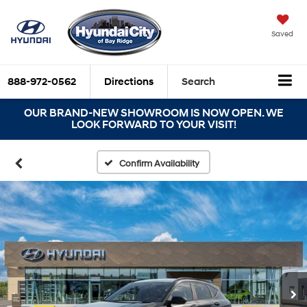
Saved
888-972-0562
Directions
Search
OUR BRAND-NEW SHOWROOM IS NOW OPEN. WE
LOOK FORWARD TO YOUR VISIT!
Confirm Availability