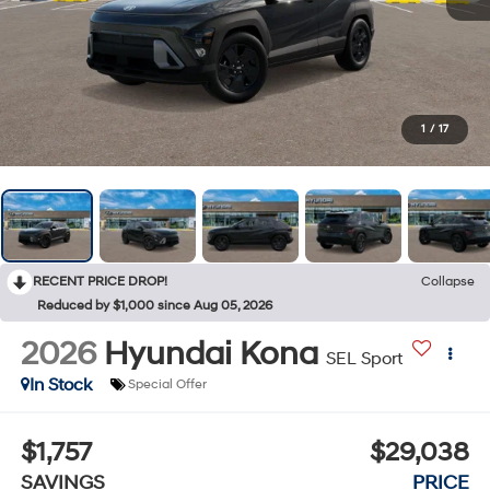
1
/
17
RECENT PRICE DROP!
Collapse
Reduced by $1,000 since Aug 05, 2026
2026
Hyundai Kona
SEL Sport
In Stock
Special Offer
$1,757
$29,038
SAVINGS
PRICE