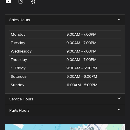
Sales Hours
Monday
9:00AM - 7:00PM
Tuesday
9:00AM - 7:00PM
Wednesday
9:00AM - 7:00PM
Thursday
9:00AM - 7:00PM
Friday
9:00AM - 6:00PM
Saturday
9:00AM - 6:00PM
Sunday
11:00AM - 5:00PM
Service Hours
Parts Hours