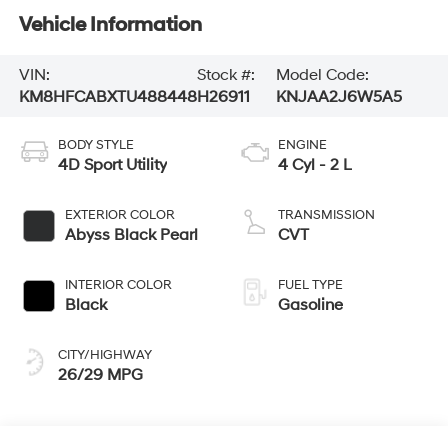
Vehicle Information
VIN:
Stock #:
Model Code:
KM8HFCABXTU488448
H26911
KNJAA2J6W5A5
BODY STYLE
ENGINE
4D Sport Utility
4 Cyl - 2 L
EXTERIOR COLOR
TRANSMISSION
Abyss Black Pearl
CVT
INTERIOR COLOR
FUEL TYPE
Black
Gasoline
CITY/HIGHWAY
26/29 MPG