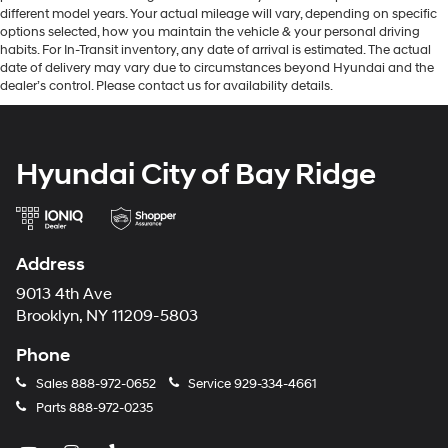
different model years. Your actual mileage will vary, depending on specific
options selected, how you maintain the vehicle & your personal driving
habits. For In-Transit inventory, any date of arrival is estimated. The actual
date of delivery may vary due to circumstances beyond Hyundai and the
dealer’s control. Please contact us for availability details.
Hyundai City of Bay Ridge
Address
9013 4th Ave
Brooklyn, NY 11209-5803
Phone
Sales
888-972-0652
Service
929-334-4661
Parts
888-972-0235