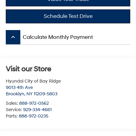
Schedule Test Drive
keyboard_arrow_up
Calculate Monthly Payment
Visit our Store
Hyundai City of Bay Ridge
9013 4th Ave
Brooklyn
,
NY
11209-5803
Sales:
888-972-0562
Service:
929-334-4661
Parts:
888-972-0235