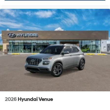
2026
Hyundai Venue