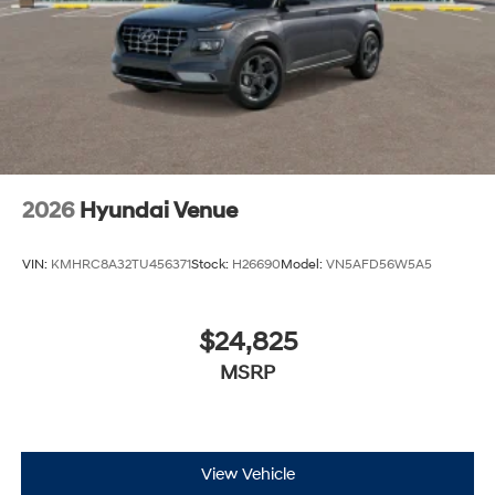
2026
Hyundai Venue
VIN:
KMHRC8A32TU456371
Stock:
H26690
Model:
VN5AFD56W5A5
$24,825
MSRP
View Vehicle