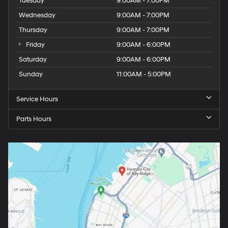
Tuesday
9:00AM - 7:00PM
Wednesday
9:00AM - 7:00PM
Thursday
9:00AM - 7:00PM
Friday
9:00AM - 6:00PM
Saturday
9:00AM - 6:00PM
Sunday
11:00AM - 5:00PM
Service Hours
Parts Hours