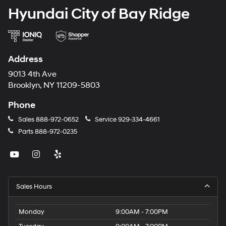
Hyundai City of Bay Ridge
Address
9013 4th Ave
Brooklyn, NY 11209-5803
Phone
Sales
888-972-0652
Service
929-334-4661
Parts
888-972-0235
Sales Hours
Monday
9:00AM - 7:00PM