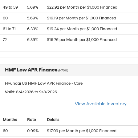
49 to 59
5.69%
$22.92 per Month per $1,000 Financed
60
5.69%
$19.19 per Month per $1,000 Financed
61 to 71
6.39%
$19.24 per Month per $1,000 Financed
72
6.39%
$16.76 per Month per $1,000 Financed
HMF Low APR Finance
(H700)
Hyundai US HMF Low APR Finance - Core
Valid
: 8/4/2026 to 9/8/2026
View Available Inventory
Months
Rate
Details
60
0.99%
$17.09 per Month per $1,000 Financed