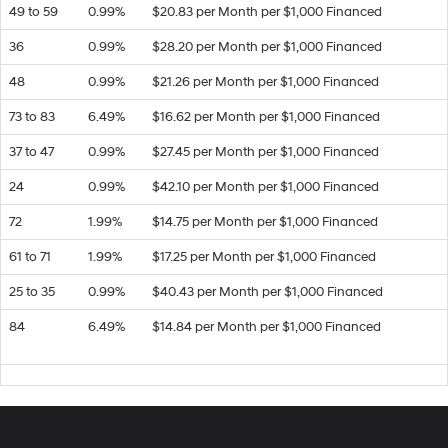
49 to 59
0.99%
$20.83 per Month per $1,000 Financed
36
0.99%
$28.20 per Month per $1,000 Financed
48
0.99%
$21.26 per Month per $1,000 Financed
73 to 83
6.49%
$16.62 per Month per $1,000 Financed
37 to 47
0.99%
$27.45 per Month per $1,000 Financed
24
0.99%
$42.10 per Month per $1,000 Financed
72
1.99%
$14.75 per Month per $1,000 Financed
61 to 71
1.99%
$17.25 per Month per $1,000 Financed
25 to 35
0.99%
$40.43 per Month per $1,000 Financed
84
6.49%
$14.84 per Month per $1,000 Financed