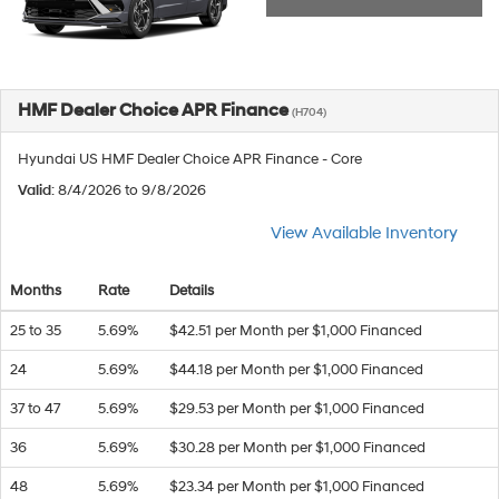
HMF Dealer Choice APR Finance
(H704)
Hyundai US HMF Dealer Choice APR Finance - Core
Valid
: 8/4/2026 to 9/8/2026
View Available Inventory
Months
Rate
Details
25 to 35
5.69%
$42.51 per Month per $1,000 Financed
24
5.69%
$44.18 per Month per $1,000 Financed
37 to 47
5.69%
$29.53 per Month per $1,000 Financed
36
5.69%
$30.28 per Month per $1,000 Financed
48
5.69%
$23.34 per Month per $1,000 Financed