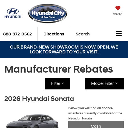
Saved
888-972-0562
Directions
Search
OUR BRAND-NEW SHOWROOM IS NOW OPEN. WE
LOOK FORWARD TO YOUR VISIT!
Manufacturer Rebates
Filter
Model Filter
2026 Hyundai Sonata
Below you will find all finance
incentives currently available for the
Hyundai Sonata
Cash