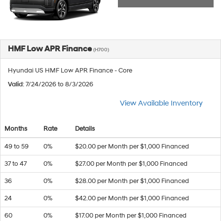
HMF Low APR Finance
(H700)
Hyundai US HMF Low APR Finance - Core
Valid
: 7/24/2026 to 8/3/2026
View Available Inventory
Months
Rate
Details
49 to 59
0%
$20.00 per Month per $1,000 Financed
37 to 47
0%
$27.00 per Month per $1,000 Financed
36
0%
$28.00 per Month per $1,000 Financed
24
0%
$42.00 per Month per $1,000 Financed
60
0%
$17.00 per Month per $1,000 Financed