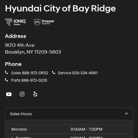
Hyundai City of Bay Ridge
Address
9013 4th Ave
Brooklyn, NY 11209-5803
Phone
Sales
888-972-0652
Service
929-334-4661
Parts
888-972-0235
Sales Hours
Monday
9:00AM - 7:00PM