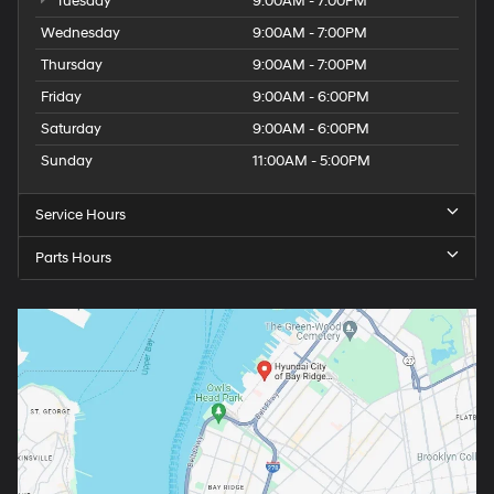
Tuesday
9:00AM - 7:00PM
Wednesday
9:00AM - 7:00PM
Thursday
9:00AM - 7:00PM
Friday
9:00AM - 6:00PM
Saturday
9:00AM - 6:00PM
Sunday
11:00AM - 5:00PM
Service Hours
Parts Hours