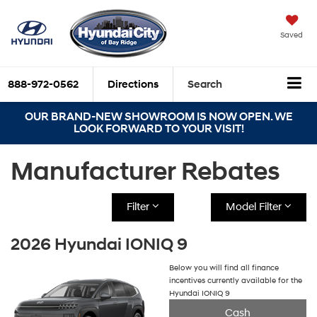
Saved
888-972-0562
Directions
Search
OUR BRAND-NEW SHOWROOM IS NOW OPEN. WE
LOOK FORWARD TO YOUR VISIT!
Manufacturer Rebates
Filter
Model Filter
2026 Hyundai IONIQ 9
Below you will find all finance
incentives currently available for the
Hyundai IONIQ 9
Cash