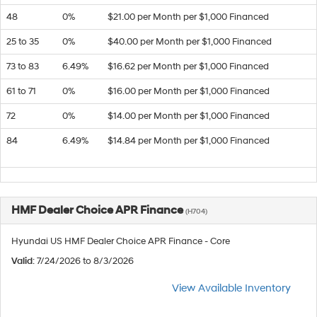
48
0%
$21.00 per Month per $1,000 Financed
25 to 35
0%
$40.00 per Month per $1,000 Financed
73 to 83
6.49%
$16.62 per Month per $1,000 Financed
61 to 71
0%
$16.00 per Month per $1,000 Financed
72
0%
$14.00 per Month per $1,000 Financed
84
6.49%
$14.84 per Month per $1,000 Financed
HMF Dealer Choice APR Finance
(H704)
Hyundai US HMF Dealer Choice APR Finance - Core
Valid
: 7/24/2026 to 8/3/2026
View Available Inventory