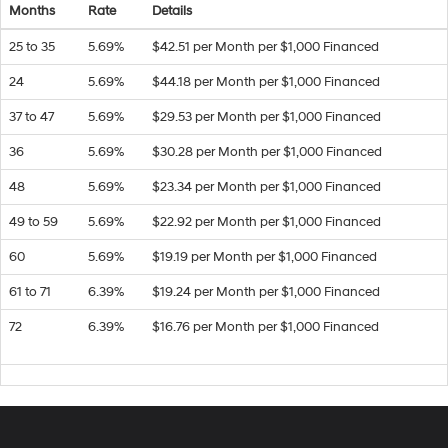
Months
Rate
Details
25 to 35
5.69%
$42.51 per Month per $1,000 Financed
24
5.69%
$44.18 per Month per $1,000 Financed
37 to 47
5.69%
$29.53 per Month per $1,000 Financed
36
5.69%
$30.28 per Month per $1,000 Financed
48
5.69%
$23.34 per Month per $1,000 Financed
49 to 59
5.69%
$22.92 per Month per $1,000 Financed
60
5.69%
$19.19 per Month per $1,000 Financed
61 to 71
6.39%
$19.24 per Month per $1,000 Financed
72
6.39%
$16.76 per Month per $1,000 Financed