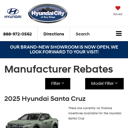
Saved
888-972-0562
Directions
Search
OUR BRAND-NEW SHOWROOM IS NOW OPEN. WE
LOOK FORWARD TO YOUR VISIT!
Manufacturer Rebates
Filter
Model Filter
2025 Hyundai Santa Cruz
There are currently no finance
incentives available for the Hyundai
Santa Cruz