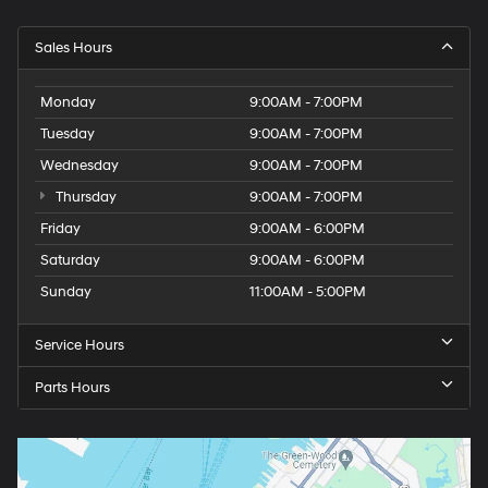
Sales Hours
Monday
9:00AM - 7:00PM
Tuesday
9:00AM - 7:00PM
Wednesday
9:00AM - 7:00PM
Thursday
9:00AM - 7:00PM
Friday
9:00AM - 6:00PM
Saturday
9:00AM - 6:00PM
Sunday
11:00AM - 5:00PM
Service Hours
Parts Hours