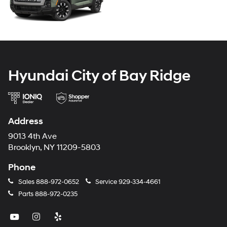
Hyundai City of Bay Ridge
Address
9013 4th Ave
Brooklyn, NY 11209-5803
Phone
Sales
888-972-0652
Service
929-334-4661
Parts
888-972-0235