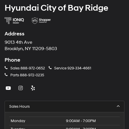
Hyundai City of Bay Ridge
Address
9013 4th Ave
Brooklyn, NY 11209-5803
Phone
Sales
888-972-0652
Service
929-334-4661
Parts
888-972-0235
Sales Hours
Monday
9:00AM - 7:00PM