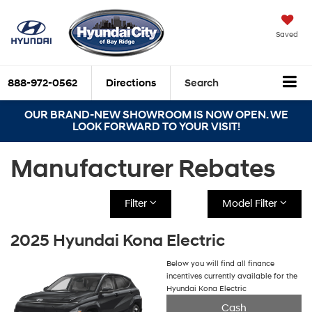
Saved
888-972-0562
Directions
Search
OUR BRAND-NEW SHOWROOM IS NOW OPEN. WE
LOOK FORWARD TO YOUR VISIT!
Manufacturer Rebates
Filter
Model Filter
2025 Hyundai Kona Electric
Below you will find all finance
incentives currently available for the
Hyundai Kona Electric
Cash