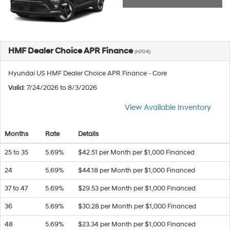
HMF Dealer Choice APR Finance
(H704)
Hyundai US HMF Dealer Choice APR Finance - Core
Valid
: 7/24/2026 to 8/3/2026
View Available Inventory
Months
Rate
Details
25 to 35
5.69%
$42.51 per Month per $1,000 Financed
24
5.69%
$44.18 per Month per $1,000 Financed
37 to 47
5.69%
$29.53 per Month per $1,000 Financed
36
5.69%
$30.28 per Month per $1,000 Financed
48
5.69%
$23.34 per Month per $1,000 Financed