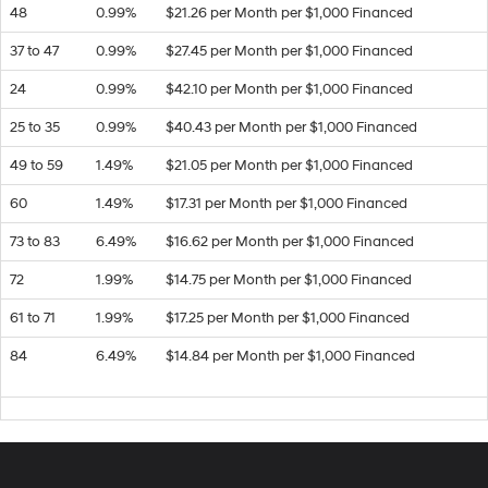
48
0.99%
$21.26 per Month per $1,000 Financed
37 to 47
0.99%
$27.45 per Month per $1,000 Financed
24
0.99%
$42.10 per Month per $1,000 Financed
25 to 35
0.99%
$40.43 per Month per $1,000 Financed
49 to 59
1.49%
$21.05 per Month per $1,000 Financed
60
1.49%
$17.31 per Month per $1,000 Financed
73 to 83
6.49%
$16.62 per Month per $1,000 Financed
72
1.99%
$14.75 per Month per $1,000 Financed
61 to 71
1.99%
$17.25 per Month per $1,000 Financed
84
6.49%
$14.84 per Month per $1,000 Financed