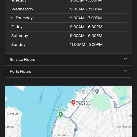
Tuesday
9:00AM - 7:00PM
Wednesday
9:00AM - 7:00PM
Thursday
9:00AM - 7:00PM
Friday
9:00AM - 6:00PM
Saturday
9:00AM - 6:00PM
Sunday
11:00AM - 5:00PM
Service Hours
Parts Hours