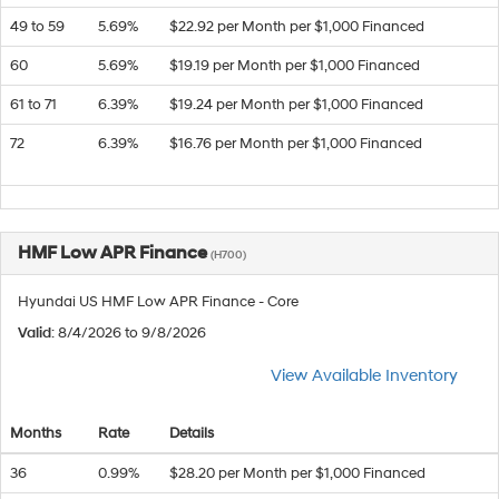
49 to 59
5.69%
$22.92 per Month per $1,000 Financed
60
5.69%
$19.19 per Month per $1,000 Financed
61 to 71
6.39%
$19.24 per Month per $1,000 Financed
72
6.39%
$16.76 per Month per $1,000 Financed
HMF Low APR Finance
(H700)
Hyundai US HMF Low APR Finance - Core
Valid
: 8/4/2026 to 9/8/2026
View Available Inventory
Months
Rate
Details
36
0.99%
$28.20 per Month per $1,000 Financed