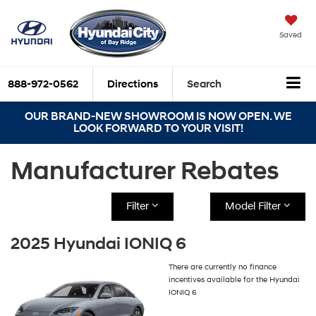
Saved
888-972-0562
Directions
Search
OUR BRAND-NEW SHOWROOM IS NOW OPEN. WE
LOOK FORWARD TO YOUR VISIT!
Manufacturer Rebates
Filter
Model Filter
2025 Hyundai IONIQ 6
There are currently no finance
incentives available for the Hyundai
IONIQ 6