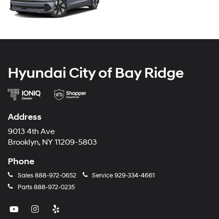
Hyundai City of Bay Ridge
Address
9013 4th Ave
Brooklyn, NY 11209-5803
Phone
Sales
888-972-0652
Service
929-334-4661
Parts
888-972-0235