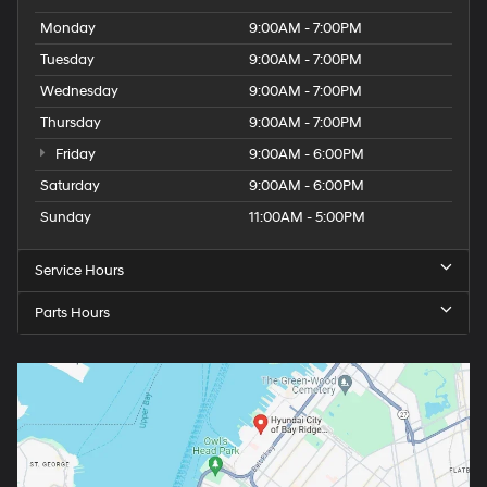
Monday
9:00AM - 7:00PM
Tuesday
9:00AM - 7:00PM
Wednesday
9:00AM - 7:00PM
Thursday
9:00AM - 7:00PM
Friday
9:00AM - 6:00PM
Saturday
9:00AM - 6:00PM
Sunday
11:00AM - 5:00PM
Service Hours
Parts Hours