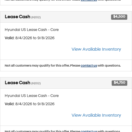
Lease Cash
$4,500
(H202)
Hyundai US Lease Cash - Core
Valid
: 8/4/2026 to 9/8/2026
View Available Inventory
Not all customers may qualify for this offer. Please
contact us
with questions.
Lease Cash
$4,750
(H202)
Hyundai US Lease Cash - Core
Valid
: 8/4/2026 to 9/8/2026
View Available Inventory
Not all customers may qualify for this offer. Please
contact us
with questions.