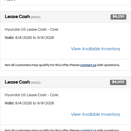
Lease Cash
$4,250
(H202)
Hyundai US Lease Cash - Core
Valid
: 8/4/2026 to 9/8/2026
View Available Inventory
Not all customers may qualify for this offer. Please
contact us
with questions.
Lease Cash
$4,000
(H202)
Hyundai US Lease Cash - Core
Valid
: 8/4/2026 to 9/8/2026
View Available Inventory
Not all customers may qualify for this offer. Please
contact us
with questions.