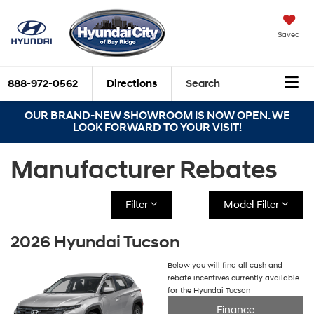
Saved
888-972-0562
Directions
Search
OUR BRAND-NEW SHOWROOM IS NOW OPEN. WE
LOOK FORWARD TO YOUR VISIT!
Manufacturer Rebates
Filter
Model Filter
2026 Hyundai Tucson
Below you will find all cash and
rebate incentives currently available
for the Hyundai Tucson
Finance