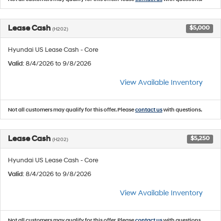
Lease Cash
$5,000
(H202)
Hyundai US Lease Cash - Core
Valid
: 8/4/2026 to 9/8/2026
View Available Inventory
Not all customers may qualify for this offer. Please
contact us
with questions.
Lease Cash
$5,250
(H202)
Hyundai US Lease Cash - Core
Valid
: 8/4/2026 to 9/8/2026
View Available Inventory
Not all customers may qualify for this offer. Please
contact us
with questions.