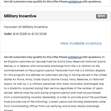
Not all customers may qualify for this offer. Please
contact us
with questions.
Military Incentive
$500
Hyundai US Military Incentive
Valid
: 8/4/2026 to 8/31/2026
View Available Inventory
Not all customers may qualify for this offer. Please
contact us
with questions.
To
be Eligible customers (or spouse) must be Active Duty, Reservist/National Guard,
Retires, or a Veteran with Honorable Discharge from the U.S. Military at the
commencement of the program period. Personnel from the U.S Military eligible
for this program are defined as customers serving or having served in the United
States Air Force, Army, Coast Guard, Marine Corps, Navy, Reserves, or National
Guard. As well as, U.S. Military personnel who were Honorably Discharged due
to a disability acquired during their service regardless of the number of years
served. Vehicle must be sold during program period and must be purchased
from a participating Hyundai dealership. In order to provide proof the purchaser
must provide one of the following: Current Leave and Earning statements Letter
from Commanding Officer Print out verifying Active Duty Status Discharge
Papers