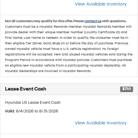
View Available Inventory
Not all customers may qualify for this offer. Please
contact us
with questions.
Customers must be a Hyundai Rewards member. Hyundai Rewards member will
provide dealer with their unique Member Number (Loyalty Certificate ID) and
First Name, Last Name to redeem. In order to qualify, the consumer must be in
their eligible Tier (Silver, Gold, Blue) on or before the day of purchase. Previous
owned Hyundai vehicle must have a U.S. vehicle registration; no foreign
registrations will be accepted. New and unused Hyundai vehicles sold during the
Program Period in accordance with Hyundai policies. Customers must purchase
an eligible new Hyundai vehicle from a participating Hyundai dealership. All
Hyundai dealerships are involved in Hyundai Rewards.
Lease Event Cash
$750
Hyundai US Lease Event Cash
Valid
: 8/4/2026 to 8/31/2026
View Available Inventory