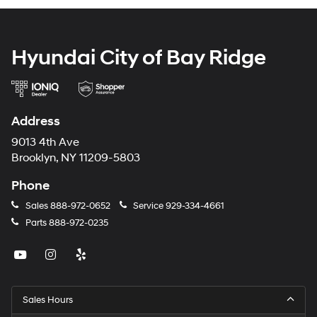
Hyundai City of Bay Ridge
Address
9013 4th Ave
Brooklyn, NY 11209-5803
Phone
Sales
888-972-0652
Service
929-334-4661
Parts
888-972-0235
Sales Hours