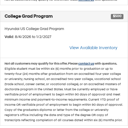
College Grad Program
$500
Hyundai US College Grad Program
Valid
: 8/4/2026 to 1/2/2027
View Available Inventory
Not all customers may qualify for this offer. Please
contact us
with questions.
Eligible student must be within six (6) months prior to graduation or up to
twenty-four (24) months after graduation from an accredited four-year college
or university, nursing school, an accredited two-year college, vocational school
(trade school, career center, or vocational college), or an accredited masters of
doctorate program in the United States. Must be currently employed or have
verifiable proof of employment to begin within 90 days of approval and meet
minimum income and payment-to-income requirements. Current YTD proof of
income OR verifiable proof of employment to begin within 90 days of approval.
Copy of the graduate's diploma or letter from the college or university
registrar's office including the date and type of the degree OR copy of
transcripts reflecting completion of all courses dated within six (6) months prior.