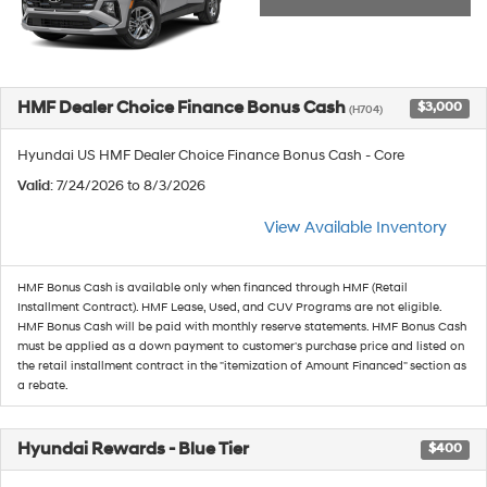
HMF Dealer Choice Finance Bonus Cash
$3,000
(H704)
Hyundai US HMF Dealer Choice Finance Bonus Cash - Core
Valid
: 7/24/2026 to 8/3/2026
View Available Inventory
HMF Bonus Cash is available only when financed through HMF (Retail
Installment Contract). HMF Lease, Used, and CUV Programs are not eligible.
HMF Bonus Cash will be paid with monthly reserve statements. HMF Bonus Cash
must be applied as a down payment to customer's purchase price and listed on
the retail installment contract in the "itemization of Amount Financed" section as
a rebate.
Hyundai Rewards - Blue Tier
$400