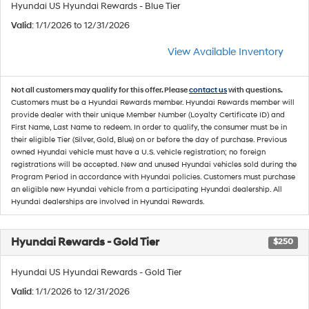
Hyundai US Hyundai Rewards - Blue Tier
Valid
: 1/1/2026 to 12/31/2026
View Available Inventory
Not all customers may qualify for this offer. Please
contact us
with questions.
Customers must be a Hyundai Rewards member. Hyundai Rewards member will
provide dealer with their unique Member Number (Loyalty Certificate ID) and
First Name, Last Name to redeem. In order to qualify, the consumer must be in
their eligible Tier (Silver, Gold, Blue) on or before the day of purchase. Previous
owned Hyundai vehicle must have a U.S. vehicle registration; no foreign
registrations will be accepted. New and unused Hyundai vehicles sold during the
Program Period in accordance with Hyundai policies. Customers must purchase
an eligible new Hyundai vehicle from a participating Hyundai dealership. All
Hyundai dealerships are involved in Hyundai Rewards.
Hyundai Rewards - Gold Tier
$250
Hyundai US Hyundai Rewards - Gold Tier
Valid
: 1/1/2026 to 12/31/2026