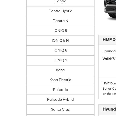
Elantra
Elantra Hybrid
Elantra N
IONIQ 5
HMF De
IONIQ 5 N
IONIQ 6
Hyundai
Valid
: 7
IONIQ 9
Kona
Kona Electric
HMF Bonus
Bonus Cas
Palisade
on the re
Palisade Hybrid
Hyunda
Santa Cruz