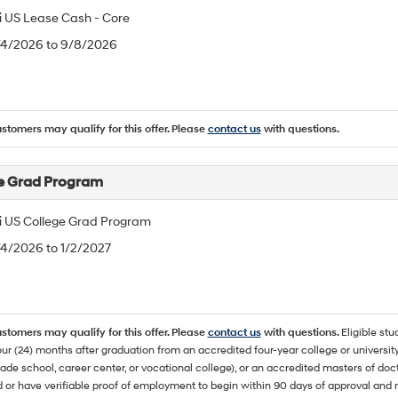
 US Lease Cash - Core
8/4/2026 to 9/8/2026
ustomers may qualify for this offer. Please
contact us
with questions.
e Grad Program
 US College Grad Program
/4/2026 to 1/2/2027
ustomers may qualify for this offer. Please
contact us
with questions.
Eligible stu
ur (24) months after graduation from an accredited four-year college or university
rade school, career center, or vocational college), or an accredited masters of do
 or have verifiable proof of employment to begin within 90 days of approval 