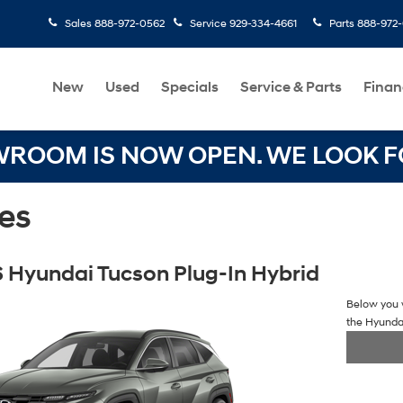
Sales
888-972-0562
Service
929-334-4661
Parts
888-972
New
Used
Specials
Service & Parts
Finan
OOM IS NOW OPEN. WE LOOK FO
es
 Hyundai Tucson Plug-In Hybrid
Below you w
the Hyunda