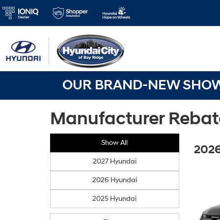
OUR BRAND-NEW SHOWR
Manufacturer Rebat
Show All
2026
2027 Hyundai
2026 Hyundai
2025 Hyundai