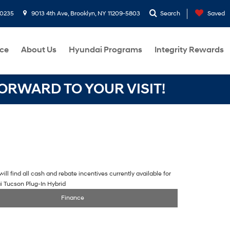
-0235
9013 4th Ave, Brooklyn, NY 11209-5803
Search
Saved
ce
About Us
Hyundai Programs
Integrity Rewards
RWARD TO YOUR VISIT!
ill find all cash and rebate incentives currently available for
i Tucson Plug-In Hybrid
Finance