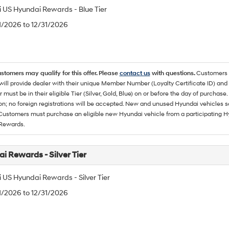
 US Hyundai Rewards - Blue Tier
/1/2026 to 12/31/2026
ustomers may qualify for this offer. Please
contact us
with questions.
Customers 
ll provide dealer with their unique Member Number (Loyalty Certificate ID) and F
must be in their eligible Tier (Silver, Gold, Blue) on or before the day of purcha
ion; no foreign registrations will be accepted. New and unused Hyundai vehicles 
 Customers must purchase an eligible new Hyundai vehicle from a participating Hy
Rewards.
i Rewards - Silver Tier
 US Hyundai Rewards - Silver Tier
/1/2026 to 12/31/2026