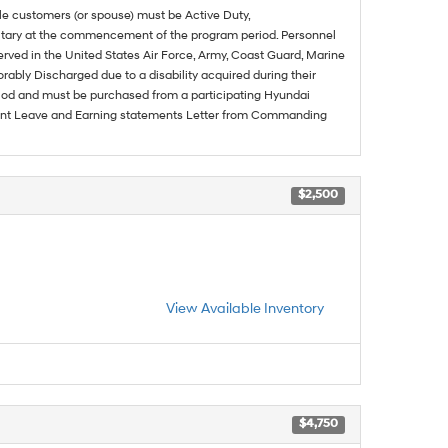
ble customers (or spouse) must be Active Duty,
ilitary at the commencement of the program period. Personnel
served in the United States Air Force, Army, Coast Guard, Marine
rably Discharged due to a disability acquired during their
riod and must be purchased from a participating Hyundai
urrent Leave and Earning statements Letter from Commanding
$2,500
View Available Inventory
$4,750