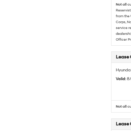
Not all c
Reservist
from the 
Corps, Na
service r
dealershi
Officer P
Lease
Hyundai
Valid
: 
Not all c
Lease