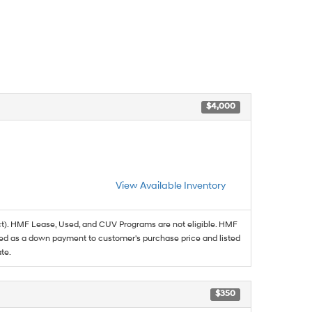
$4,000
View Available Inventory
t). HMF Lease, Used, and CUV Programs are not eligible. HMF
ed as a down payment to customer's purchase price and listed
te.
$350