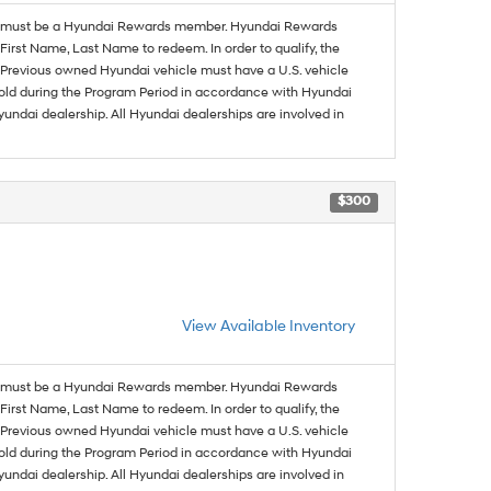
must be a Hyundai Rewards member. Hyundai Rewards
irst Name, Last Name to redeem. In order to qualify, the
se. Previous owned Hyundai vehicle must have a U.S. vehicle
sold during the Program Period in accordance with Hyundai
undai dealership. All Hyundai dealerships are involved in
$300
View Available Inventory
must be a Hyundai Rewards member. Hyundai Rewards
irst Name, Last Name to redeem. In order to qualify, the
se. Previous owned Hyundai vehicle must have a U.S. vehicle
sold during the Program Period in accordance with Hyundai
undai dealership. All Hyundai dealerships are involved in