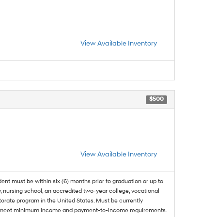
View Available Inventory
$500
View Available Inventory
dent must be within six (6) months prior to graduation or up to
, nursing school, an accredited two-year college, vocational
ctorate program in the United States. Must be currently
and meet minimum income and payment-to-income requirements.