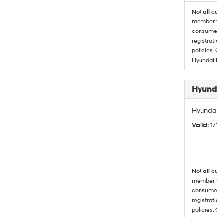
Not all c
member wi
consumer 
registrat
policies.
Hyundai 
Hyunda
Hyundai
Valid
: 1
Not all c
member wi
consumer 
registrat
policies.