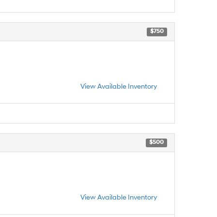
$750
View Available Inventory
$500
View Available Inventory