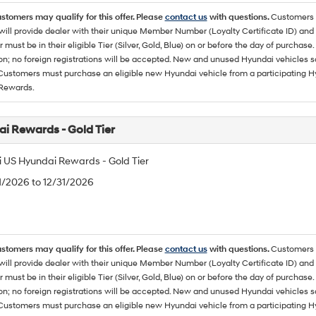
ustomers may qualify for this offer. Please
contact us
with questions.
Customers 
ll provide dealer with their unique Member Number (Loyalty Certificate ID) and F
must be in their eligible Tier (Silver, Gold, Blue) on or before the day of purcha
ion; no foreign registrations will be accepted. New and unused Hyundai vehicles 
 Customers must purchase an eligible new Hyundai vehicle from a participating Hy
Rewards.
i Rewards - Gold Tier
 US Hyundai Rewards - Gold Tier
/1/2026 to 12/31/2026
ustomers may qualify for this offer. Please
contact us
with questions.
Customers 
ll provide dealer with their unique Member Number (Loyalty Certificate ID) and F
must be in their eligible Tier (Silver, Gold, Blue) on or before the day of purcha
ion; no foreign registrations will be accepted. New and unused Hyundai vehicles 
 Customers must purchase an eligible new Hyundai vehicle from a participating Hy