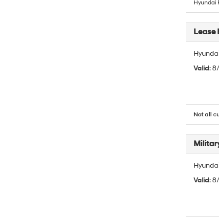
Hyundai 
Lease 
Hyundai
Valid
: 8
Not all c
Militar
Hyundai 
Valid
: 8