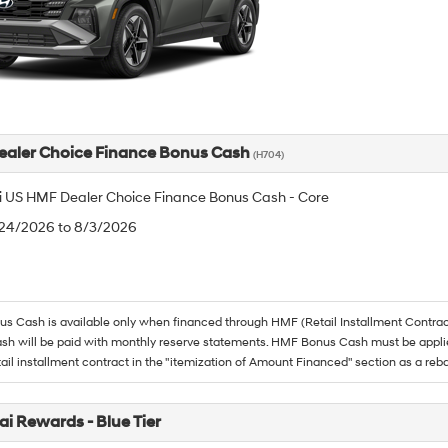
aler Choice Finance Bonus Cash
(H704)
 US HMF Dealer Choice Finance Bonus Cash - Core
/24/2026 to 8/3/2026
 Cash is available only when financed through HMF (Retail Installment Contrac
h will be paid with monthly reserve statements. HMF Bonus Cash must be appli
tail installment contract in the "itemization of Amount Financed" section as a reba
i Rewards - Blue Tier