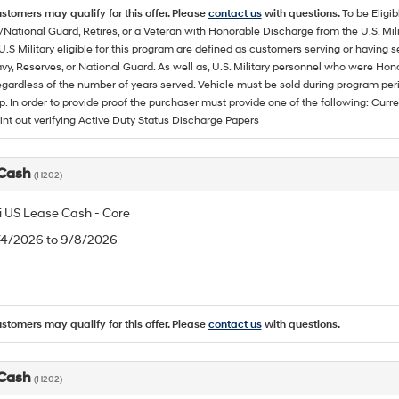
ustomers may qualify for this offer. Please
contact us
with questions.
To be Eligi
/National Guard, Retires, or a Veteran with Honorable Discharge from the U.S. M
U.S Military eligible for this program are defined as customers serving or having 
vy, Reserves, or National Guard. As well as, U.S. Military personnel who were Hono
egardless of the number of years served. Vehicle must be sold during program pe
p. In order to provide proof the purchaser must provide one of the following: C
rint out verifying Active Duty Status Discharge Papers
 Cash
(H202)
 US Lease Cash - Core
8/4/2026 to 9/8/2026
ustomers may qualify for this offer. Please
contact us
with questions.
 Cash
(H202)