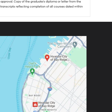
approval. Copy of the graduate's diploma or letter from the
 transcripts reflecting completion of all courses dated within