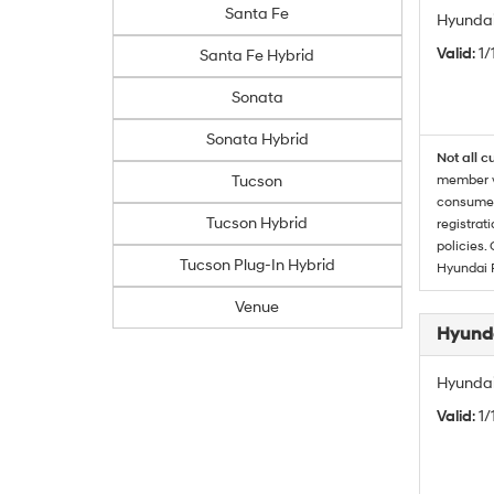
Santa Fe
Hyundai
Valid
: 1
Santa Fe Hybrid
Sonata
Sonata Hybrid
Not all c
Tucson
member wi
consumer 
Tucson Hybrid
registrat
policies.
Tucson Plug-In Hybrid
Hyundai 
Venue
Hyunda
Hyundai
Valid
: 1