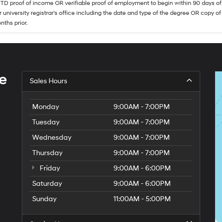
TD proof of income OR verifiable proof of employment to begin within 90 days of 
r university registrar's office including the date and type of the degree OR copy of
nths prior.
e
Sales Hours
Monday
9:00AM - 7:00PM
Tuesday
9:00AM - 7:00PM
Wednesday
9:00AM - 7:00PM
Thursday
9:00AM - 7:00PM
Friday
9:00AM - 6:00PM
Saturday
9:00AM - 6:00PM
Sunday
11:00AM - 5:00PM