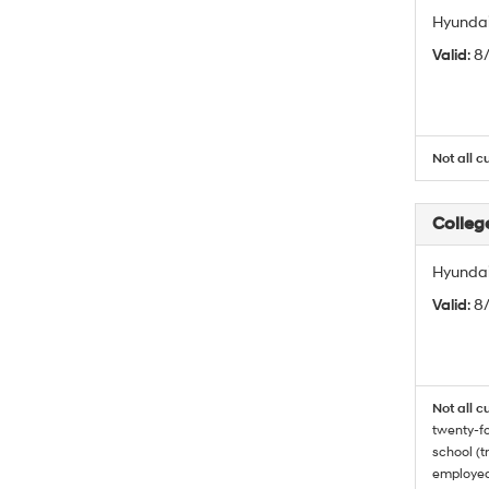
Hyundai
Valid
: 
Not all c
Colleg
Hyundai
Valid
: 8
Not all c
twenty-fo
school (t
employed