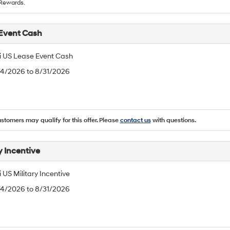
Rewards.
Event Cash
 US Lease Event Cash
/4/2026 to 8/31/2026
ustomers may qualify for this offer. Please
contact us
with questions.
y Incentive
US Military Incentive
/4/2026 to 8/31/2026