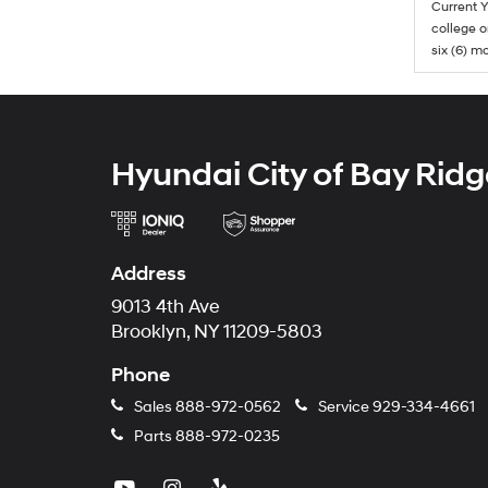
Current Y
college o
six (6) mo
Hyundai City of Bay Ridg
Address
9013 4th Ave
Brooklyn, NY 11209-5803
Phone
Sales
888-972-0562
Service
929-334-4661
Parts
888-972-0235