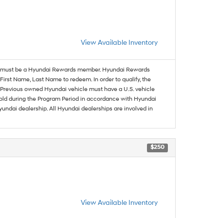
View Available Inventory
must be a Hyundai Rewards member. Hyundai Rewards
irst Name, Last Name to redeem. In order to qualify, the
se. Previous owned Hyundai vehicle must have a U.S. vehicle
sold during the Program Period in accordance with Hyundai
undai dealership. All Hyundai dealerships are involved in
$250
View Available Inventory