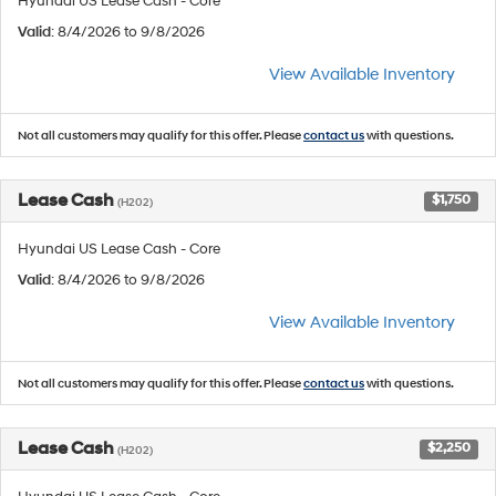
Hyundai US Lease Cash - Core
Valid
: 8/4/2026 to 9/8/2026
View Available Inventory
Not all customers may qualify for this offer. Please
contact us
with questions.
Lease Cash
$1,750
(H202)
Hyundai US Lease Cash - Core
Valid
: 8/4/2026 to 9/8/2026
View Available Inventory
Not all customers may qualify for this offer. Please
contact us
with questions.
Lease Cash
$2,250
(H202)