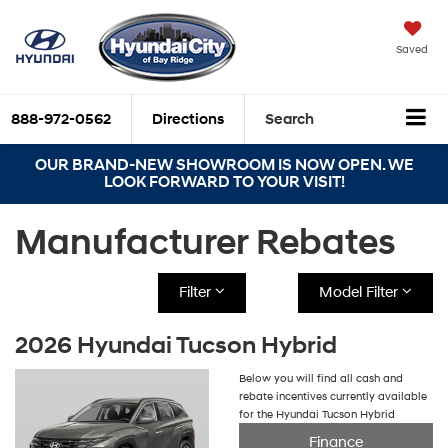
Saved
888-972-0562
Directions
Search
OUR BRAND-NEW SHOWROOM IS NOW OPEN. WE
LOOK FORWARD TO YOUR VISIT!
Manufacturer Rebates
Filter
Model Filter
2026 Hyundai Tucson Hybrid
Below you will find all cash and
rebate incentives currently available
for the Hyundai Tucson Hybrid
Finance