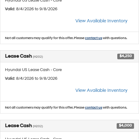
Hyundai US Lease Cash - Core
Valid
: 8/4/2026 to 9/8/2026
View Available Inventory
Not all customers may qualify for this offer. Please
contact us
with questions.
Lease Cash
$4,250
(H202)
Hyundai US Lease Cash - Core
Valid
: 8/4/2026 to 9/8/2026
View Available Inventory
Not all customers may qualify for this offer. Please
contact us
with questions.
Lease Cash
$4,000
(H202)