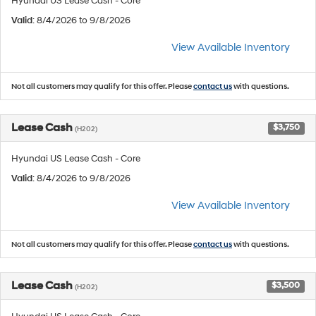
Hyundai US Lease Cash - Core
Valid
: 8/4/2026 to 9/8/2026
View Available Inventory
Not all customers may qualify for this offer. Please
contact us
with questions.
Lease Cash
$3,750
(H202)
Hyundai US Lease Cash - Core
Valid
: 8/4/2026 to 9/8/2026
View Available Inventory
Not all customers may qualify for this offer. Please
contact us
with questions.
Lease Cash
$3,500
(H202)