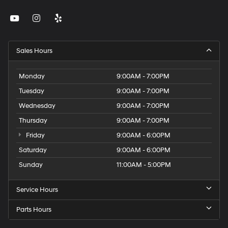
Sales Hours
Monday
9:00AM - 7:00PM
Tuesday
9:00AM - 7:00PM
Wednesday
9:00AM - 7:00PM
Thursday
9:00AM - 7:00PM
Friday
9:00AM - 6:00PM
Saturday
9:00AM - 6:00PM
Sunday
11:00AM - 5:00PM
Service Hours
Parts Hours