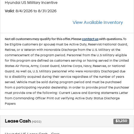
Hyundai US Military Incentive
Valid
: 8/4/2026 to 8/31/2026
View Available Inventory
Not all customers may qualify for this offer. Please
contact us
with questions.
To
be Eligible customers (or spouse) must be Active Duty, Reservist/National Guard,
Retires, or a Veteran with Honorable Discharge from the U.S. Military at the
commencement of the program period. Personnel from the U.S Military eligible
for this program are defined as customers serving or having served in the United
States Air Force, Army, Coast Guard, Marine Corps, Navy, Reserves, or National
Guard. As well as, U.S. Military personnel who were Honorably Discharged due
to a disability acquired during their service regardless of the number of years
served. Vehicle must be sold during program period and must be purchased
from a participating Hyundai dealership. In order to provide proof the purchaser
must provide one of the following: Current Leave and Earning statements Letter
from Commanding Officer Print out verifying Active Duty Status Discharge
Papers
Lease Cash
$3,250
(H202)