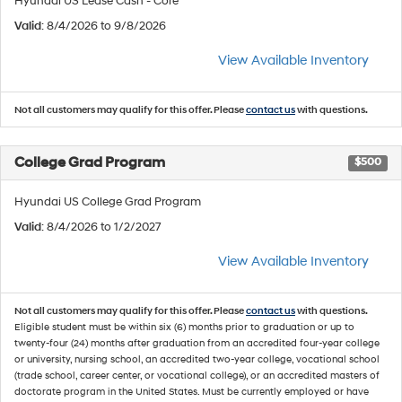
Hyundai US Lease Cash - Core
Valid
: 8/4/2026 to 9/8/2026
View Available Inventory
Not all customers may qualify for this offer. Please
contact us
with questions.
College Grad Program
$500
Hyundai US College Grad Program
Valid
: 8/4/2026 to 1/2/2027
View Available Inventory
Not all customers may qualify for this offer. Please
contact us
with questions.
Eligible student must be within six (6) months prior to graduation or up to
twenty-four (24) months after graduation from an accredited four-year college
or university, nursing school, an accredited two-year college, vocational school
(trade school, career center, or vocational college), or an accredited masters of
doctorate program in the United States. Must be currently employed or have