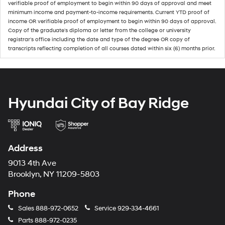
verifiable proof of employment to begin within 90 days of approval and meet
minimum income and payment-to-income requirements. Current YTD proof of
income OR verifiable proof of employment to begin within 90 days of approval.
Copy of the graduate's diploma or letter from the college or university
registrar's office including the date and type of the degree OR copy of
transcripts reflecting completion of all courses dated within six (6) months prior.
Hyundai City of Bay Ridge
Address
9013 4th Ave
Brooklyn, NY 11209-5803
Phone
Sales
888-972-0652
Service
929-334-4661
Parts
888-972-0235