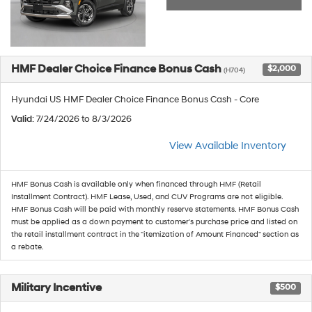
HMF Dealer Choice Finance Bonus Cash
$2,000
(H704)
Hyundai US HMF Dealer Choice Finance Bonus Cash - Core
Valid
: 7/24/2026 to 8/3/2026
View Available Inventory
HMF Bonus Cash is available only when financed through HMF (Retail
Installment Contract). HMF Lease, Used, and CUV Programs are not eligible.
HMF Bonus Cash will be paid with monthly reserve statements. HMF Bonus Cash
must be applied as a down payment to customer's purchase price and listed on
the retail installment contract in the "itemization of Amount Financed" section as
a rebate.
Military Incentive
$500