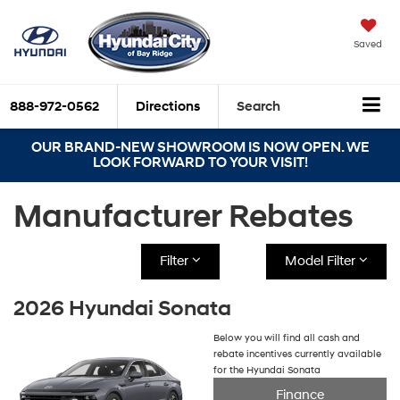
Saved
888-972-0562
Directions
Search
OUR BRAND-NEW SHOWROOM IS NOW OPEN. WE
LOOK FORWARD TO YOUR VISIT!
Manufacturer Rebates
Filter
Model Filter
2026 Hyundai Sonata
Below you will find all cash and
rebate incentives currently available
for the Hyundai Sonata
Finance