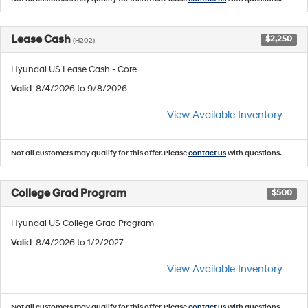
Lease Cash
$2,250
(H202)
Hyundai US Lease Cash - Core
Valid
: 8/4/2026 to 9/8/2026
View Available Inventory
Not all customers may qualify for this offer. Please
contact us
with questions.
College Grad Program
$500
Hyundai US College Grad Program
Valid
: 8/4/2026 to 1/2/2027
View Available Inventory
Not all customers may qualify for this offer. Please
contact us
with questions.