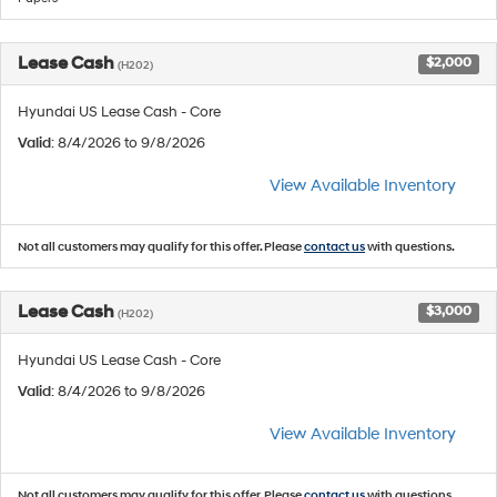
Lease Cash
$2,000
(H202)
Hyundai US Lease Cash - Core
Valid
: 8/4/2026 to 9/8/2026
View Available Inventory
Not all customers may qualify for this offer. Please
contact us
with questions.
Lease Cash
$3,000
(H202)
Hyundai US Lease Cash - Core
Valid
: 8/4/2026 to 9/8/2026
View Available Inventory
Not all customers may qualify for this offer. Please
contact us
with questions.