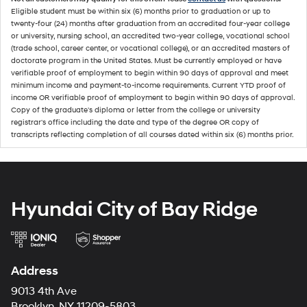
Eligible student must be within six (6) months prior to graduation or up to
twenty-four (24) months after graduation from an accredited four-year college
or university, nursing school, an accredited two-year college, vocational school
(trade school, career center, or vocational college), or an accredited masters of
doctorate program in the United States. Must be currently employed or have
verifiable proof of employment to begin within 90 days of approval and meet
minimum income and payment-to-income requirements. Current YTD proof of
income OR verifiable proof of employment to begin within 90 days of approval.
Copy of the graduate's diploma or letter from the college or university
registrar's office including the date and type of the degree OR copy of
transcripts reflecting completion of all courses dated within six (6) months prior.
Hyundai City of Bay Ridge
Address
9013 4th Ave
Brooklyn, NY 11209-5803