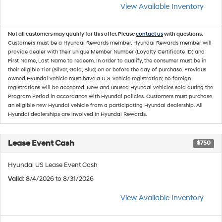
View Available Inventory
Not all customers may qualify for this offer. Please
contact us
with questions.
Customers must be a Hyundai Rewards member. Hyundai Rewards member will
provide dealer with their unique Member Number (Loyalty Certificate ID) and
First Name, Last Name to redeem. In order to qualify, the consumer must be in
their eligible Tier (Silver, Gold, Blue) on or before the day of purchase. Previous
owned Hyundai vehicle must have a U.S. vehicle registration; no foreign
registrations will be accepted. New and unused Hyundai vehicles sold during the
Program Period in accordance with Hyundai policies. Customers must purchase
an eligible new Hyundai vehicle from a participating Hyundai dealership. All
Hyundai dealerships are involved in Hyundai Rewards.
Lease Event Cash
$750
Hyundai US Lease Event Cash
Valid
: 8/4/2026 to 8/31/2026
View Available Inventory