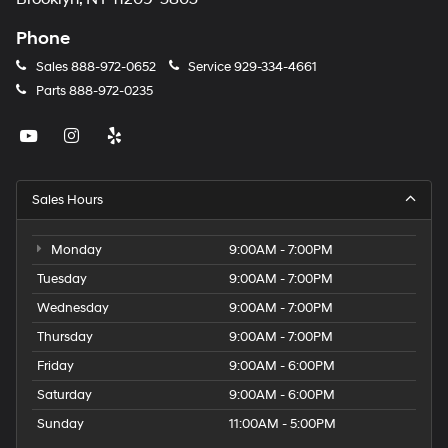
Phone
Sales
888-972-0652
Service
929-334-4661
Parts
888-972-0235
Sales Hours
Monday
9:00AM - 7:00PM
Tuesday
9:00AM - 7:00PM
Wednesday
9:00AM - 7:00PM
Thursday
9:00AM - 7:00PM
Friday
9:00AM - 6:00PM
Saturday
9:00AM - 6:00PM
Sunday
11:00AM - 5:00PM