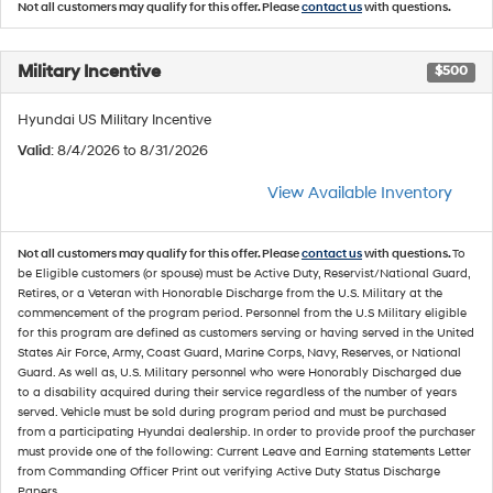
Not all customers may qualify for this offer. Please
contact us
with questions.
Military Incentive
$500
Hyundai US Military Incentive
Valid
: 8/4/2026 to 8/31/2026
View Available Inventory
Not all customers may qualify for this offer. Please
contact us
with questions.
To
be Eligible customers (or spouse) must be Active Duty, Reservist/National Guard,
Retires, or a Veteran with Honorable Discharge from the U.S. Military at the
commencement of the program period. Personnel from the U.S Military eligible
for this program are defined as customers serving or having served in the United
States Air Force, Army, Coast Guard, Marine Corps, Navy, Reserves, or National
Guard. As well as, U.S. Military personnel who were Honorably Discharged due
to a disability acquired during their service regardless of the number of years
served. Vehicle must be sold during program period and must be purchased
from a participating Hyundai dealership. In order to provide proof the purchaser
must provide one of the following: Current Leave and Earning statements Letter
from Commanding Officer Print out verifying Active Duty Status Discharge
Papers