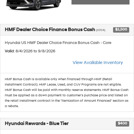
HMF Dealer Choice Finance Bonus Cash
$2,500
(H704)
Hyundai US HMF Dealer Choice Finance Bonus Cash - Core
Valid
: 8/4/2026 to 9/8/2026
View Available Inventory
HMF Bonus Cash is available only when financed through HMF (Retail
Installment Contract). HMF Lease, Used, and CUV Programs are not eligible.
HMF Bonus Cash will be paid with monthly reserve statements. HMF Bonus Cash
must be applied as a down payment to customer's purchase price and listed on
the retail installment contract in the "itemization of Amount Financed" section as
a rebate.
Hyundai Rewards - Blue Tier
$400