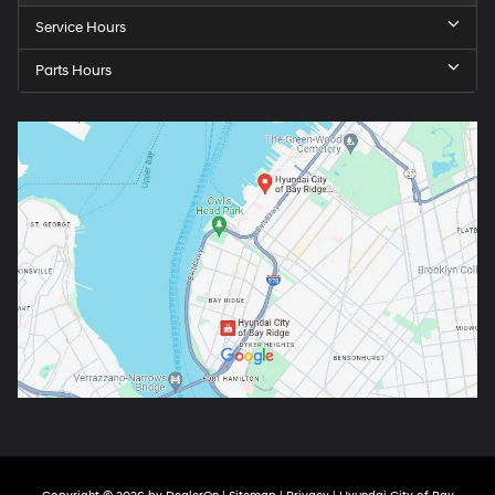
Service Hours
Parts Hours