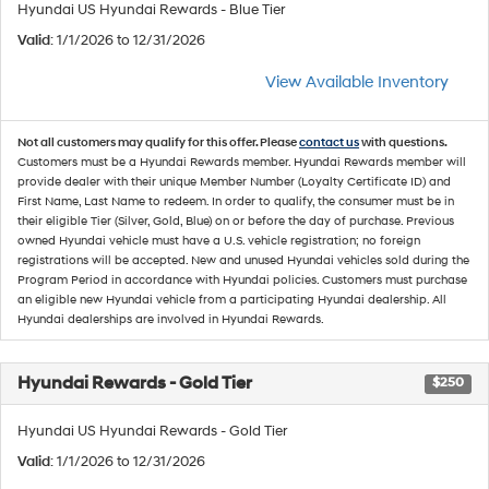
Hyundai US Hyundai Rewards - Blue Tier
Valid
: 1/1/2026 to 12/31/2026
View Available Inventory
Not all customers may qualify for this offer. Please
contact us
with questions.
Customers must be a Hyundai Rewards member. Hyundai Rewards member will
provide dealer with their unique Member Number (Loyalty Certificate ID) and
First Name, Last Name to redeem. In order to qualify, the consumer must be in
their eligible Tier (Silver, Gold, Blue) on or before the day of purchase. Previous
owned Hyundai vehicle must have a U.S. vehicle registration; no foreign
registrations will be accepted. New and unused Hyundai vehicles sold during the
Program Period in accordance with Hyundai policies. Customers must purchase
an eligible new Hyundai vehicle from a participating Hyundai dealership. All
Hyundai dealerships are involved in Hyundai Rewards.
Hyundai Rewards - Gold Tier
$250
Hyundai US Hyundai Rewards - Gold Tier
Valid
: 1/1/2026 to 12/31/2026