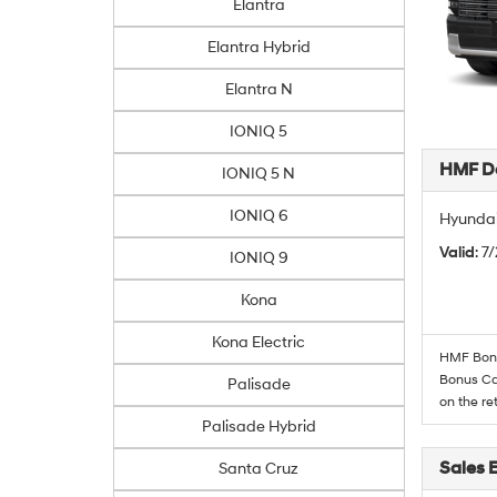
Elantra
Elantra Hybrid
Elantra N
IONIQ 5
HMF De
IONIQ 5 N
IONIQ 6
Hyundai
Valid
: 7
IONIQ 9
Kona
Kona Electric
HMF Bonus
Bonus Cas
Palisade
on the re
Palisade Hybrid
Sales 
Santa Cruz