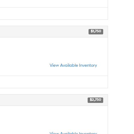
$1,750
View Available Inventory
$2,750
View Available Inventory