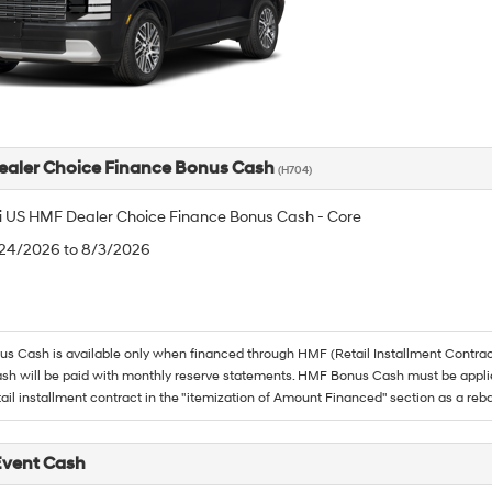
aler Choice Finance Bonus Cash
(H704)
 US HMF Dealer Choice Finance Bonus Cash - Core
/24/2026 to 8/3/2026
 Cash is available only when financed through HMF (Retail Installment Contrac
h will be paid with monthly reserve statements. HMF Bonus Cash must be appli
tail installment contract in the "itemization of Amount Financed" section as a reba
Event Cash