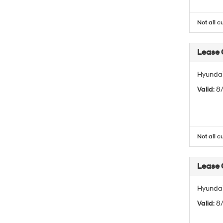
Not all c
Lease
Hyundai
Valid
: 
Not all c
Lease
Hyundai
Valid
: 