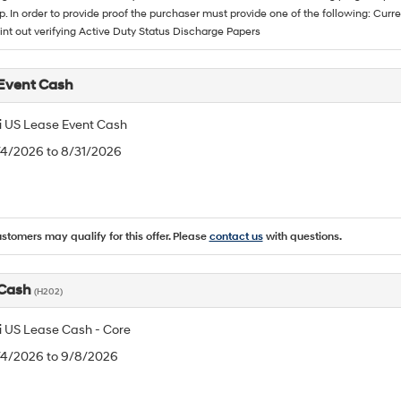
p. In order to provide proof the purchaser must provide one of the following: C
rint out verifying Active Duty Status Discharge Papers
Event Cash
 US Lease Event Cash
/4/2026 to 8/31/2026
ustomers may qualify for this offer. Please
contact us
with questions.
 Cash
(H202)
 US Lease Cash - Core
8/4/2026 to 9/8/2026