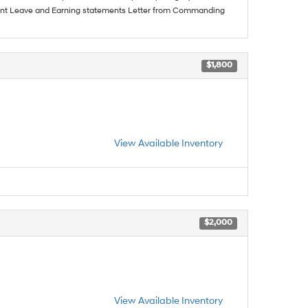
urrent Leave and Earning statements Letter from Commanding
$1,800
View Available Inventory
$2,000
View Available Inventory