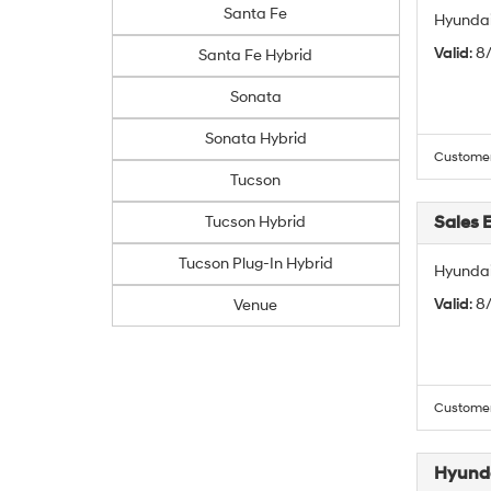
Santa Fe
Hyundai
Valid
: 8
Santa Fe Hybrid
Sonata
Sonata Hybrid
Customers
Tucson
Sales 
Tucson Hybrid
Tucson Plug-In Hybrid
Hyundai
Valid
: 8
Venue
Customers
Hyunda