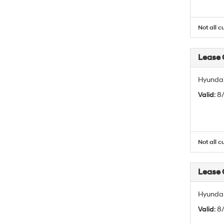
Not all c
Lease
Hyundai
Valid
: 
Not all c
Lease
Hyundai
Valid
: 