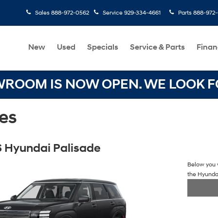
Sales
888-972-0562
Service
929-334-4661
Parts
888-972
New
Used
Specials
Service & Parts
Finan
OOM IS NOW OPEN. WE LOOK FO
es
 Hyundai Palisade
Below you w
the Hyunda