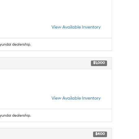
View Available Inventory
yundai dealership.
$1,000
View Available Inventory
yundai dealership.
$400