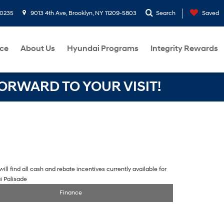
-0235
9013 4th Ave, Brooklyn, NY 11209-5803
Search
Saved
ce
About Us
Hyundai Programs
Integrity Rewards
RWARD TO YOUR VISIT!
ill find all cash and rebate incentives currently available for
i Palisade
Finance