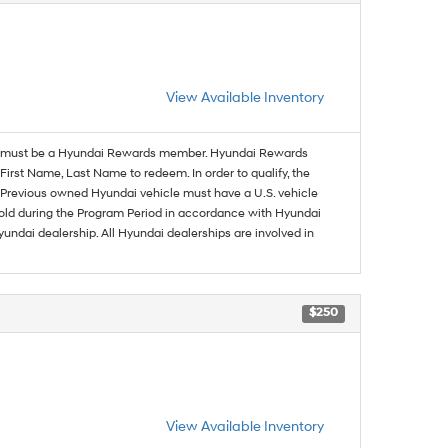
View Available Inventory
must be a Hyundai Rewards member. Hyundai Rewards
irst Name, Last Name to redeem. In order to qualify, the
se. Previous owned Hyundai vehicle must have a U.S. vehicle
sold during the Program Period in accordance with Hyundai
undai dealership. All Hyundai dealerships are involved in
$250
View Available Inventory