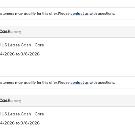
ustomers may qualify for this offer. Please
contact us
with questions.
 Cash
(H202)
 US Lease Cash - Core
8/4/2026 to 9/8/2026
ustomers may qualify for this offer. Please
contact us
with questions.
 Cash
(H202)
 US Lease Cash - Core
8/4/2026 to 9/8/2026