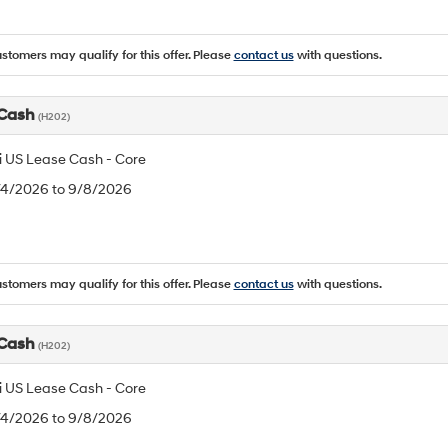
ustomers may qualify for this offer. Please
contact us
with questions.
 Cash
(H202)
 US Lease Cash - Core
8/4/2026 to 9/8/2026
ustomers may qualify for this offer. Please
contact us
with questions.
 Cash
(H202)
 US Lease Cash - Core
8/4/2026 to 9/8/2026