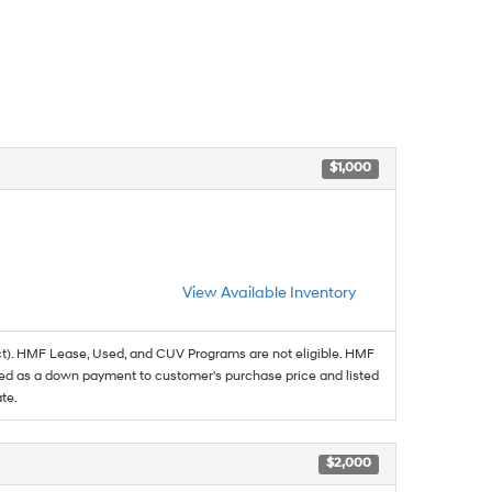
$1,000
View Available Inventory
t). HMF Lease, Used, and CUV Programs are not eligible. HMF
ed as a down payment to customer's purchase price and listed
te.
$2,000