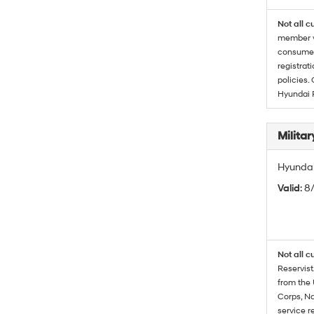
Not all c
member wi
consumer 
registrat
policies.
Hyundai 
Militar
Hyundai 
Valid
: 8
Not all c
Reservist
from the 
Corps, Na
service r