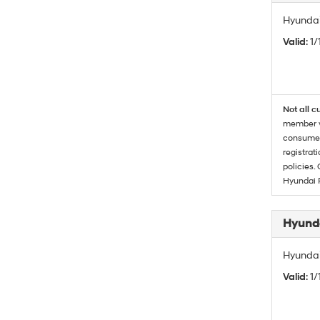
Hyundai
Valid
: 1
Not all c
member wi
consumer 
registrat
policies.
Hyundai 
Hyunda
Hyundai
Valid
: 1