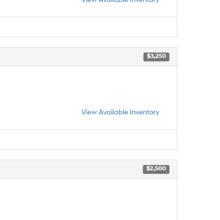
$3,250
View Available Inventory
$2,500