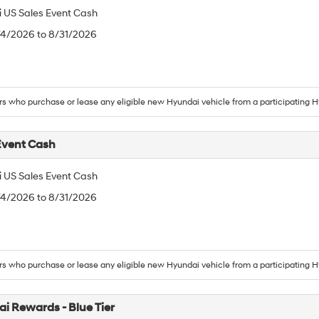
 US Sales Event Cash
/4/2026 to 8/31/2026
 who purchase or lease any eligible new Hyundai vehicle from a participating H
Event Cash
 US Sales Event Cash
/4/2026 to 8/31/2026
 who purchase or lease any eligible new Hyundai vehicle from a participating H
i Rewards - Blue Tier