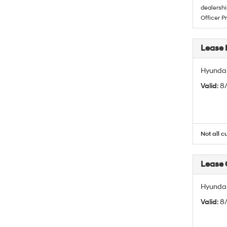
dealershi
Officer P
Lease 
Hyundai
Valid
: 8
Not all c
Lease
Hyundai
Valid
: 