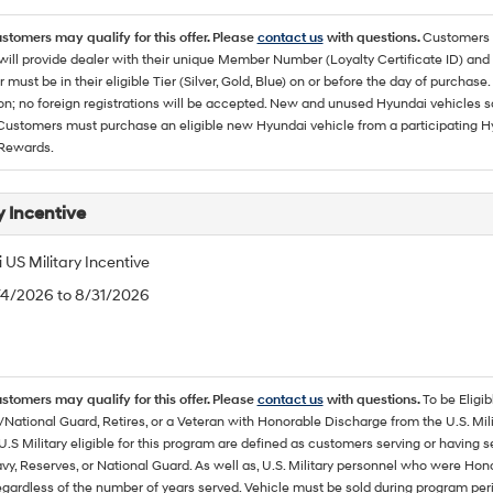
ustomers may qualify for this offer. Please
contact us
with questions.
Customers 
ll provide dealer with their unique Member Number (Loyalty Certificate ID) and F
must be in their eligible Tier (Silver, Gold, Blue) on or before the day of purcha
ion; no foreign registrations will be accepted. New and unused Hyundai vehicles 
 Customers must purchase an eligible new Hyundai vehicle from a participating Hy
Rewards.
y Incentive
US Military Incentive
/4/2026 to 8/31/2026
ustomers may qualify for this offer. Please
contact us
with questions.
To be Eligi
/National Guard, Retires, or a Veteran with Honorable Discharge from the U.S. M
U.S Military eligible for this program are defined as customers serving or having 
vy, Reserves, or National Guard. As well as, U.S. Military personnel who were Hono
egardless of the number of years served. Vehicle must be sold during program pe