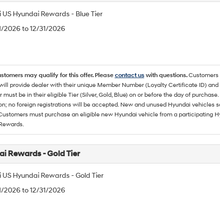
 US Hyundai Rewards - Blue Tier
/1/2026 to 12/31/2026
ustomers may qualify for this offer. Please
contact us
with questions.
Customers 
ll provide dealer with their unique Member Number (Loyalty Certificate ID) and F
must be in their eligible Tier (Silver, Gold, Blue) on or before the day of purcha
ion; no foreign registrations will be accepted. New and unused Hyundai vehicles 
 Customers must purchase an eligible new Hyundai vehicle from a participating Hy
Rewards.
i Rewards - Gold Tier
 US Hyundai Rewards - Gold Tier
/1/2026 to 12/31/2026