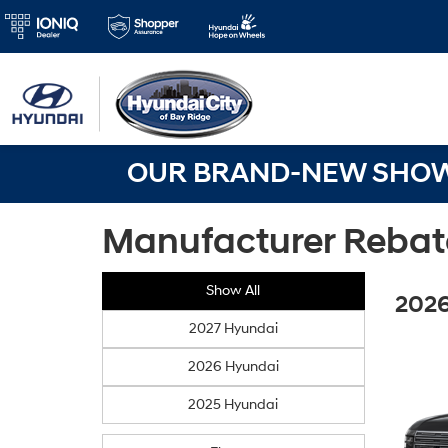
OUR BRAND-NEW SHOWR
Manufacturer Rebat
Show All
2026
2027 Hyundai
2026 Hyundai
2025 Hyundai