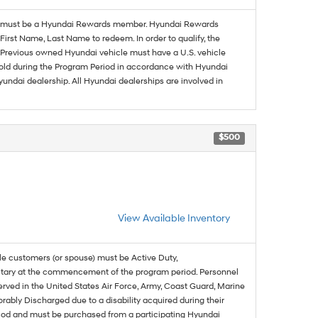
must be a Hyundai Rewards member. Hyundai Rewards
irst Name, Last Name to redeem. In order to qualify, the
se. Previous owned Hyundai vehicle must have a U.S. vehicle
sold during the Program Period in accordance with Hyundai
undai dealership. All Hyundai dealerships are involved in
$500
View Available Inventory
ble customers (or spouse) must be Active Duty,
ilitary at the commencement of the program period. Personnel
served in the United States Air Force, Army, Coast Guard, Marine
rably Discharged due to a disability acquired during their
riod and must be purchased from a participating Hyundai