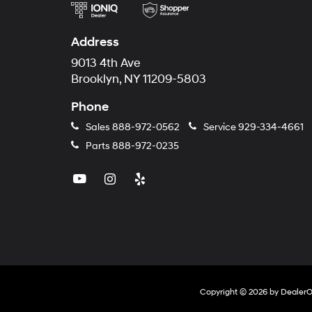
Address
9013 4th Ave
Brooklyn, NY 11209-5803
Phone
Sales
888-972-0562
Service
929-334-4661
Parts
888-972-0235
Copyright © 2026
by
Dealer