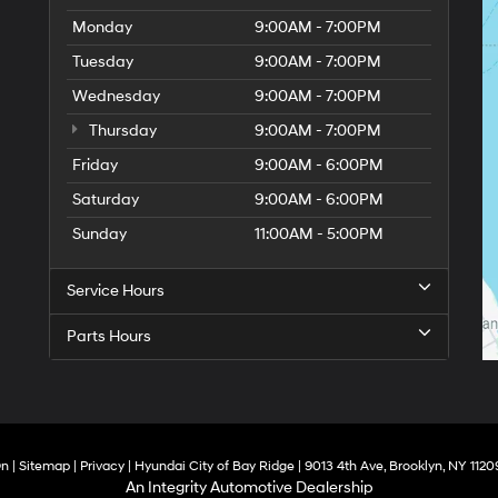
Monday
9:00AM - 7:00PM
Tuesday
9:00AM - 7:00PM
Wednesday
9:00AM - 7:00PM
Thursday
9:00AM - 7:00PM
Friday
9:00AM - 6:00PM
Saturday
9:00AM - 6:00PM
Sunday
11:00AM - 5:00PM
Service Hours
Parts Hours
On
|
Sitemap
|
Privacy
| Hyundai City of Bay Ridge
|
9013 4th Ave,
Brooklyn,
NY
1120
An Integrity Automotive Dealership