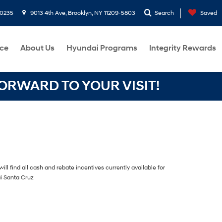
-0235
9013 4th Ave, Brooklyn, NY 11209-5803
Search
Saved
ce
About Us
Hyundai Programs
Integrity Rewards
RWARD TO YOUR VISIT!
ill find all cash and rebate incentives currently available for
i Santa Cruz