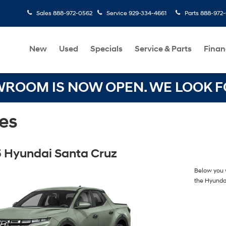
Sales
888-972-0562
Service
929-334-4661
Parts
888-972
New
Used
Specials
Service & Parts
Finan
OOM IS NOW OPEN. WE LOOK FO
es
 Hyundai Santa Cruz
Below you w
the Hyunda