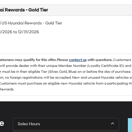
i Rewards - Gold Tier
 US Hyundai Rewards - Gold Tier
/1/2026 to 12/31/2026
ustomers may qualify for this offer. Please
contact us
with questions.
Customers 
ll provide dealer with their unique Member Number (Loyalty Certificate ID) and F
must be in their eligible Tier (Silver, Gold, Blue) on or before the day of purcha
ion; no foreign registrations will be accepted. New and unused Hyundai vehicles 
 Customers must purchase an eligible new Hyundai vehicle from a participating Hy
Rewards.
e
Sales Hours