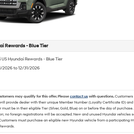
i Rewards - Blue Tier
 US Hyundai Rewards - Blue Tier
/1/2026 to 12/31/2026
ustomers may qualify for this offer. Please
contact us
with questions.
Customers 
ll provide dealer with their unique Member Number (Loyalty Certificate ID) and F
must be in their eligible Tier (Silver, Gold, Blue) on or before the day of purcha
ion; no foreign registrations will be accepted. New and unused Hyundai vehicles 
 Customers must purchase an eligible new Hyundai vehicle from a participating Hy
Rewards.