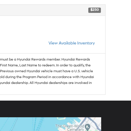
$250
View Available Inventory
must be a Hyundai Rewards member. Hyundai Rewards
irst Name, Last Name to redeem. In order to qualify, the
se. Previous owned Hyundai vehicle must have a U.S. vehicle
sold during the Program Period in accordance with Hyundai
undai dealership. All Hyundai dealerships are involved in