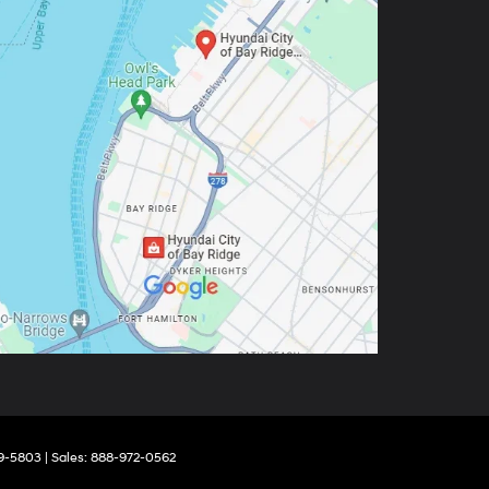
9-5803
| Sales:
888-972-0562