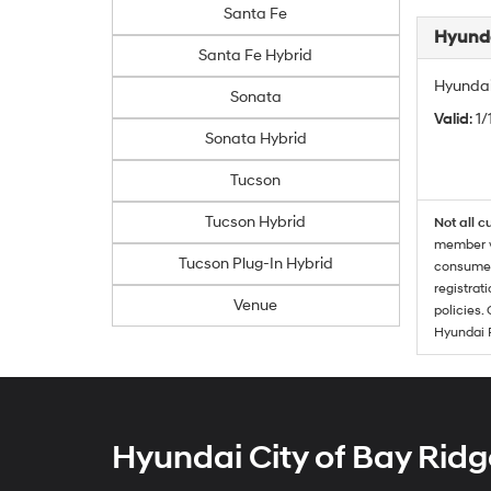
Santa Fe
Hyunda
Santa Fe Hybrid
Hyundai
Sonata
Valid
: 1
Sonata Hybrid
Tucson
Tucson Hybrid
Not all c
member wi
Tucson Plug-In Hybrid
consumer 
registrat
Venue
policies.
Hyundai 
Hyundai City of Bay Ridg