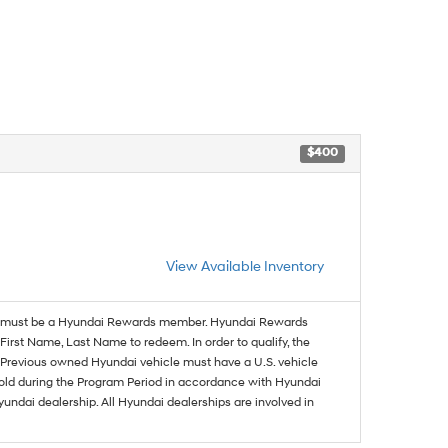
$400
View Available Inventory
must be a Hyundai Rewards member. Hyundai Rewards
irst Name, Last Name to redeem. In order to qualify, the
se. Previous owned Hyundai vehicle must have a U.S. vehicle
sold during the Program Period in accordance with Hyundai
undai dealership. All Hyundai dealerships are involved in