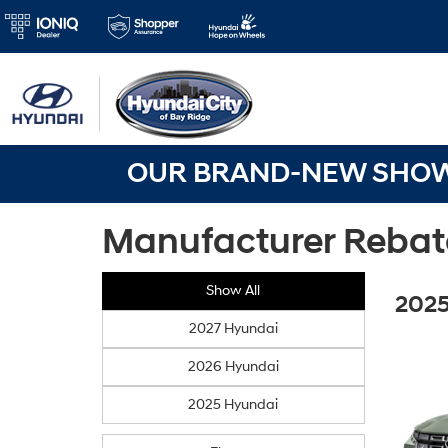
OUR BRAND-NEW SHOWR
Manufacturer Rebat
Show All
2025
2027 Hyundai
2026 Hyundai
2025 Hyundai