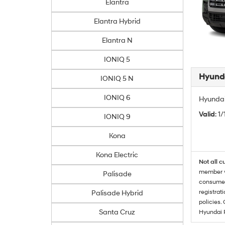
Elantra
Elantra Hybrid
Elantra N
IONIQ 5
Hyunda
IONIQ 5 N
IONIQ 6
Hyundai
Valid
: 1
IONIQ 9
Kona
Kona Electric
Not all c
member wi
Palisade
consumer 
registrat
Palisade Hybrid
policies.
Santa Cruz
Hyundai 