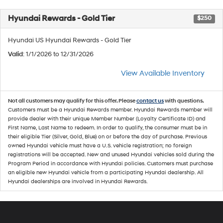
Hyundai Rewards - Gold Tier
$250
Hyundai US Hyundai Rewards - Gold Tier
Valid
: 1/1/2026 to 12/31/2026
View Available Inventory
Not all customers may qualify for this offer. Please
contact us
with questions.
Customers must be a Hyundai Rewards member. Hyundai Rewards member will
provide dealer with their unique Member Number (Loyalty Certificate ID) and
First Name, Last Name to redeem. In order to qualify, the consumer must be in
their eligible Tier (Silver, Gold, Blue) on or before the day of purchase. Previous
owned Hyundai vehicle must have a U.S. vehicle registration; no foreign
registrations will be accepted. New and unused Hyundai vehicles sold during the
Program Period in accordance with Hyundai policies. Customers must purchase
an eligible new Hyundai vehicle from a participating Hyundai dealership. All
Hyundai dealerships are involved in Hyundai Rewards.