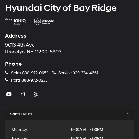
Hyundai City of Bay Ridge
Address
9013 4th Ave
Brooklyn, NY 11209-5803
Phone
Sales
888-972-0652
Service
929-334-4661
Parts
888-972-0235
Sales Hours
Monday
9:00AM - 7:00PM
Tuesday
9:00AM - 7:00PM