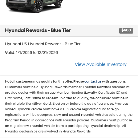
Hyundai Rewards - Blue Tier
$400
Hyundai US Hyundai Rewards - Blue Tier
Valid
: 1/1/2026 to 12/31/2026
View Available Inventory
Not all customers may qualify for this offer. Please
contact us
with questions.
Customers must be a Hyundai Rewards member. Hyundai Rewards member will
provide dealer with their unique Member Number (Loyalty Certificate ID) and
First Name, Last Name to redeem. In order to qualify, the consumer must be in
their eligible Tier (Silver, Gold, Blue) on or before the day of purchase. Previous
owned Hyundai vehicle must have a U.S. vehicle registration; no foreign
registrations will be accepted. New and unused Hyundai vehicles sold during the
Program Period in accordance with Hyundai policies. Customers must purchase
an eligible new Hyundai vehicle from a participating Hyundai dealership. All
Hyundai dealerships are involved in Hyundai Rewards.