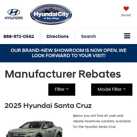
Saved
888-972-0562
Directions
Search
OUR BRAND-NEW SHOWROOM IS NOW OPEN. WE
LOOK FORWARD TO YOUR VISIT!
Manufacturer Rebates
Filter
Model Filter
2025 Hyundai Santa Cruz
Below you will find all cash and
rebate incentives currently available
for the Hyundai Santa Cruz