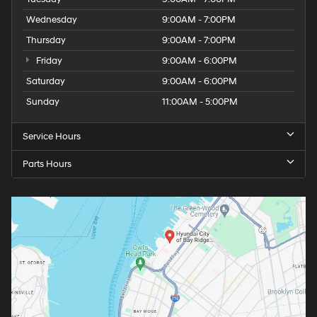
Wednesday
9:00AM - 7:00PM
Thursday
9:00AM - 7:00PM
Friday
9:00AM - 6:00PM
Saturday
9:00AM - 6:00PM
Sunday
11:00AM - 5:00PM
Service Hours
Parts Hours