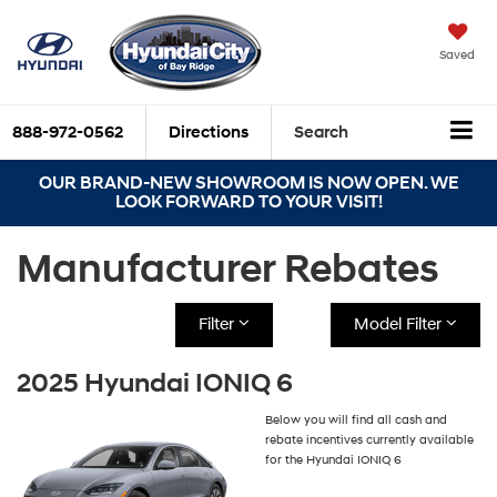
Saved
888-972-0562
Directions
Search
OUR BRAND-NEW SHOWROOM IS NOW OPEN. WE
LOOK FORWARD TO YOUR VISIT!
Manufacturer Rebates
Filter
Model Filter
2025 Hyundai IONIQ 6
Below you will find all cash and
rebate incentives currently available
for the Hyundai IONIQ 6