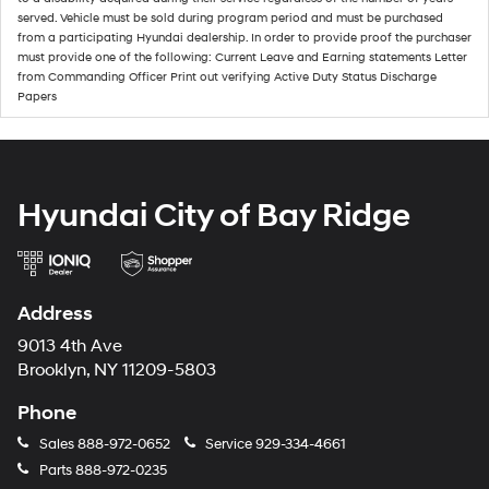
served. Vehicle must be sold during program period and must be purchased
from a participating Hyundai dealership. In order to provide proof the purchaser
must provide one of the following: Current Leave and Earning statements Letter
from Commanding Officer Print out verifying Active Duty Status Discharge
Papers
Hyundai City of Bay Ridge
Address
9013 4th Ave
Brooklyn, NY 11209-5803
Phone
Sales
888-972-0652
Service
929-334-4661
Parts
888-972-0235