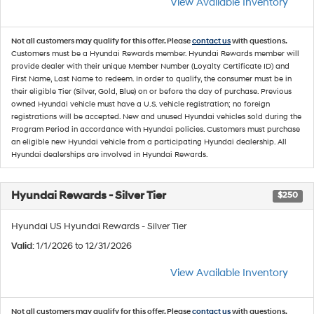
View Available Inventory
Not all customers may qualify for this offer. Please
contact us
with questions.
Customers must be a Hyundai Rewards member. Hyundai Rewards member will
provide dealer with their unique Member Number (Loyalty Certificate ID) and
First Name, Last Name to redeem. In order to qualify, the consumer must be in
their eligible Tier (Silver, Gold, Blue) on or before the day of purchase. Previous
owned Hyundai vehicle must have a U.S. vehicle registration; no foreign
registrations will be accepted. New and unused Hyundai vehicles sold during the
Program Period in accordance with Hyundai policies. Customers must purchase
an eligible new Hyundai vehicle from a participating Hyundai dealership. All
Hyundai dealerships are involved in Hyundai Rewards.
Hyundai Rewards - Silver Tier
$250
Hyundai US Hyundai Rewards - Silver Tier
Valid
: 1/1/2026 to 12/31/2026
View Available Inventory
Not all customers may qualify for this offer. Please
contact us
with questions.