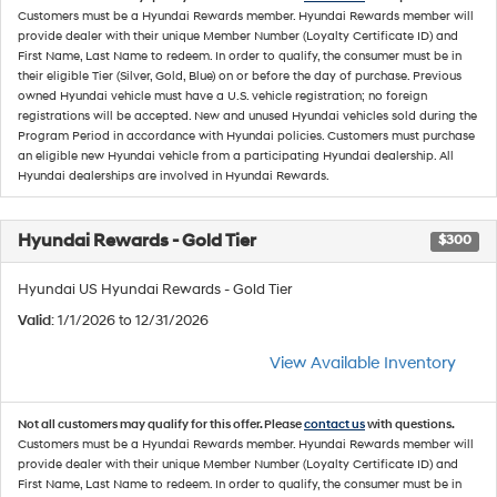
Customers must be a Hyundai Rewards member. Hyundai Rewards member will
provide dealer with their unique Member Number (Loyalty Certificate ID) and
First Name, Last Name to redeem. In order to qualify, the consumer must be in
their eligible Tier (Silver, Gold, Blue) on or before the day of purchase. Previous
owned Hyundai vehicle must have a U.S. vehicle registration; no foreign
registrations will be accepted. New and unused Hyundai vehicles sold during the
Program Period in accordance with Hyundai policies. Customers must purchase
an eligible new Hyundai vehicle from a participating Hyundai dealership. All
Hyundai dealerships are involved in Hyundai Rewards.
Hyundai Rewards - Gold Tier
$300
Hyundai US Hyundai Rewards - Gold Tier
Valid
: 1/1/2026 to 12/31/2026
View Available Inventory
Not all customers may qualify for this offer. Please
contact us
with questions.
Customers must be a Hyundai Rewards member. Hyundai Rewards member will
provide dealer with their unique Member Number (Loyalty Certificate ID) and
First Name, Last Name to redeem. In order to qualify, the consumer must be in