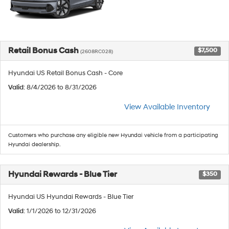
Retail Bonus Cash
$7,500
(2608RC028)
Hyundai US Retail Bonus Cash - Core
Valid
: 8/4/2026 to 8/31/2026
View Available Inventory
Customers who purchase any eligible new Hyundai vehicle from a participating
Hyundai dealership.
Hyundai Rewards - Blue Tier
$350
Hyundai US Hyundai Rewards - Blue Tier
Valid
: 1/1/2026 to 12/31/2026