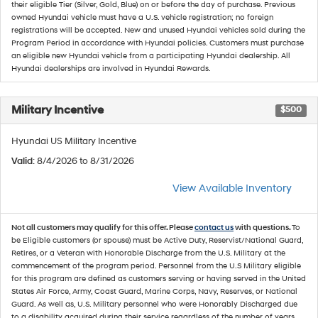
their eligible Tier (Silver, Gold, Blue) on or before the day of purchase. Previous
owned Hyundai vehicle must have a U.S. vehicle registration; no foreign
registrations will be accepted. New and unused Hyundai vehicles sold during the
Program Period in accordance with Hyundai policies. Customers must purchase
an eligible new Hyundai vehicle from a participating Hyundai dealership. All
Hyundai dealerships are involved in Hyundai Rewards.
Military Incentive
$500
Hyundai US Military Incentive
Valid
: 8/4/2026 to 8/31/2026
View Available Inventory
Not all customers may qualify for this offer. Please
contact us
with questions.
To
be Eligible customers (or spouse) must be Active Duty, Reservist/National Guard,
Retires, or a Veteran with Honorable Discharge from the U.S. Military at the
commencement of the program period. Personnel from the U.S Military eligible
for this program are defined as customers serving or having served in the United
States Air Force, Army, Coast Guard, Marine Corps, Navy, Reserves, or National
Guard. As well as, U.S. Military personnel who were Honorably Discharged due
to a disability acquired during their service regardless of the number of years