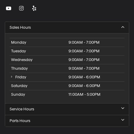
Sales Hours
Monday
9:00AM - 7:00PM
Tuesday
9:00AM - 7:00PM
Wednesday
9:00AM - 7:00PM
Thursday
9:00AM - 7:00PM
Friday
9:00AM - 6:00PM
Saturday
9:00AM - 6:00PM
Sunday
11:00AM - 5:00PM
Service Hours
Parts Hours