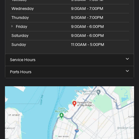
Wednesday
9:00AM - 7:00PM
Thursday
9:00AM - 7:00PM
Friday
9:00AM - 6:00PM
Saturday
9:00AM - 6:00PM
Sunday
11:00AM - 5:00PM
Service Hours
Parts Hours