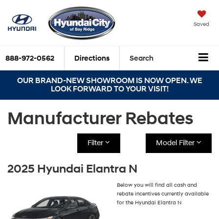
Saved
888-972-0562
Directions
Search
OUR BRAND-NEW SHOWROOM IS NOW OPEN. WE
LOOK FORWARD TO YOUR VISIT!
Manufacturer Rebates
Filter
Model Filter
2025 Hyundai Elantra N
Below you will find all cash and
rebate incentives currently available
for the Hyundai Elantra N