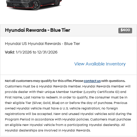
Hyundai Rewards - Blue Tier
$400
Hyundai US Hyundai Rewards - Blue Tier
Valid
: 1/1/2026 to 12/31/2026
View Available Inventory
Not all customers may qualify for this offer. Please
contact us
with questions.
Customers must be a Hyundai Rewards member. Hyundai Rewards member will
provide dealer with their unique Member Number (Loyalty Certificate ID) and
First Name, Last Name to redeem. In order to qualify, the consumer must be in
their eligible Tier (Silver, Gold, Blue) on or before the day of purchase. Previous
owned Hyundai vehicle must have a U.S. vehicle registration; no foreign
registrations will be accepted. New and unused Hyundai vehicles sold during the
Program Period in accordance with Hyundai policies. Customers must purchase
an eligible new Hyundai vehicle from a participating Hyundai dealership. All
Hyundai dealerships are involved in Hyundai Rewards.