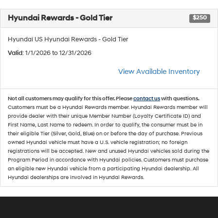
Hyundai Rewards - Gold Tier
$250
Hyundai US Hyundai Rewards - Gold Tier
Valid
: 1/1/2026 to 12/31/2026
View Available Inventory
Not all customers may qualify for this offer. Please
contact us
with questions.
Customers must be a Hyundai Rewards member. Hyundai Rewards member will
provide dealer with their unique Member Number (Loyalty Certificate ID) and
First Name, Last Name to redeem. In order to qualify, the consumer must be in
their eligible Tier (Silver, Gold, Blue) on or before the day of purchase. Previous
owned Hyundai vehicle must have a U.S. vehicle registration; no foreign
registrations will be accepted. New and unused Hyundai vehicles sold during the
Program Period in accordance with Hyundai policies. Customers must purchase
an eligible new Hyundai vehicle from a participating Hyundai dealership. All
Hyundai dealerships are involved in Hyundai Rewards.