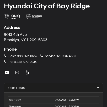
Hyundai City of Bay Ridge
Address
9013 4th Ave
Brooklyn, NY 11209-5803
Phone
Sales
888-972-0652
Service
929-334-4661
Parts
888-972-0235
Sales Hours
Monday
9:00AM - 7:00PM
Tuesday
9:00AM - 7:00PM